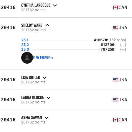
CYNTHIA LAROCQUE
20416
CAN
201762 points
SHELBY WARD
20416
USA
201762 points
25.1
41667th
(162 reps)
25.2
81370th
(--)
25.3
78725th
(--)
VIEW PROFILE
LISA BUTLER
20416
USA
201762 points
LAURA KLOCKE
20416
USA
201762 points
ASMA SAWAN
20416
CAN
201762 points