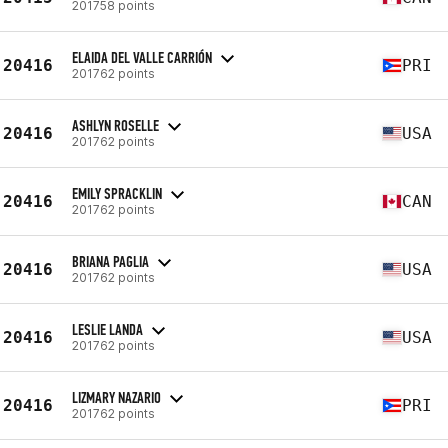
201758 points
ELAIDA DEL VALLE CARRIÓN
20416
PRI
201762 points
ASHLYN ROSELLE
20416
USA
201762 points
EMILY SPRACKLIN
20416
CAN
201762 points
BRIANA PAGLIA
20416
USA
201762 points
LESLIE LANDA
20416
USA
201762 points
LIZMARY NAZARIO
20416
PRI
201762 points