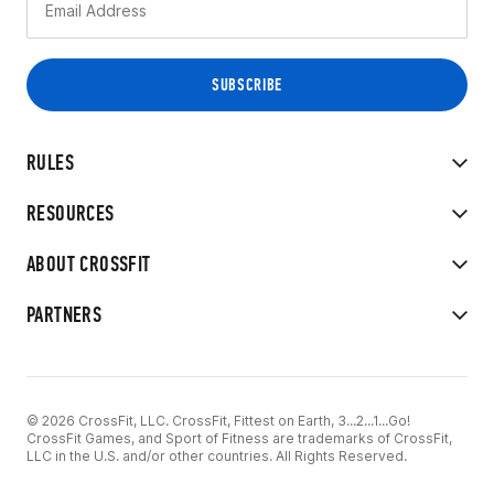
RULES
RESOURCES
ABOUT CROSSFIT
PARTNERS
© 2026 CrossFit, LLC. CrossFit, Fittest on Earth, 3...2...1...Go!
CrossFit Games, and Sport of Fitness are trademarks of CrossFit,
LLC in the U.S. and/or other countries. All Rights Reserved.