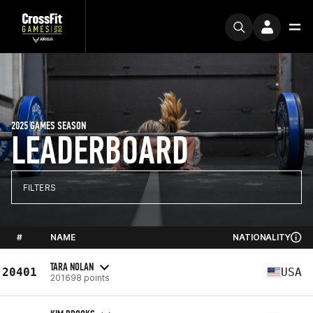
2025 GAMES SEASON
LEADERBOARD
FILTERS
#
NAME
NATIONALITY
TARA NOLAN
20401
USA
201698 points