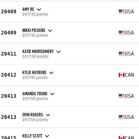
AMY RE
20409
USA
201732 points
NIKKI PICKENS
20409
USA
201732 points
KATIE MONTGOMERY
20411
USA
201736 points
KYLIE HUYBENS
20412
CAN
201745 points
AMANDA YOUNG
20413
USA
201756 points
ERIN ROGERS
20413
USA
201756 points
KELLY SCOTT
20415
CAN