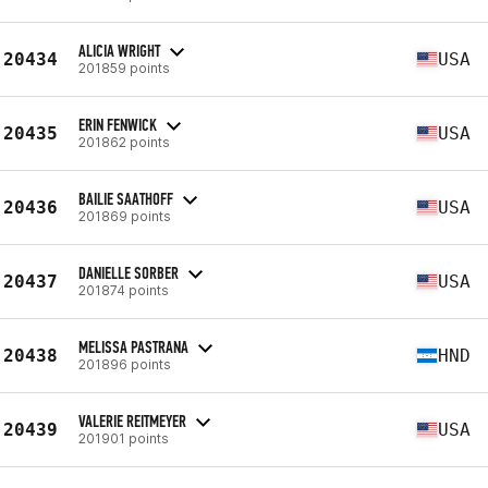
ALICIA WRIGHT
20434
USA
201859 points
ERIN FENWICK
20435
USA
201862 points
BAILIE SAATHOFF
20436
USA
201869 points
DANIELLE SORBER
20437
USA
201874 points
MELISSA PASTRANA
20438
HND
201896 points
VALERIE REITMEYER
20439
USA
201901 points