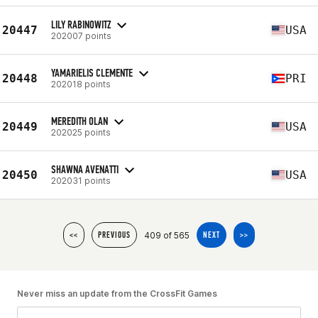
LILY RABINOWITZ
20447
USA
202007 points
YAMARIELIS CLEMENTE
20448
PRI
202018 points
MEREDITH OLAN
20449
USA
202025 points
SHAWNA AVENATTI
20450
USA
202031 points
409 of 565
<<
PREVIOUS
NEXT
>>
Never miss an update from the CrossFit Games