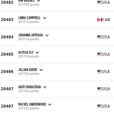
KIM BROOKS
20402
USA
201705 points
LINDA CAMPBELL
20403
CAN
201712 points
JOHANNA ARTEAGA
20404
USA
201714 points
ALYSSA ELY
20405
USA
201719 points
JILLIAN GUEDE
20406
USA
201720 points
ADITI SRIVASTAVA
20407
USA
201722 points
RACHEL UNDERWOOD
20407
USA
201722 points