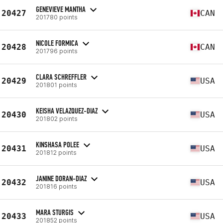
GENEVIEVE MANTHA
20427
CAN
201780 points
NICOLE FORMICA
20428
CAN
201796 points
CLARA SCHREFFLER
20429
USA
201801 points
KEISHA VELAZQUEZ-DIAZ
20430
USA
201802 points
KINSHASA POLEE
20431
USA
201812 points
JANINE DORAN-DIAZ
20432
USA
201816 points
MARA STURGIS
20433
USA
201852 points