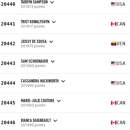
TARRYN SAMPSON
20440
USA
201913 points
TRIST KOWALYSHYN
20441
CAN
201917 points
JEISSY DE SOUSA
20442
VEN
201972 points
SAM SCHOENAUER
20443
USA
201990 points
CASSANDRA HACKWORTH
20444
USA
201992 points
MARIE-JULIE COUTURE
20445
CAN
201993 points
BIANCA DAIGNEAULT
20446
CAN
201995 points