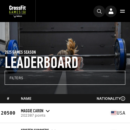
2025 GAMES SEASON
LEADERBOARD
FILTERS
#
NAME
NATIONALITY
MAGGIE CARON
20500
USA
202387 points