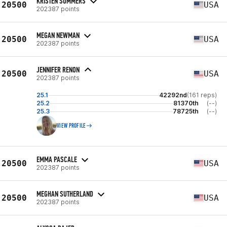
KRISTEN SUMMERS
20500
USA
202387 points
MEGAN NEWMAN
20500
USA
202387 points
JENNIFER RENON
20500
USA
202387 points
25.1
42292nd
(161 reps)
25.2
81370th
(--)
25.3
78725th
(--)
VIEW PROFILE
EMMA PASCALE
20500
USA
202387 points
MEGHAN SUTHERLAND
20500
USA
202387 points