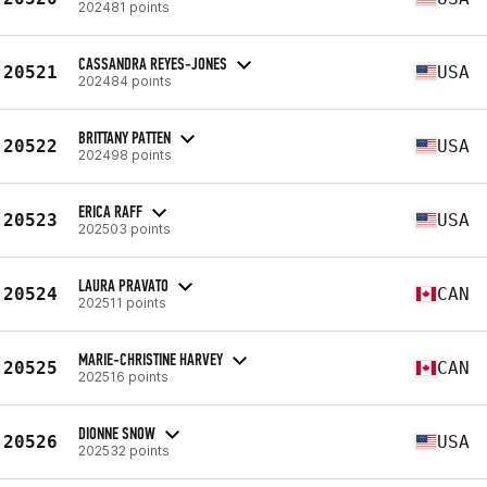
202481 points
CASSANDRA REYES-JONES
20521
USA
202484 points
BRITTANY PATTEN
20522
USA
202498 points
ERICA RAFF
20523
USA
202503 points
LAURA PRAVATO
20524
CAN
202511 points
MARIE-CHRISTINE HARVEY
20525
CAN
202516 points
DIONNE SNOW
20526
USA
202532 points