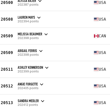
ALYSSA BAJER
20500
USA
202387 points
LAUREN MAYS
20508
USA
202394 points
MELISSA BEAUMIER
20509
CAN
202398 points
ABIGAIL FERRIS
20509
USA
202398 points
ASHLEY KENNERSON
20511
USA
202399 points
ANGIE FORGETTE
20512
USA
202405 points
SANDRA MEDLER
20513
USA
202412 points