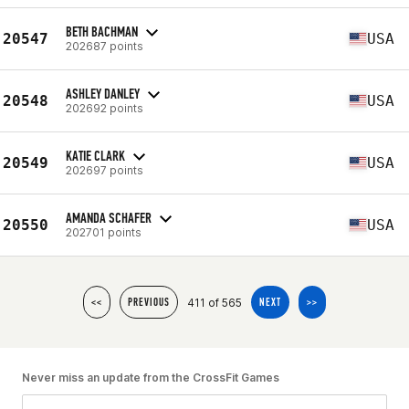
BETH BACHMAN
20547
USA
202687 points
ASHLEY DANLEY
20548
USA
202692 points
KATIE CLARK
20549
USA
202697 points
AMANDA SCHAFER
20550
USA
202701 points
411 of 565
<<
PREVIOUS
NEXT
>>
Never miss an update from the CrossFit Games