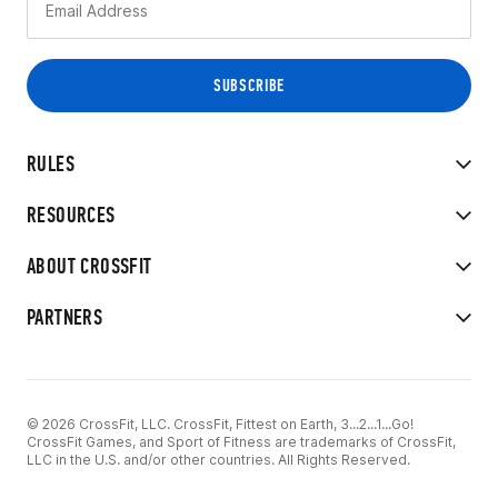
RULES
RESOURCES
ABOUT CROSSFIT
PARTNERS
© 2026 CrossFit, LLC. CrossFit, Fittest on Earth, 3...2...1...Go!
CrossFit Games, and Sport of Fitness are trademarks of CrossFit,
LLC in the U.S. and/or other countries. All Rights Reserved.