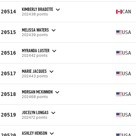
KIMBERLY BRADETTE
20514
CAN
202438 points
MELISSA WATERS
20515
USA
202439 points
MYRANDA LUSTER
20516
USA
202442 points
MARIE JACQUES
20517
USA
202443 points
MORGAN MCKINNON
20518
USA
202468 points
JOCELYN LONGAS
20519
USA
202472 points
ASHLEY HENSON
20520
USA