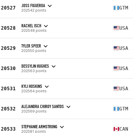
JOSS FIGUEROA
20527
GTM
202542 points
RACHEL ISCH
20528
USA
202548 points
TYLER SPEER
20529
USA
202550 points
DESSYLIN HUGHES
20530
USA
202563 points
KYLI HOSKINS
20531
USA
202564 points
ALEJANDRA CHIROY SANTOS
20532
GTM
202569 points
STEPHANIE ARMSTRONG
20533
CAN
202581 points