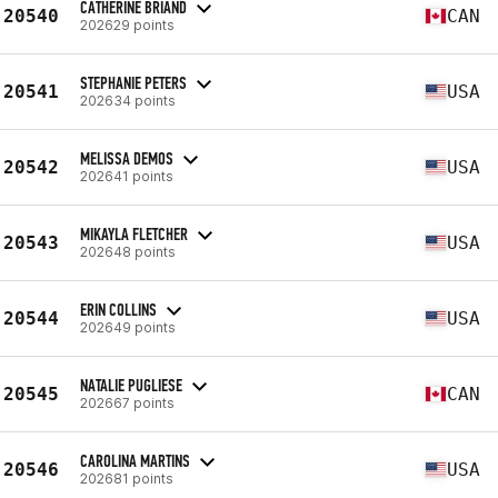
CATHERINE BRIAND
20540
CAN
202629 points
STEPHANIE PETERS
20541
USA
202634 points
MELISSA DEMOS
20542
USA
202641 points
MIKAYLA FLETCHER
20543
USA
202648 points
ERIN COLLINS
20544
USA
202649 points
NATALIE PUGLIESE
20545
CAN
202667 points
CAROLINA MARTINS
20546
USA
202681 points