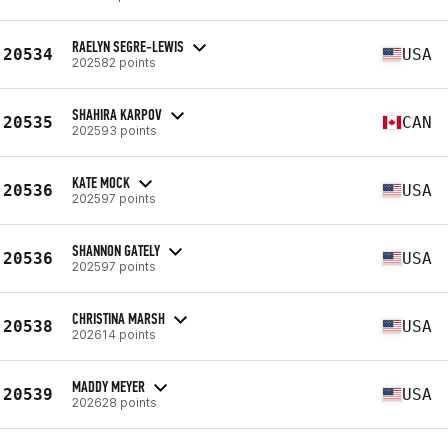
RAELYN SEGRE-LEWIS
20534
USA
202582 points
SHAHIRA KARPOV
20535
CAN
202593 points
KATE MOCK
20536
USA
202597 points
SHANNON GATELY
20536
USA
202597 points
CHRISTINA MARSH
20538
USA
202614 points
MADDY MEYER
20539
USA
202628 points