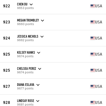
CHEN DU
922
USA
9653 points
MEGAN TROMBLEY
923
USA
9660 points
JESSICA NICHOLS
924
USA
9662 points
KELSEY HANKS
925
USA
9674 points
CHELSEA PEREZ
925
USA
9674 points
DIANA ESLAVA
927
USA
9677 points
LINDSAY ROSE
928
USA
9681 points