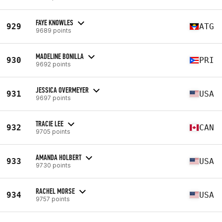
FAYE KNOWLES
929
ATG
9689 points
MADELINE BONILLA
930
PRI
9692 points
JESSICA OVERMEYER
931
USA
9697 points
TRACIE LEE
932
CAN
9705 points
AMANDA HOLBERT
933
USA
9730 points
RACHEL MORSE
934
USA
9757 points