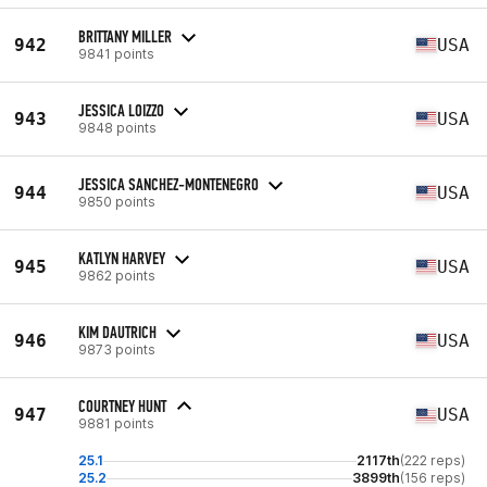
BRITTANY MILLER
942
USA
9841 points
JESSICA LOIZZO
943
USA
9848 points
JESSICA SANCHEZ-MONTENEGRO
944
USA
9850 points
KATLYN HARVEY
945
USA
9862 points
KIM DAUTRICH
946
USA
9873 points
COURTNEY HUNT
947
USA
9881 points
25.1
2117th
(222 reps)
25.2
3899th
(156 reps)