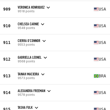
VERONICA HENRIQUEZ
909
USA
9518 points
CHELSEA CARNIE
910
USA
9548 points
CIERRA O'CONNOR
911
USA
9553 points
GABRIELLA LEONEL
912
USA
9568 points
TAINAH MACIEIRA
913
BRA
9573 points
ALEXANDRA FREEMAN
914
USA
9578 points
TASHA FULK
915
USA