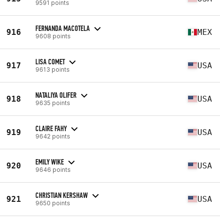
9591 points
FERNANDA MACOTELA
916
MEX
9608 points
LISA COMET
917
USA
9613 points
NATALIYA OLIFER
918
USA
9635 points
CLAIRE FAHY
919
USA
9642 points
EMILY WIKE
920
USA
9646 points
CHRISTIAN KERSHAW
921
USA
9650 points