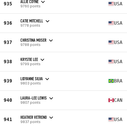
ALLIE COYNE
935
USA
9760 points
CATIE MITCHELL
936
USA
9778 points
CHRISTINA MOSER
937
USA
9788 points
KRYSTIE LEE
938
USA
9799 points
LIDYANNE SILVA
939
BRA
9803 points
LAURA-LEE LEWIS
940
CAN
9807 points
HEATHER VETRENO
941
USA
9837 points