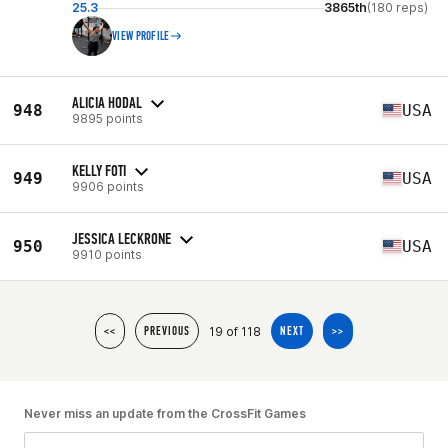
25.3
3865th
(180 reps)
VIEW PROFILE
ALICIA HODAL
948
USA
9895 points
KELLY FOTI
949
USA
9906 points
JESSICA LECKRONE
950
USA
9910 points
19 of 118
<<
PREVIOUS
NEXT
>>
Never miss an update from the CrossFit Games