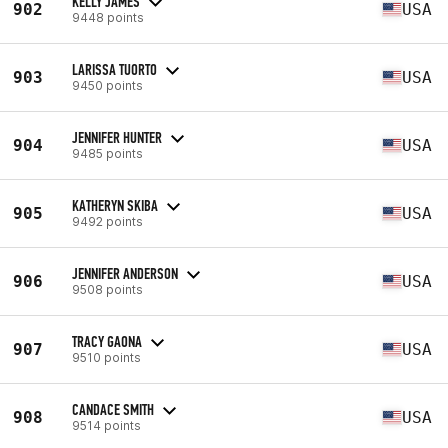
KELLY JAMES
902
USA
9448 points
LARISSA TUORTO
903
USA
9450 points
JENNIFER HUNTER
904
USA
9485 points
KATHERYN SKIBA
905
USA
9492 points
JENNIFER ANDERSON
906
USA
9508 points
TRACY GAONA
907
USA
9510 points
CANDACE SMITH
908
USA
9514 points