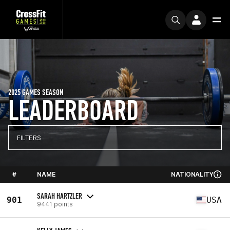
2025 GAMES SEASON
LEADERBOARD
FILTERS
#
NAME
NATIONALITY
SARAH HARTZLER
901
USA
9441 points