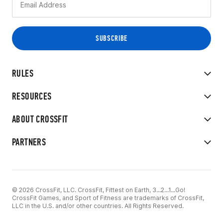
RULES
RESOURCES
ABOUT CROSSFIT
PARTNERS
© 2026 CrossFit, LLC. CrossFit, Fittest on Earth, 3...2...1...Go!
CrossFit Games, and Sport of Fitness are trademarks of CrossFit,
LLC in the U.S. and/or other countries. All Rights Reserved.