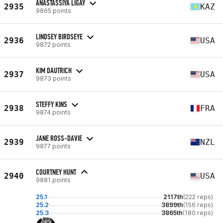
ANASTASSIYA LIGAY
2935
KAZ
9865 points
LINDSEY BIRDSEYE
2936
USA
9872 points
KIM DAUTRICH
2937
USA
9873 points
STEFFY KINS
2938
FRA
9874 points
JANE ROSS-DAVIE
2939
NZL
9877 points
COURTNEY HUNT
2940
USA
9881 points
25.1
2117th
(222 reps)
25.2
3899th
(156 reps)
25.3
3865th
(180 reps)