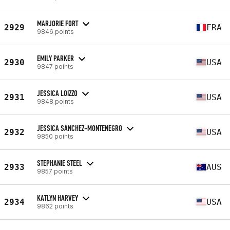
MARJORIE FORT
2929
FRA
9846 points
EMILY PARKER
2930
USA
9847 points
JESSICA LOIZZO
2931
USA
9848 points
JESSICA SANCHEZ-MONTENEGRO
2932
USA
9850 points
STEPHANIE STEEL
2933
AUS
9857 points
KATLYN HARVEY
2934
USA
9862 points