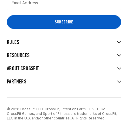
RULES
RESOURCES
ABOUT CROSSFIT
PARTNERS
© 2026 CrossFit, LLC. CrossFit, Fittest on Earth, 3...2...1...Go!
CrossFit Games, and Sport of Fitness are trademarks of CrossFit,
LLC in the U.S. and/or other countries. All Rights Reserved.