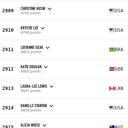
CHRISTINE HUSNI
2909
USA
9790 points
KRYSTIE LEE
2910
USA
9799 points
LIDYANNE SILVA
2911
BRA
9803 points
KATIE DOUGAN
2912
GBR
9805 points
LAURA-LEE LEWIS
2913
CAN
9807 points
DANELLE STANTON
2914
USA
9808 points
ALICIA WIESE
2915
AUS