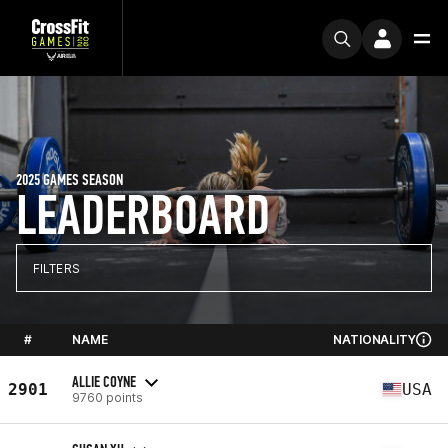
2025 GAMES SEASON
LEADERBOARD
FILTERS
#
NAME
NATIONALITY
ALLIE COYNE
2901
USA
9760 points