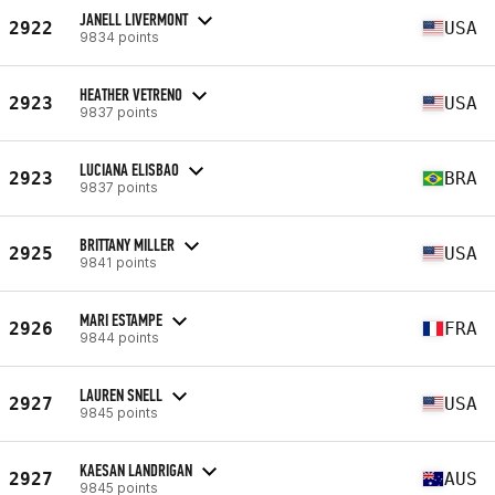
JANELL LIVERMONT
2922
USA
9834 points
HEATHER VETRENO
2923
USA
9837 points
LUCIANA ELISBAO
2923
BRA
9837 points
BRITTANY MILLER
2925
USA
9841 points
MARI ESTAMPE
2926
FRA
9844 points
LAUREN SNELL
2927
USA
9845 points
KAESAN LANDRIGAN
2927
AUS
9845 points