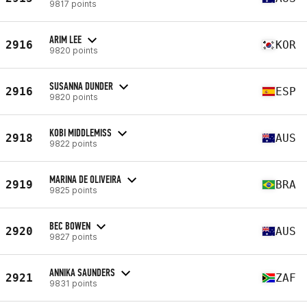
9817 points
ARIM LEE
2916
KOR
9820 points
SUSANNA DUNDER
2916
ESP
9820 points
KOBI MIDDLEMISS
2918
AUS
9822 points
MARINA DE OLIVEIRA
2919
BRA
9825 points
BEC BOWEN
2920
AUS
9827 points
ANNIKA SAUNDERS
2921
ZAF
9831 points