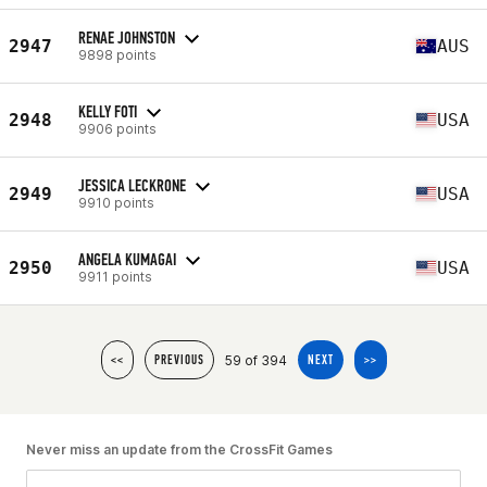
RENAE JOHNSTON
2947
AUS
9898 points
KELLY FOTI
2948
USA
9906 points
JESSICA LECKRONE
2949
USA
9910 points
ANGELA KUMAGAI
2950
USA
9911 points
59 of 394
<<
PREVIOUS
NEXT
>>
Never miss an update from the CrossFit Games