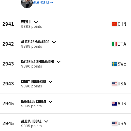
VIEW PROFILE
WEN LI
2941
CHN
9883 points
ALICE ARMANASCO
2942
ITA
9889 points
KATARINA SERRANDER
2943
SWE
9890 points
CINDY IZQUIERDO
2943
USA
9890 points
DANIELLE COHEN
2945
AUS
9895 points
ALICIA HODAL
2945
USA
9895 points