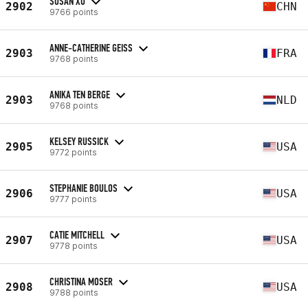
SUSAN XU
2902
CHN
9766 points
ANNE-CATHERINE GEISS
2903
FRA
9768 points
ANIKA TEN BERGE
2903
NLD
9768 points
KELSEY RUSSICK
2905
USA
9772 points
STEPHANIE BOULOS
2906
USA
9777 points
CATIE MITCHELL
2907
USA
9778 points
CHRISTINA MOSER
2908
USA
9788 points