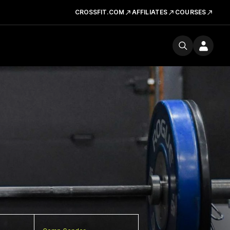
CROSSFIT.COM
AFFILIATES
COURSES