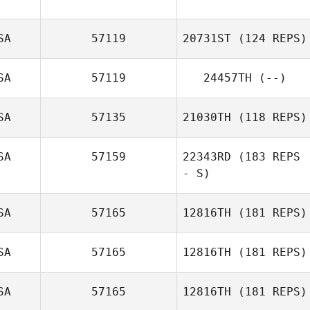
SA
57119
20731ST
(124 REPS)
Ryan Cheu
SA
57119
24457TH
(--)
SA
57135
21030TH
(118 REPS)
SA
57159
22343RD
(183 REPS
- S)
Treyton Buresh
SA
57165
12816TH
(181 REPS)
Jeanna Delgado
SA
57165
12816TH
(181 REPS)
SA
57165
12816TH
(181 REPS)
Rilyn Lewchuk