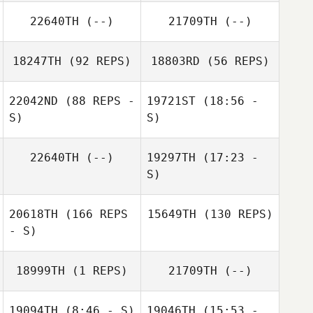
22640TH
(--)
21709TH
(--)
18247TH
(92 REPS)
18803RD
(56 REPS)
22042ND
(88 REPS -
19721ST
(18:56 -
S)
S)
22640TH
(--)
19297TH
(17:23 -
Taylor Doucet
Meghan Riggin
S)
Taylor Doucet
20618TH
(166 REPS
15649TH
(130 REPS)
Meghan Riggin
- S)
18999TH
(1 REPS)
21709TH
(--)
19094TH
(8:46 - S)
19046TH
(15:53 -