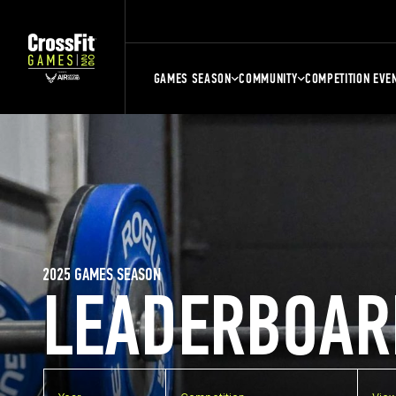
GAMES SEASON
COMMUNITY
COMPETITION EVE
2025 GAMES SEASON
LEADERBOAR