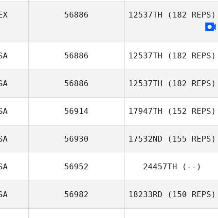
EX
56886
12537TH
(182 REPS)
SA
56886
12537TH
(182 REPS)
SA
56886
12537TH
(182 REPS)
SA
56914
17947TH
(152 REPS)
SA
56930
17532ND
(155 REPS)
SA
56952
24457TH
(--)
Taylor King
SA
56982
18233RD
(150 REPS)