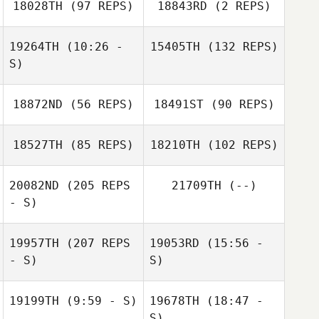
18028TH
(97 REPS)
18843RD
(2 REPS)
Taylor King
19264TH
(10:26 -
15405TH
(132 REPS)
S)
Samantha
Hurlburt
18872ND
(56 REPS)
18491ST
(90 REPS)
Ted Carroll
Drew Deming
Taryn Hunter
18527TH
(85 REPS)
18210TH
(102 REPS)
20082ND
(205 REPS
21709TH
(--)
- S)
Jordan Hafen
19957TH
(207 REPS
19053RD
(15:56 -
Neight Nguyen
- S)
S)
Neight Nguyen
19199TH
(9:59 - S)
19678TH
(18:47 -
Eun Jung Koh
S)