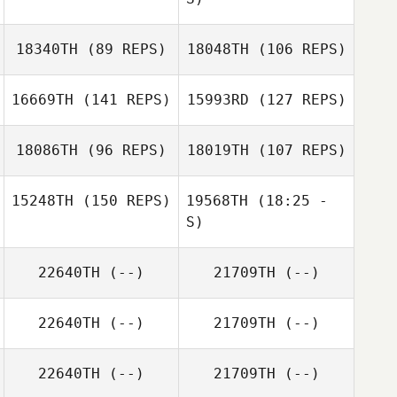
Charlene Miller
18340TH
(89 REPS)
18048TH
(106 REPS)
Ryan Cheu
Travis Swore
16669TH
(141 REPS)
15993RD
(127 REPS)
Eun Jung Koh
18086TH
(96 REPS)
18019TH
(107 REPS)
15248TH
(150 REPS)
19568TH
(18:25 -
S)
22640TH
(--)
21709TH
(--)
Treyton Buresh
Charles Smyers
Davie
Dennington
Treyton Buresh
Davie
22640TH
(--)
21709TH
(--)
Dennington
Charles Smyers
22640TH
(--)
21709TH
(--)