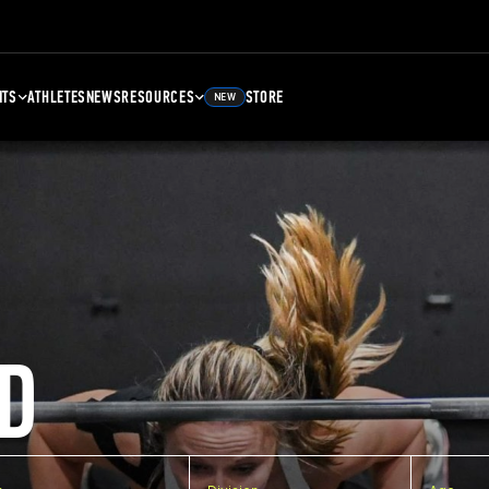
NTS
ATHLETES
NEWS
RESOURCES
STORE
NEW
D