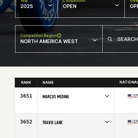
Year
Competition
Vie
2025
OPEN
OP
Competition Region
NORTH AMERICA WEST
NATIONA
RANK
NAME
3651
U
MARCUS MEDINA
Competes in
North America West
Age
36
Stats
69 in | 220 lb
3652
U
TRAVIS LANE
Competes in
North America West
Age
37