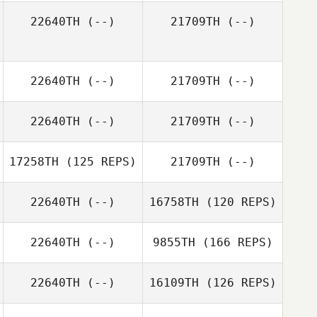
22640TH
(--)
21709TH
(--)
Timothy Trent
Craig Jones
22640TH
(--)
21709TH
(--)
22640TH
(--)
21709TH
(--)
17258TH
(125 REPS)
21709TH
(--)
22640TH
(--)
16758TH
(120 REPS)
22640TH
(--)
9855TH
(166 REPS)
22640TH
(--)
16109TH
(126 REPS)