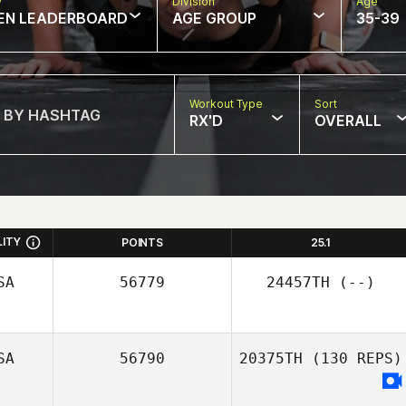
w
Division
Age
EN LEADERBOARD
AGE GROUP
35-39
Workout Type
Sort
RX'D
OVERALL
LITY
POINTS
25.1
SA
56779
24457TH
(--)
SA
56790
20375TH
(130 REPS)