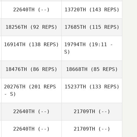
22640TH
(--)
13720TH
(143 REPS)
18256TH
(92 REPS)
17685TH
(115 REPS)
16914TH
(138 REPS)
19794TH
(19:11 -
S)
18476TH
(86 REPS)
18668TH
(85 REPS)
Shelby Stroh
Mark Brooks
Teresa James
20276TH
(201 REPS
15237TH
(133 REPS)
- S)
Michael Caputto
22640TH
(--)
21709TH
(--)
Alejandra
Alejandra
DeLeon
DeLeon
22640TH
(--)
21709TH
(--)