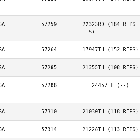
Nicolle
Rosenberg
SA
57259
22323RD
(184 REPS
- S)
SA
57264
17947TH
(152 REPS)
SA
57285
21355TH
(108 REPS)
Laura Gomez
SA
57288
24457TH
(--)
SA
57310
21030TH
(118 REPS)
SA
57314
21228TH
(113 REPS)
Mary Whittenhall