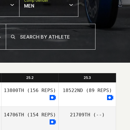
Comp Gender
MEN
25.2
25.3
13800TH
(156 REPS)
18522ND
(89 REPS)
14706TH
(154 REPS)
21709TH
(--)