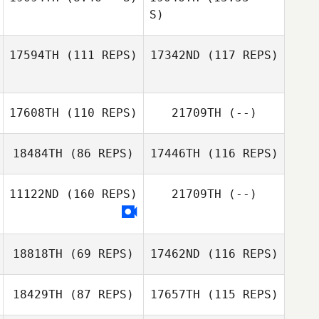
S)
Alessandra
Pichelli
Jennifer Grijalva
17594TH
(111 REPS)
17342ND
(117 REPS)
Brandon Fey
17608TH
(110 REPS)
21709TH
(--)
18484TH
(86 REPS)
17446TH
(116 REPS)
11122ND
(160 REPS)
21709TH
(--)
Laura Gomez
18818TH
(69 REPS)
17462ND
(116 REPS)
Amanda Mertes
18429TH
(87 REPS)
17657TH
(115 REPS)