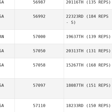
SA
56987
20116TH
(135 REPS)
SA
56992
22323RD
(184 REPS
- S)
Andy Polston
AN
57000
19637TH
(139 REPS)
Jordan Hafen
SA
57050
20313TH
(131 REPS)
SA
57058
15267TH
(168 REPS)
Neight Nguyen
SA
57097
18087TH
(151 REPS)
Kris Gokey
SA
57110
18233RD
(150 REPS)