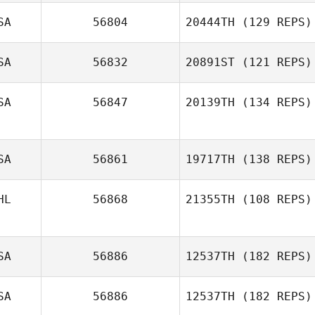
SA
56804
20444TH
(129 REPS)
SA
56832
20891ST
(121 REPS)
SA
56847
20139TH
(134 REPS)
Teresa James
Eric Wrona
SA
56861
19717TH
(138 REPS)
HL
56868
21355TH
(108 REPS)
Alejandra
DeLeon
SA
56886
12537TH
(182 REPS)
Craig Jones
SA
56886
12537TH
(182 REPS)