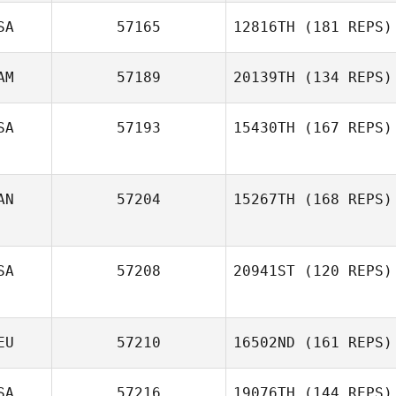
SA
57165
12816TH
(181 REPS)
AM
57189
20139TH
(134 REPS)
SA
57193
15430TH
(167 REPS)
Taylor Doucet
AN
57204
15267TH
(168 REPS)
Meghan Riggin
SA
57208
20941ST
(120 REPS)
Kyle L'Arrivee
EU
57210
16502ND
(161 REPS)
SA
57216
19076TH
(144 REPS)