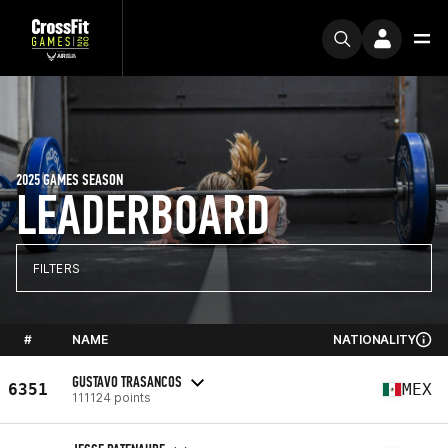
2025 GAMES SEASON
LEADERBOARD
FILTERS
#
NAME
NATIONALITY
GUSTAVO TRASANCOS
6351
MEX
111124 points