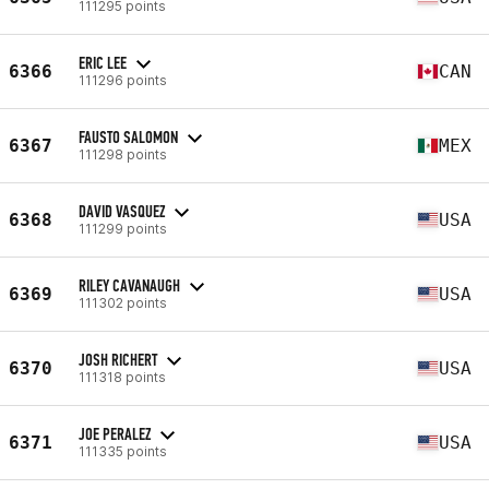
111295 points
ERIC LEE
6366
CAN
111296 points
FAUSTO SALOMON
6367
MEX
111298 points
DAVID VASQUEZ
6368
USA
111299 points
RILEY CAVANAUGH
6369
USA
111302 points
JOSH RICHERT
6370
USA
111318 points
JOE PERALEZ
6371
USA
111335 points