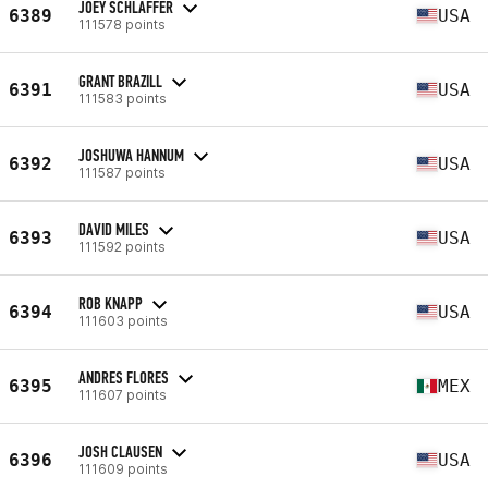
JOEY SCHLAFFER
6389
USA
111578 points
GRANT BRAZILL
6391
USA
111583 points
JOSHUWA HANNUM
6392
USA
111587 points
DAVID MILES
6393
USA
111592 points
ROB KNAPP
6394
USA
111603 points
ANDRES FLORES
6395
MEX
111607 points
JOSH CLAUSEN
6396
USA
111609 points