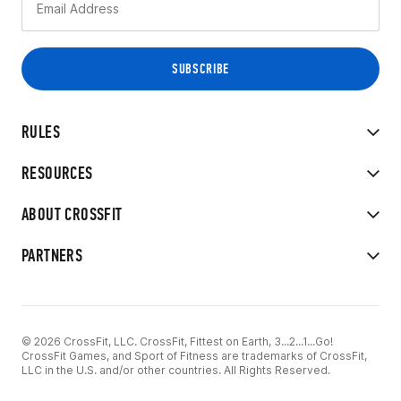
RULES
RESOURCES
ABOUT CROSSFIT
PARTNERS
© 2026 CrossFit, LLC. CrossFit, Fittest on Earth, 3...2...1...Go!
CrossFit Games, and Sport of Fitness are trademarks of CrossFit,
LLC in the U.S. and/or other countries. All Rights Reserved.