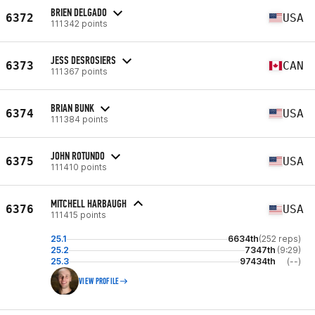
BRIEN DELGADO
6372
USA
111342 points
JESS DESROSIERS
6373
CAN
111367 points
BRIAN BUNK
6374
USA
111384 points
JOHN ROTUNDO
6375
USA
111410 points
MITCHELL HARBAUGH
6376
USA
111415 points
25.1
6634th
(252 reps)
25.2
7347th
(9:29)
25.3
97434th
(--)
VIEW PROFILE