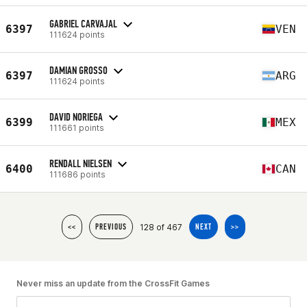
GABRIEL CARVAJAL
6397
VEN
111624 points
DAMIAN GROSSO
6397
ARG
111624 points
DAVID NORIEGA
6399
MEX
111661 points
RENDALL NIELSEN
6400
CAN
111686 points
128 of 467
<<
PREVIOUS
NEXT
>>
Never miss an update from the CrossFit Games