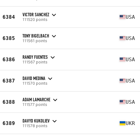
VICTOR SANCHEZ
6384
USA
111520 points
TONY BIGELBACH
6385
USA
111561 points
RANDY FUENTES
6386
USA
111567 points
DAVID MEDINA
6387
USA
111570 points
ADAM LAMARCHE
6388
USA
111577 points
DAVYD KUKOLIEV
6389
UKR
111578 points