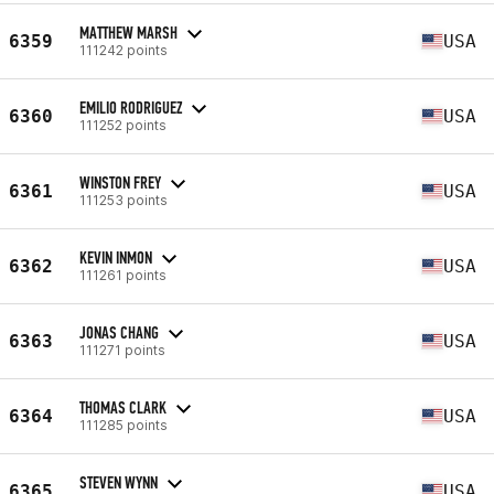
MATTHEW MARSH
6359
USA
111242 points
EMILIO RODRIGUEZ
6360
USA
111252 points
WINSTON FREY
6361
USA
111253 points
KEVIN INMON
6362
USA
111261 points
JONAS CHANG
6363
USA
111271 points
THOMAS CLARK
6364
USA
111285 points
STEVEN WYNN
6365
USA