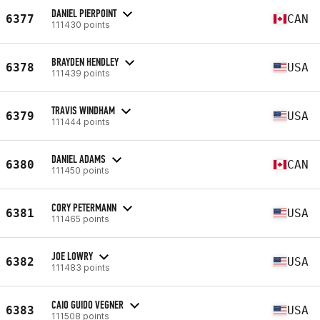
DANIEL PIERPOINT
6377
CAN
111430 points
BRAYDEN HENDLEY
6378
USA
111439 points
TRAVIS WINDHAM
6379
USA
111444 points
DANIEL ADAMS
6380
CAN
111450 points
CORY PETERMANN
6381
USA
111465 points
JOE LOWRY
6382
USA
111483 points
CAIO GUIDO VEGNER
6383
USA
111508 points