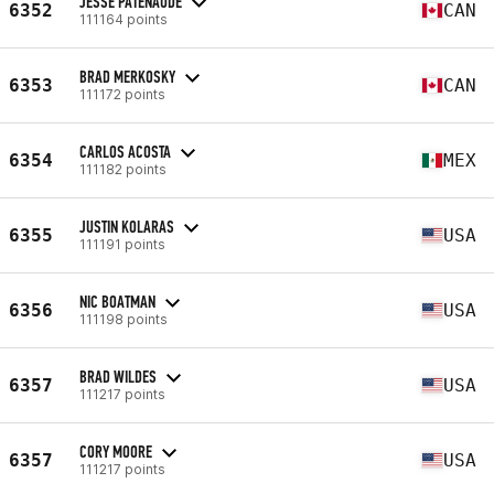
JESSE PATENAUDE
6352
CAN
111164 points
BRAD MERKOSKY
6353
CAN
111172 points
CARLOS ACOSTA
6354
MEX
111182 points
JUSTIN KOLARAS
6355
USA
111191 points
NIC BOATMAN
6356
USA
111198 points
BRAD WILDES
6357
USA
111217 points
CORY MOORE
6357
USA
111217 points