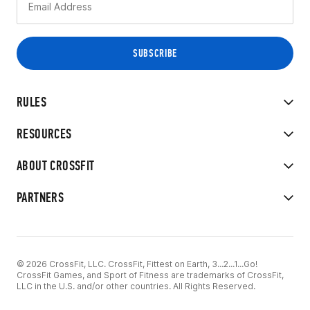
RULES
RESOURCES
ABOUT CROSSFIT
PARTNERS
© 2026 CrossFit, LLC. CrossFit, Fittest on Earth, 3...2...1...Go!
CrossFit Games, and Sport of Fitness are trademarks of CrossFit,
LLC in the U.S. and/or other countries. All Rights Reserved.