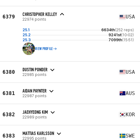
CHRISTOPHER KELLEY
6379
USA
22974 points
25.1
6634th
(252 reps)
25.2
9241st
(10:02)
25.3
7099th
(15:51)
VIEW PROFILE
DUSTIN PONDER
6380
USA
22985 points
AIDAN PAYNTER
6381
AUS
22987 points
JAEHYEONG KIM
6382
KOR
22989 points
MATTIAS KARLSSON
6383
SWE
22995 points