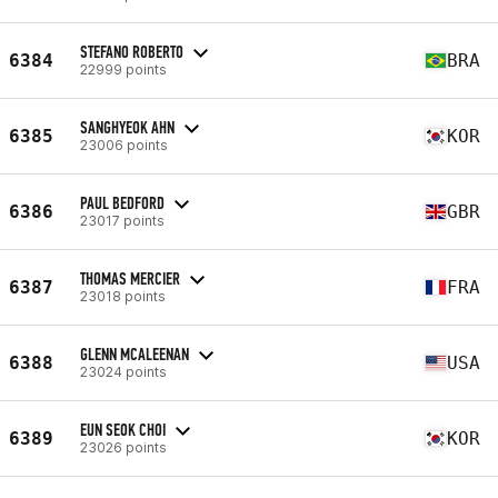
STEFANO ROBERTO
6384
BRA
22999 points
SANGHYEOK AHN
6385
KOR
23006 points
PAUL BEDFORD
6386
GBR
23017 points
THOMAS MERCIER
6387
FRA
23018 points
GLENN MCALEENAN
6388
USA
23024 points
EUN SEOK CHOI
6389
KOR
23026 points