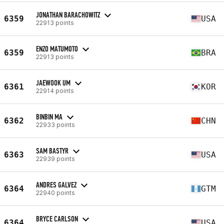
JONATHAN BARACHOWITZ
6359
USA
22913 points
ENZO MATUMOTO
6359
BRA
22913 points
JAEWOOK UM
6361
KOR
22914 points
BINBIN MA
6362
CHN
22933 points
SAM BASTYR
6363
USA
22939 points
ANDRES GALVEZ
6364
GTM
22940 points
BRYCE CARLSON
6364
USA