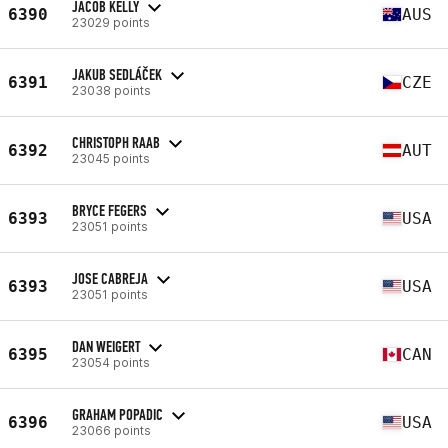
JACOB KELLY
6390
AUS
23029 points
JAKUB SEDLÁČEK
6391
CZE
23038 points
CHRISTOPH RAAB
6392
AUT
23045 points
BRYCE FEGERS
6393
USA
23051 points
JOSE CABREJA
6393
USA
23051 points
DAN WEIGERT
6395
CAN
23054 points
GRAHAM POPADIC
6396
USA
23066 points