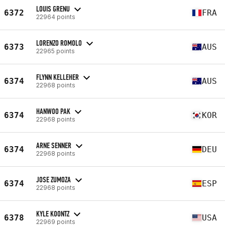
LOUIS GRENU
6372
FRA
22964 points
LORENZO ROMOLO
6373
AUS
22965 points
FLYNN KELLEHER
6374
AUS
22968 points
HANWOO PAK
6374
KOR
22968 points
ARNE SENNER
6374
DEU
22968 points
JOSE ZUMOZA
6374
ESP
22968 points
KYLE KOONTZ
6378
USA
22969 points