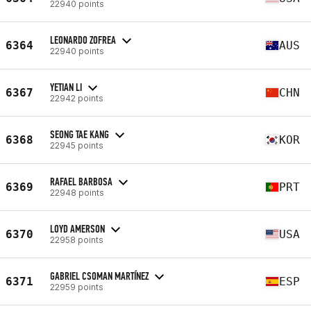
22940 points
LEONARDO ZOFREA
6364
AUS
22940 points
YETIAN LI
6367
CHN
22942 points
SEONG TAE KANG
6368
KOR
22945 points
RAFAEL BARBOSA
6369
PRT
22948 points
LOYD AMERSON
6370
USA
22958 points
GABRIEL CSOMAN MARTÍNEZ
6371
ESP
22959 points