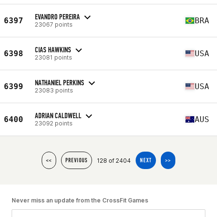
EVANDRO PEREIRA
6397
BRA
23067 points
CIAS HAWKINS
6398
USA
23081 points
NATHANIEL PERKINS
6399
USA
23083 points
ADRIAN CALDWELL
6400
AUS
23092 points
128 of 2404
<<
PREVIOUS
NEXT
>>
Never miss an update from the CrossFit Games