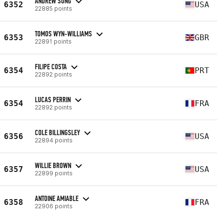
ANDREW SONG
6352
USA
22885 points
TOMOS WYN-WILLIAMS
6353
GBR
22891 points
FILIPE COSTA
6354
PRT
22892 points
LUCAS PERRIN
6354
FRA
22892 points
COLE BILLINGSLEY
6356
USA
22894 points
WILLIE BROWN
6357
USA
22899 points
ANTOINE AMIABLE
6358
FRA
22906 points