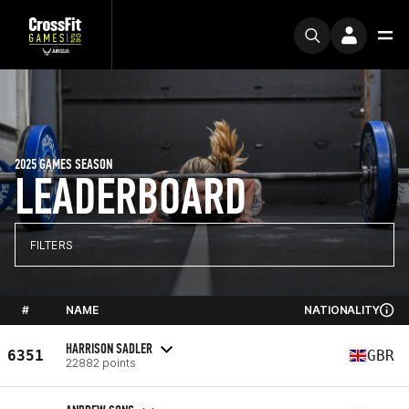
2025 GAMES SEASON
LEADERBOARD
FILTERS
#
NAME
NATIONALITY
HARRISON SADLER
6351
GBR
22882 points