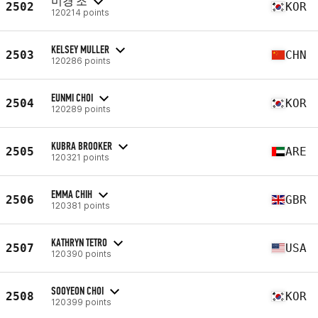
미경 조
2502
KOR
120214 points
KELSEY MULLER
2503
CHN
120286 points
EUNMI CHOI
2504
KOR
120289 points
KUBRA BROOKER
2505
ARE
120321 points
EMMA CHIH
2506
GBR
120381 points
KATHRYN TETRO
2507
USA
120390 points
SOOYEON CHOI
2508
KOR
120399 points