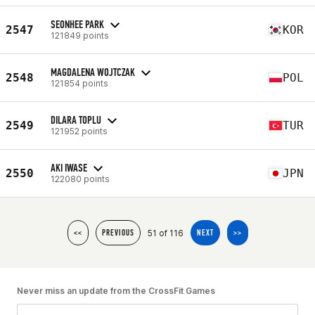
SEONHEE PARK
2547
KOR
121849 points
MAGDALENA WOJTCZAK
2548
POL
121854 points
DILARA TOPLU
2549
TUR
121952 points
AKI IWASE
2550
JPN
122080 points
51 of 116
<<
PREVIOUS
NEXT
>>
Never miss an update from the CrossFit Games