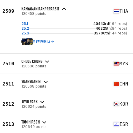
KANYANAN RAKPRPARSIT
2509
THA
120458 points
25.1
40443rd
(164 reps)
25.2
46225th
(84 reps)
25.3
33790th
(144 reps)
VIEW PROFILE
CHLOE CHONG
2510
MYS
120536 points
YUANYUAN NI
2511
CHN
120568 points
JIYUI PARK
2512
KOR
120624 points
TOM HIRSCH
2513
ISR
120649 points