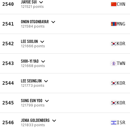
JIAYUE SUI
2540
CHN
121521 points
ONON OTGONBAYAR
2541
MNG
121584 points
LEE SOOJIN
2542
KOR
121666 points
SHIH-YI YAO
2543
TWN
121668 points
LEE SEUNGJIN
2544
KOR
121773 points
SUNG EUN YOO
2545
KOR
121799 points
JENIA GOLDENBERG
2546
ISR
121833 points