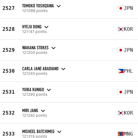
TOMOKO YOSHIZAWA
2527
JPN
121088 points
HYEJU DONG
2528
KOR
121147 points
WAKANA STOKES
2529
JPN
121200 points
CARLA JANE ABADIANO
2530
PHL
121240 points
YUIKA KUNIGO
2531
JPN
121290 points
MIRI JANG
2532
KOR
121292 points
MISHEEL BATCHIMEG
2533
MNG
121319 points