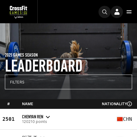
2025 GAMES SEASON
LEADERBOARD
FILTERS
#
NAME
NATIONALITY
CHENYAN REN
2501
CHN
120210 points