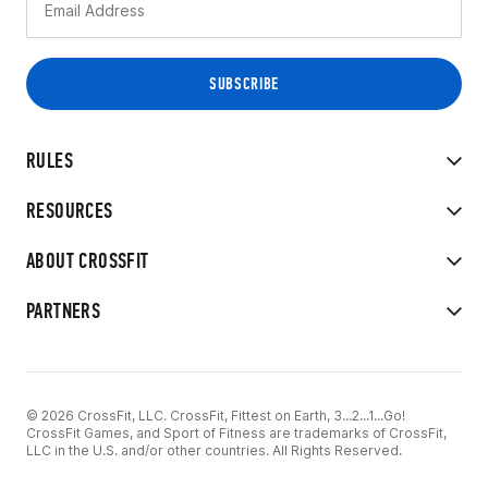
RULES
RESOURCES
ABOUT CROSSFIT
PARTNERS
© 2026 CrossFit, LLC. CrossFit, Fittest on Earth, 3...2...1...Go!
CrossFit Games, and Sport of Fitness are trademarks of CrossFit,
LLC in the U.S. and/or other countries. All Rights Reserved.