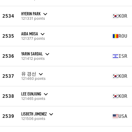
HYERIN PARK
2534
KOR
121331 points
AIDA MOSA
2535
ROU
121377 points
YARIN SARDAL
2536
ISR
121412 points
유 경선
2537
KOR
121460 points
LEE EUNJUNG
2538
KOR
121465 points
LISBETH JIMENEZ
2539
USA
121506 points