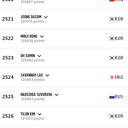
120857 points
JEONG DASOM
2521
KOR
120915 points
MINJI HONG
2522
KOR
120939 points
OH SUMIN
2523
KOR
120962 points
SAVANNAH LAU
2524
HKG
120983 points
NADEZHDA SUVOROVA
2525
RUS
120993 points
YUJIN KIM
2526
KOR
121003 points