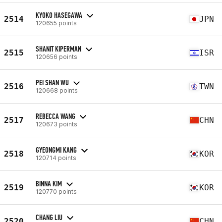
KYOKO HASEGAWA
2514
JPN
120655 points
SHANIT KIPERMAN
2515
ISR
120656 points
PEI SHAN WU
2516
TWN
120668 points
REBECCA WANG
2517
CHN
120673 points
GYEONGMI KANG
2518
KOR
120714 points
BINNA KIM
2519
KOR
120770 points
CHANG LIU
2520
CHN