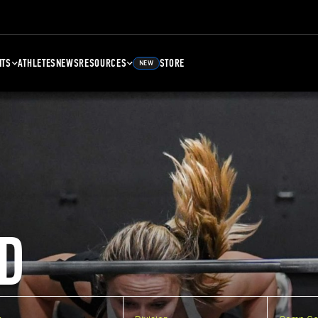
NTS
ATHLETES
NEWS
RESOURCES
STORE
NEW
D