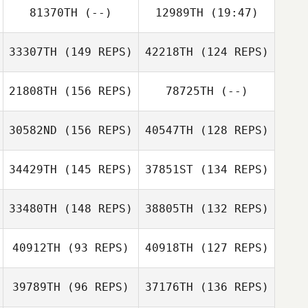
81370TH
(--)
12989TH
(19:47)
33307TH
(149 REPS)
42218TH
(124 REPS)
Bryan Ezell
Alex Foley
Luisa Montanaro
Belinda Thomas
21808TH
(156 REPS)
78725TH
(--)
Sunil John
Kalli Johnson
30582ND
(156 REPS)
40547TH
(128 REPS)
34429TH
(145 REPS)
37851ST
(134 REPS)
Ryan Bell
Maranatha
33480TH
(148 REPS)
38805TH
(132 REPS)
Chapman
40912TH
(93 REPS)
40918TH
(127 REPS)
Robbie Williams
Beth Mitchell
39789TH
(96 REPS)
37176TH
(136 REPS)
Yann Martello