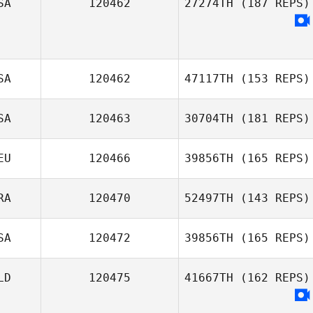
SA
120462
27274TH
(187 REPS)
SA
120462
47117TH
(153 REPS)
SA
120463
30704TH
(181 REPS)
Alan Bates
EU
120466
39856TH
(165 REPS)
RA
120470
52497TH
(143 REPS)
Andrew Cline
Yannik Bindner
SA
120472
39856TH
(165 REPS)
Arthur Kurle
LD
120475
41667TH
(162 REPS)
Dudley Walden