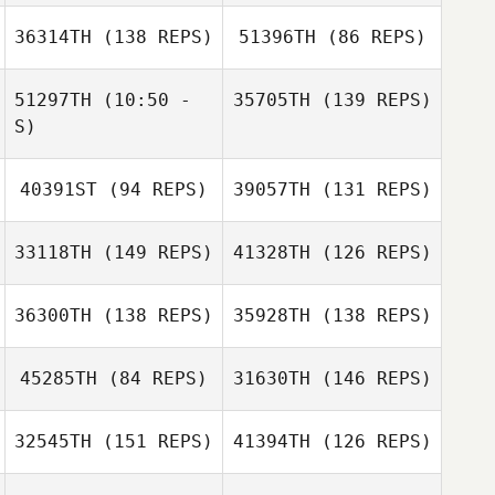
Yannik Bindner
36314TH
(138 REPS)
51396TH
(86 REPS)
Paul Briseno
Arthur Kurle
51297TH
(10:50 -
35705TH
(139 REPS)
Paul Briseno
S)
40391ST
(94 REPS)
39057TH
(131 REPS)
Cristina Quarta
Paul Douglas
Daniel Kelly
33118TH
(149 REPS)
41328TH
(126 REPS)
36300TH
(138 REPS)
35928TH
(138 REPS)
Amedeo Cosimi
Roger Urweider
45285TH
(84 REPS)
31630TH
(146 REPS)
Eik Siggelkow
32545TH
(151 REPS)
41394TH
(126 REPS)
Gino Salveo