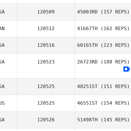
SA
120509
45003RD
(157 REPS)
Kyle Chalmers
AN
120512
41667TH
(162 REPS)
Bryan Jones
SA
120516
60165TH
(123 REPS)
Richard
SA
120523
26723RD
(188 REPS)
Deschamps
SA
120525
48251ST
(151 REPS)
US
120525
46551ST
(154 REPS)
SA
120526
51498TH
(145 REPS)
Alex Foley