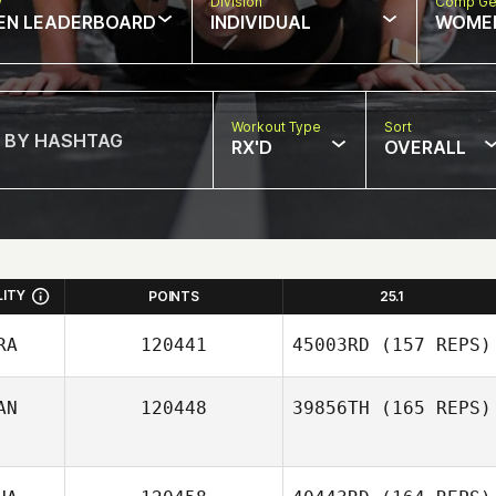
w
Division
Comp Ge
EN LEADERBOARD
INDIVIDUAL
WOME
Workout Type
Sort
RX'D
OVERALL
LITY
POINTS
25.1
RA
120441
45003RD
(157 REPS)
AN
120448
39856TH
(165 REPS)
Bianca Foguel