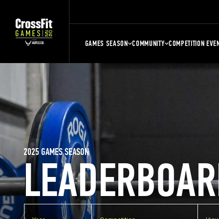
GAMES SEASON
COMMUNITY
COMPETITION EVE
2025 GAMES SEASON
LEADERBOAR