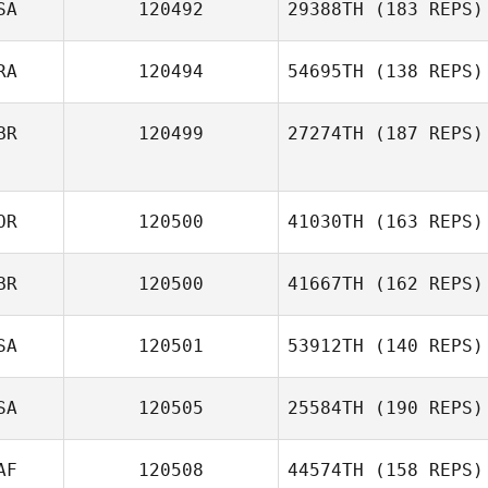
SA
120492
29388TH
(183 REPS)
Edgar Prat
RA
120494
54695TH
(138 REPS)
Galceran
BR
120499
27274TH
(187 REPS)
OR
120500
41030TH
(163 REPS)
BR
120500
41667TH
(162 REPS)
SA
120501
53912TH
(140 REPS)
Linzi Johnston
SA
120505
25584TH
(190 REPS)
AF
120508
44574TH
(158 REPS)