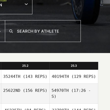
nder
N
25.2
25.3
35244TH
(143 REPS)
40194TH
(129 REPS)
25622ND
(156 REPS)
54970TH
(17:26 -
S)