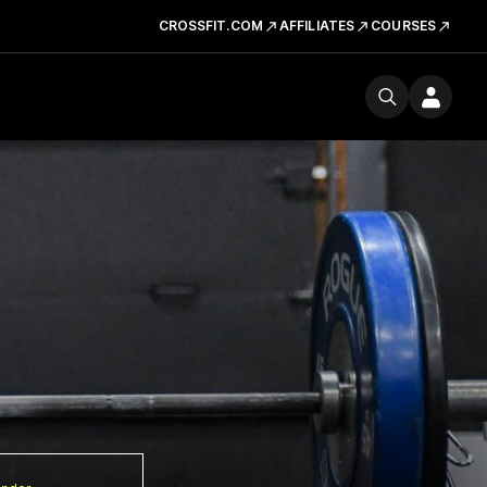
CROSSFIT.COM
AFFILIATES
COURSES