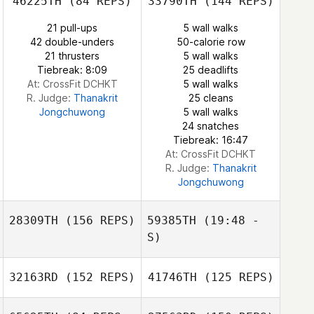
46225TH
(84 REPS)
33790TH
(144 REPS)
Jill McEwan
21 pull-ups
5 wall walks
Bianca Foguel
42 double-unders
50-calorie row
21 thrusters
5 wall walks
Henrique
Tiebreak: 8:09
25 deadlifts
Brandon Robb
Scomparin
At: CrossFit DCHKT
5 wall walks
R. Judge:
Thanakrit
25 cleans
Jongchuwong
5 wall walks
24 snatches
Tiebreak: 16:47
At: CrossFit DCHKT
R. Judge:
Thanakrit
Jongchuwong
28309TH
(156 REPS)
59385TH
(19:48 -
S)
32163RD
(152 REPS)
41746TH
(125 REPS)
Vitor Borges
Garcia