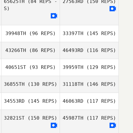
65625TH
(84 REPS -
27563RD
(150 REPS)
S)
Vitor Borges
Garcia
39948TH
(96 REPS)
33397TH
(145 REPS)
43266TH
(86 REPS)
46493RD
(116 REPS)
40651ST
(93 REPS)
39959TH
(129 REPS)
36855TH
(130 REPS)
31118TH
(146 REPS)
Andrew Cline
Alan Bates
34553RD
(145 REPS)
46063RD
(117 REPS)
Jessica
Andrew Cline
Gronwald
32821ST
(150 REPS)
45987TH
(117 REPS)
Thyago Maino