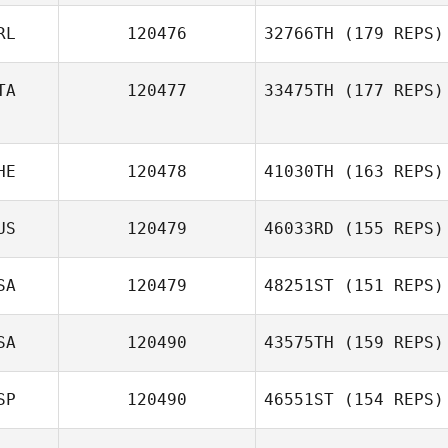
RL
120476
32766TH
(179 REPS)
TA
120477
33475TH
(177 REPS)
Daniel Kelly
HE
120478
41030TH
(163 REPS)
Amedeo Cosimi
US
120479
46033RD
(155 REPS)
Adrian Ruh
SA
120479
48251ST
(151 REPS)
SA
120490
43575TH
(159 REPS)
Alicia Zink
SP
120490
46551ST
(154 REPS)
Emily Cauble