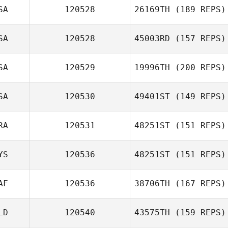
SA
120528
26169TH
(189 REPS)
Sunil John
SA
120528
45003RD
(157 REPS)
Bryan Ezell
SA
120529
19996TH
(200 REPS)
John Raney
SA
120530
49401ST
(149 REPS)
RA
120531
48251ST
(151 REPS)
Robbie Williams
YS
120536
48251ST
(151 REPS)
Yann Martello
AF
120536
38706TH
(167 REPS)
Carter Wei
LD
120540
43575TH
(159 REPS)