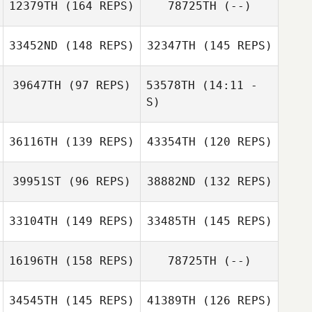
Arna Keily
12379TH
(164 REPS)
78725TH
(--)
Emily Cauble
Gino Salveo
33452ND
(148 REPS)
32347TH
(145 REPS)
39647TH
(97 REPS)
53578TH
(14:11 -
S)
Edgar Prat
Kelli Johnson
Galceran
Edgar Prat
36116TH
(139 REPS)
43354TH
(120 REPS)
Galceran
Chase Harris
Paula Reis
39951ST
(96 REPS)
38882ND
(132 REPS)
Paula Reis
33104TH
(149 REPS)
33485TH
(145 REPS)
16196TH
(158 REPS)
78725TH
(--)
34545TH
(145 REPS)
41389TH
(126 REPS)