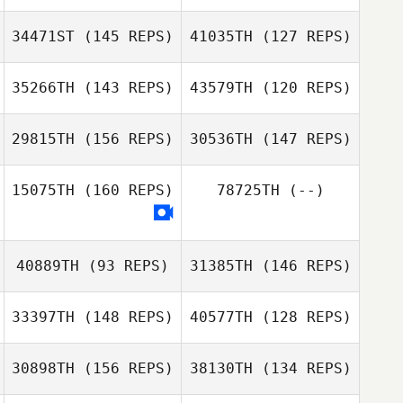
34471ST
(145 REPS)
41035TH
(127 REPS)
35266TH
(143 REPS)
43579TH
(120 REPS)
29815TH
(156 REPS)
30536TH
(147 REPS)
15075TH
(160 REPS)
78725TH
(--)
Bryan Jones
Kyle Chalmers
Richard
40889TH
(93 REPS)
31385TH
(146 REPS)
Deschamps
Richard
Deschamps
Caroline Cato
33397TH
(148 REPS)
40577TH
(128 REPS)
Caroline Cato
30898TH
(156 REPS)
38130TH
(134 REPS)
Luisa Montanaro