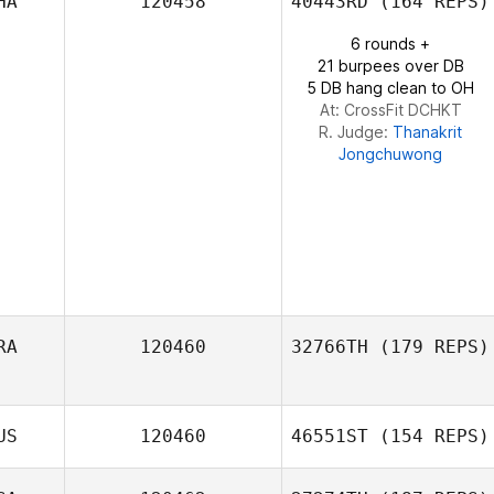
HA
120458
40443RD
(164 REPS)
Doug Berscht
6 rounds +
21 burpees over DB
5 DB hang clean to OH
At: CrossFit DCHKT
R. Judge:
Thanakrit
Jongchuwong
RA
120460
32766TH
(179 REPS)
US
120460
46551ST
(154 REPS)
Iris Maria Ferreira
dos Santos Rosári