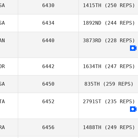
SA
6430
1415TH
(250 REPS)
Sungmoon Kim
SA
6434
1892ND
(244 REPS)
Shawna Cross
AN
6440
3873RD
(228 REPS)
Marissa Davis
OR
6442
1634TH
(247 REPS)
SA
6450
835TH
(259 REPS)
Joon Woo Kim
TA
6452
2791ST
(235 REPS)
RA
6456
1488TH
(249 REPS)