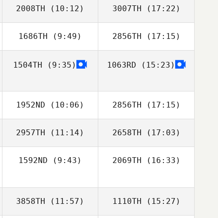
2008TH
(10:12)
3007TH
(17:22)
Sungmoon Kim
1686TH
(9:49)
2856TH
(17:15)
Shawna Cross
Sandy Walden
1504TH
(9:35)
1063RD
(15:23)
Mike Shriver
Adael Mejia
Sungmoon Kim
1952ND
(10:06)
2856TH
(17:15)
2957TH
(11:14)
2658TH
(17:03)
Joon Woo Kim
Joon Woo Kim
1592ND
(9:43)
2069TH
(16:33)
3858TH
(11:57)
1110TH
(15:27)