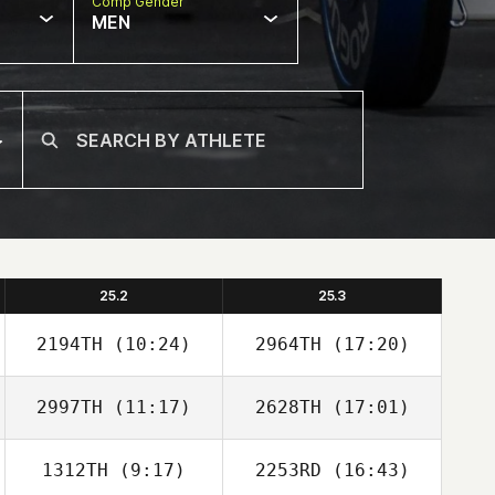
Comp Gender
MEN
25.2
25.3
2194TH
(10:24)
2964TH
(17:20)
2997TH
(11:17)
2628TH
(17:01)
Adam Jones
Adam Jones
1312TH
(9:17)
2253RD
(16:43)