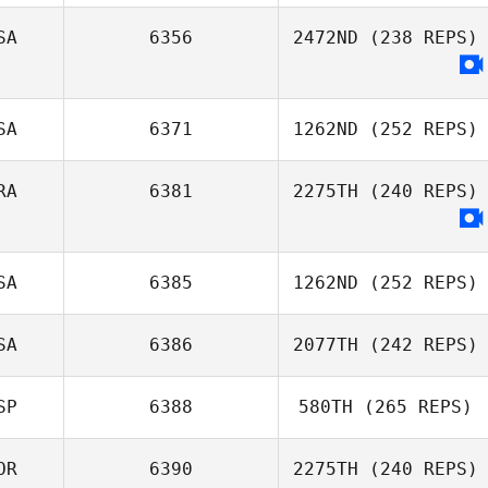
SA
6356
2472ND
(238 REPS)
SA
6371
1262ND
(252 REPS)
RA
6381
2275TH
(240 REPS)
SA
6385
1262ND
(252 REPS)
SA
6386
2077TH
(242 REPS)
Tyler
Naumowicz
SP
6388
580TH
(265 REPS)
Gregory Lawley
OR
6390
2275TH
(240 REPS)