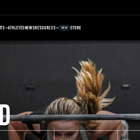
NTS
ATHLETES
NEWS
RESOURCES
STORE
NEW
D