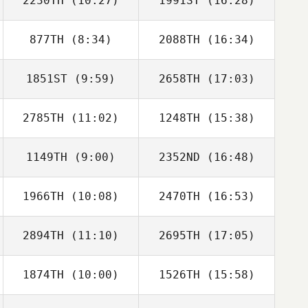
2230TH
(10:27)
1991ST
(16:28)
Fabio Henrique
Fabio Henrique
877TH
(8:34)
2088TH
(16:34)
Emma Blaylock
Emma Blaylock
1851ST
(9:59)
2658TH
(17:03)
Paul Skinner
Paul Skinner
2785TH
(11:02)
1248TH
(15:38)
Dennis Marshall
Dennis Marshall
1149TH
(9:00)
2352ND
(16:48)
Pepper Walsh
Pepper Walsh
1966TH
(10:08)
2470TH
(16:53)
Sami Scorzelli
Zachary Rentner
2894TH
(11:10)
2695TH
(17:05)
Rebecca
Hummel
1874TH
(10:00)
1526TH
(15:58)
Sungmoon Kim
Sungmoon Kim