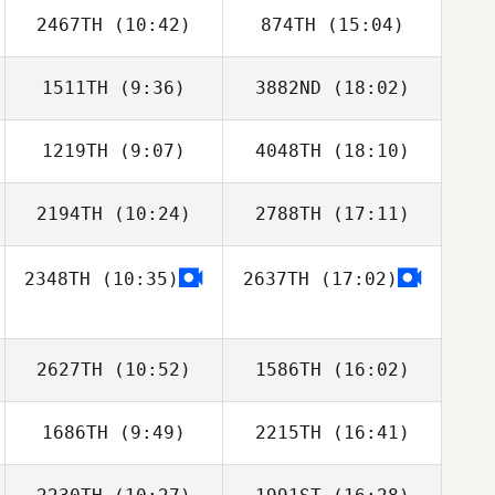
2467TH
(10:42)
874TH
(15:04)
Oscar Lenfant
Oscar Lenfant
1511TH
(9:36)
3882ND
(18:02)
Munju Kang
Munju Kang
1219TH
(9:07)
4048TH
(18:10)
Elodie
Zakrzewski
2194TH
(10:24)
2788TH
(17:11)
Jeremy St Jean
Jeremy St Jean
2348TH
(10:35)
2637TH
(17:02)
Michael Fudge
2627TH
(10:52)
1586TH
(16:02)
1686TH
(9:49)
2215TH
(16:41)