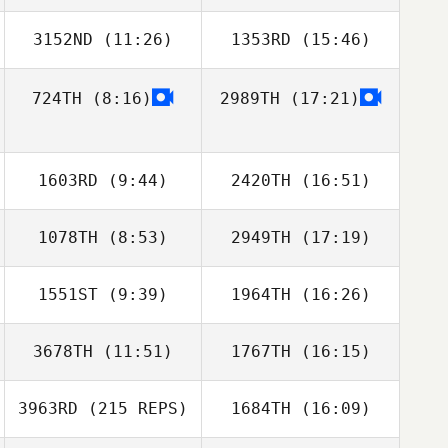
3152ND
(11:26)
1353RD
(15:46)
Park Sunghoon
Park Sunghoon
724TH
(8:16)
2989TH
(17:21)
Junghyeon Song
Junghyeon Song
1603RD
(9:44)
2420TH
(16:51)
1078TH
(8:53)
2949TH
(17:19)
Travis Nonn
Matthew York
1551ST
(9:39)
1964TH
(16:26)
3678TH
(11:51)
1767TH
(16:15)
3963RD
(215 REPS)
1684TH
(16:09)
Michael Dolan
Stacie Erfle