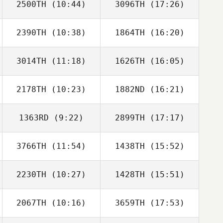
2500TH
(10:44)
3096TH
(17:26)
Sarah Baxter
Sarah Baxter
2390TH
(10:38)
1864TH
(16:20)
Tim Finn
Tim Finn
3014TH
(11:18)
1626TH
(16:05)
Justin Olds
Justin Olds
2178TH
(10:23)
1882ND
(16:21)
Katarzyna
Katarzyna
Barloga
Barloga
1363RD
(9:22)
2899TH
(17:17)
Harriet Weir
Harriet Weir
3766TH
(11:54)
1438TH
(15:52)
Adrualdo Junior
Yasmin Felicio
2230TH
(10:27)
1428TH
(15:51)
Benjamin Parry
Benjamin Parry
2067TH
(10:16)
3659TH
(17:53)
Nadege
Nadege
Witkowski
Witkowski