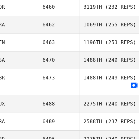
OR
6460
3119TH
(232 REPS)
Oscar Lenfant
RA
6462
1069TH
(255 REPS)
Munju Kang
EN
6463
1196TH
(253 REPS)
SA
6470
1488TH
(249 REPS)
Jeremy St Jean
BR
6473
1488TH
(249 REPS)
UX
6488
2275TH
(240 REPS)
RA
6489
2588TH
(237 REPS)