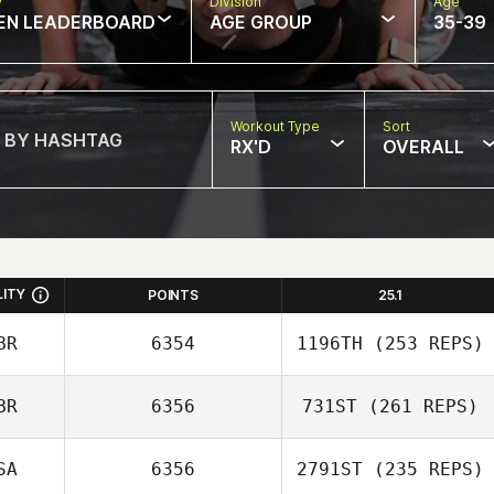
w
Division
Age
EN LEADERBOARD
AGE GROUP
35-39
Workout Type
Sort
RX'D
OVERALL
LITY
POINTS
25.1
BR
6354
1196TH
(253 REPS)
BR
6356
731ST
(261 REPS)
Adam Jones
SA
6356
2791ST
(235 REPS)