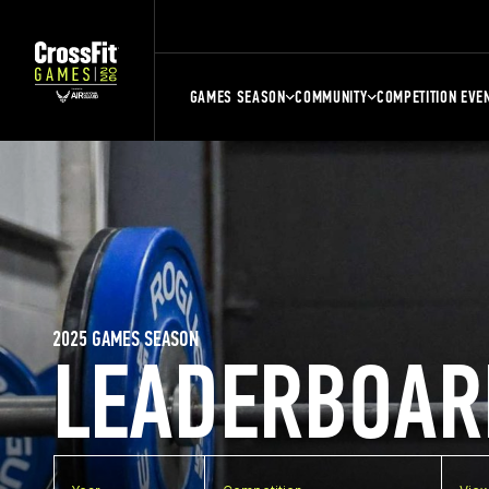
GAMES SEASON
COMMUNITY
COMPETITION EVE
2025 GAMES SEASON
LEADERBOAR