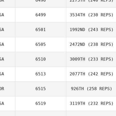
BR
6496
2275TH
(240 REPS)
Fabio Henrique
SA
6499
3534TH
(230 REPS)
Emma Blaylock
SA
6501
1992ND
(243 REPS)
Paul Skinner
SA
6505
2472ND
(238 REPS)
Dennis Marshall
SA
6510
3009TH
(233 REPS)
Pepper Walsh
SA
6513
2077TH
(242 REPS)
Sami Scorzelli
OR
6515
926TH
(258 REPS)
SA
6519
3119TH
(232 REPS)
Sungmoon Kim