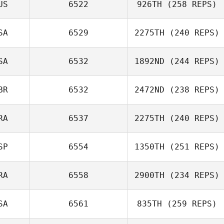
US
6522
926TH
(258 REPS)
Sarah Baxter
SA
6529
2275TH
(240 REPS)
Tim Finn
SA
6532
1892ND
(244 REPS)
Justin Olds
BR
6532
2472ND
(238 REPS)
Katarzyna
Barloga
RA
6537
2275TH
(240 REPS)
SP
6554
1350TH
(251 REPS)
Willian Kempinski
RA
6558
2900TH
(234 REPS)
Benjamin Parry
SA
6561
835TH
(259 REPS)
Nadege