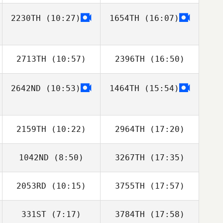
2230TH
(10:27)
1654TH
(16:07)
Alex Ruggiere
Alex Ruggiere
2713TH
(10:57)
2396TH
(16:50)
2642ND
(10:53)
1464TH
(15:54)
Lauren Weed
Joshua David
Miller
2159TH
(10:22)
2964TH
(17:20)
1042ND
(8:50)
3267TH
(17:35)
Tyler
Tyler Naumowicz
Naumowicz
2053RD
(10:15)
3755TH
(17:57)
Gregory Lawley
Gregory Lawley
331ST
(7:17)
3784TH
(17:58)
Jan
Jan