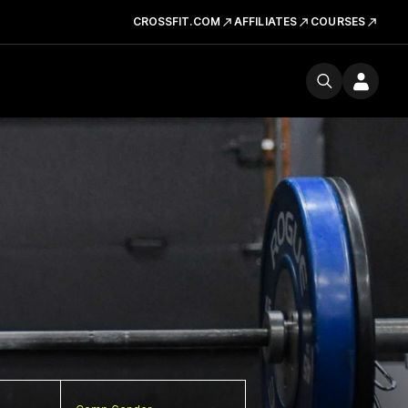
CROSSFIT.COM
AFFILIATES
COURSES