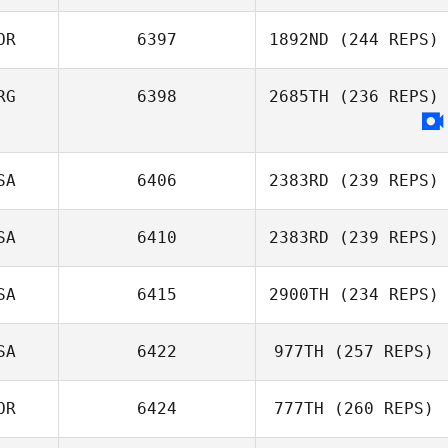
Jan
OR
6397
1892ND
(244 REPS)
RG
6398
2685TH
(236 REPS)
Junghyeon Song
SA
6406
2383RD
(239 REPS)
SA
6410
2383RD
(239 REPS)
Travis Nonn
SA
6415
2900TH
(234 REPS)
SA
6422
977TH
(257 REPS)
OR
6424
777TH
(260 REPS)
Micailah Donner