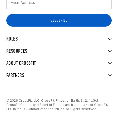
RULES
RESOURCES
ABOUT CROSSFIT
PARTNERS
© 2026 CrossFit, LLC. CrossFit, Fittest on Earth, 3...2...1...Go!
CrossFit Games, and Sport of Fitness are trademarks of CrossFit,
LLC in the U.S. and/or other countries. All Rights Reserved.