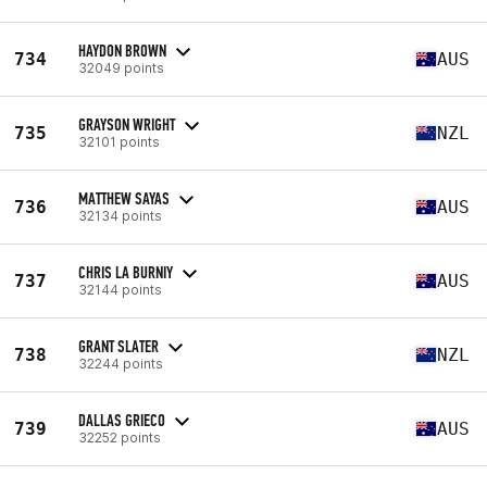
HAYDON BROWN
734
AUS
32049 points
GRAYSON WRIGHT
735
NZL
32101 points
MATTHEW SAYAS
736
AUS
32134 points
CHRIS LA BURNIY
737
AUS
32144 points
GRANT SLATER
738
NZL
32244 points
DALLAS GRIECO
739
AUS
32252 points