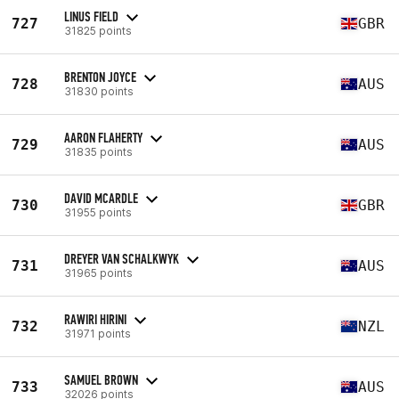
LINUS FIELD
727
GBR
31825 points
BRENTON JOYCE
728
AUS
31830 points
AARON FLAHERTY
729
AUS
31835 points
DAVID MCARDLE
730
GBR
31955 points
DREYER VAN SCHALKWYK
731
AUS
31965 points
RAWIRI HIRINI
732
NZL
31971 points
SAMUEL BROWN
733
AUS
32026 points