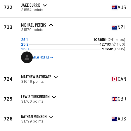
JAKE CURRIE
722
AUS
31554 points
MICHAEL PETERS
723
NZL
31570 points
25.1
10895th
(241 reps)
25.2
12710th
(11:00)
25.3
7965th
(16:05)
VIEW PROFILE
MATTHEW BATHGATE
724
CAN
31649 points
LEWIS TURKINGTON
725
GBR
31766 points
NATHAN MONSON
726
AUS
31799 points