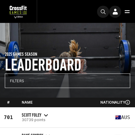
2025 GAMES SEASON
LEADERBOARD
FILTERS
#
NAME
NATIONALITY
SCOTT FOLEY
701
AUS
30739 points