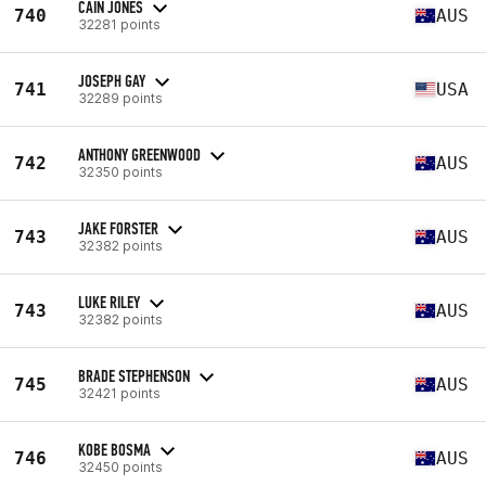
CAIN JONES
740
AUS
32281 points
JOSEPH GAY
741
USA
32289 points
ANTHONY GREENWOOD
742
AUS
32350 points
JAKE FORSTER
743
AUS
32382 points
LUKE RILEY
743
AUS
32382 points
BRADE STEPHENSON
745
AUS
32421 points
KOBE BOSMA
746
AUS
32450 points