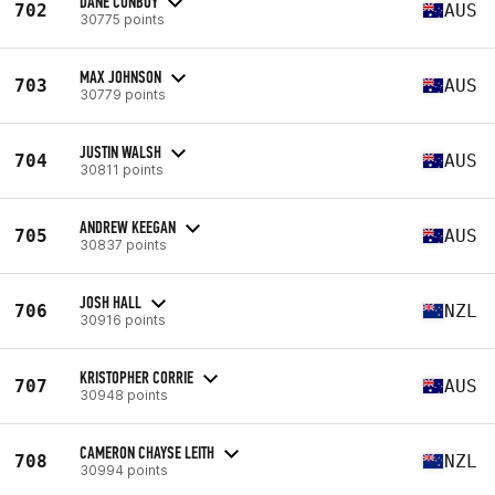
DANE CONBOY
702
AUS
30775 points
MAX JOHNSON
703
AUS
30779 points
JUSTIN WALSH
704
AUS
30811 points
ANDREW KEEGAN
705
AUS
30837 points
JOSH HALL
706
NZL
30916 points
KRISTOPHER CORRIE
707
AUS
30948 points
CAMERON CHAYSE LEITH
708
NZL
30994 points