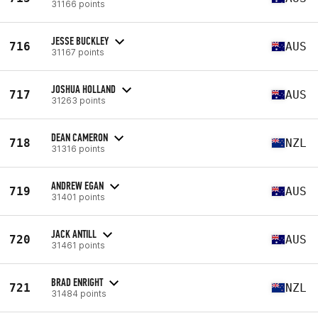
31166 points
JESSE BUCKLEY
716
AUS
31167 points
JOSHUA HOLLAND
717
AUS
31263 points
DEAN CAMERON
718
NZL
31316 points
ANDREW EGAN
719
AUS
31401 points
JACK ANTILL
720
AUS
31461 points
BRAD ENRIGHT
721
NZL
31484 points