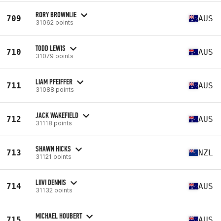
RORY BROWNLIE
709
AUS
31062 points
TODD LEWIS
710
AUS
31079 points
LIAM PFEIFFER
711
AUS
31088 points
JACK WAKEFIELD
712
AUS
31118 points
SHAWN HICKS
713
NZL
31121 points
LIIVI DENNIS
714
AUS
31132 points
MICHAEL HOUBERT
715
AUS