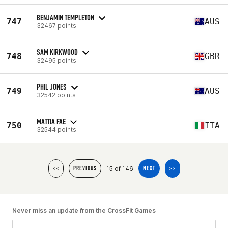
BENJAMIN TEMPLETON
747
AUS
32467 points
SAM KIRKWOOD
748
GBR
32495 points
PHIL JONES
749
AUS
32542 points
MATTIA FAE
750
ITA
32544 points
15 of 146
<<
PREVIOUS
NEXT
>>
Never miss an update from the CrossFit Games