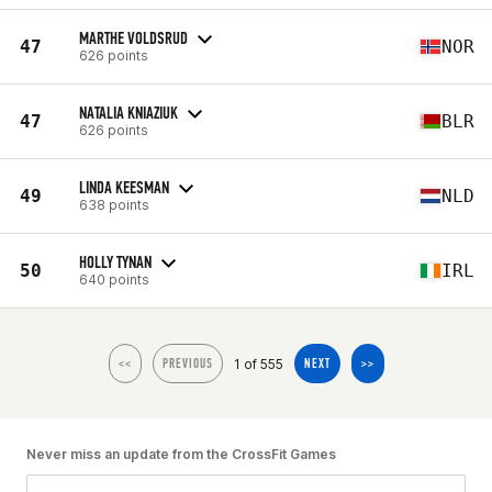
MARTHE VOLDSRUD
47
NOR
626 points
NATALIA KNIAZIUK
47
BLR
626 points
LINDA KEESMAN
49
NLD
638 points
HOLLY TYNAN
50
IRL
640 points
1 of 555
<<
PREVIOUS
NEXT
>>
Never miss an update from the CrossFit Games