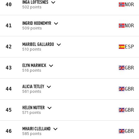
INGA LOFTESNES
40
NOR
502 points
INGRID HODNEMYR
41
NOR
509 points
MARIBEL GALLARDO
42
ESP
510 points
ELYN MARWICK
43
GBR
516 points
ALICIA TETLEY
44
GBR
561 points
HELEN NUTTER
45
GBR
571 points
MHAIRI CLELLAND
46
GBR
585 points