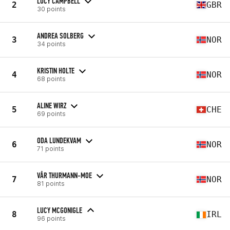
LUCY CAMPBELL
2
GBR
30 points
ANDREA SOLBERG
3
NOR
34 points
KRISTIN HOLTE
4
NOR
68 points
ALINE WIRZ
5
CHE
69 points
ODA LUNDEKVAM
6
NOR
71 points
VÅR THURMANN-MOE
7
NOR
81 points
LUCY MCGONIGLE
8
IRL
96 points