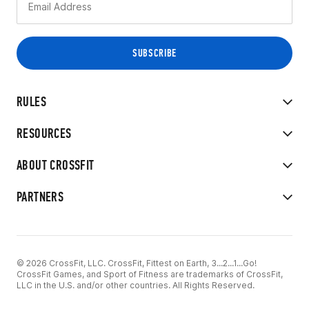
RULES
RESOURCES
ABOUT CROSSFIT
PARTNERS
© 2026 CrossFit, LLC. CrossFit, Fittest on Earth, 3...2...1...Go!
CrossFit Games, and Sport of Fitness are trademarks of CrossFit,
LLC in the U.S. and/or other countries. All Rights Reserved.