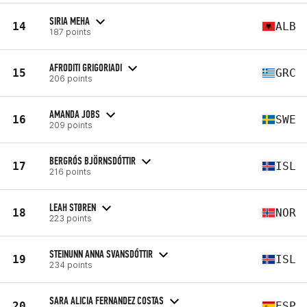
SIRIA MEHA
14
ALB
187 points
AFRODITI GRIGORIADI
15
GRC
206 points
AMANDA JOBS
16
SWE
209 points
BERGRÓS BJÖRNSDÓTTIR
17
ISL
216 points
LEAH STØREN
18
NOR
223 points
STEINUNN ANNA SVANSDÓTTIR
19
ISL
234 points
SARA ALICIA FERNANDEZ COSTAS
20
ESP