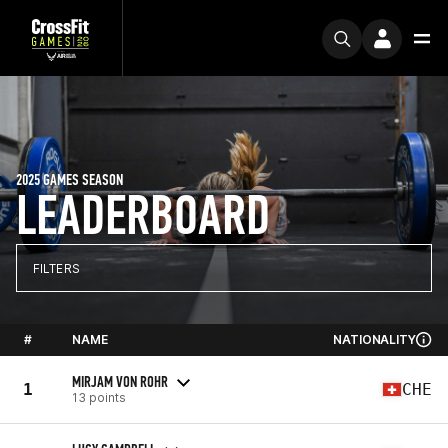
2025 GAMES SEASON
LEADERBOARD
FILTERS
#
NAME
NATIONALITY
MIRJAM VON ROHR
1
CHE
13 points