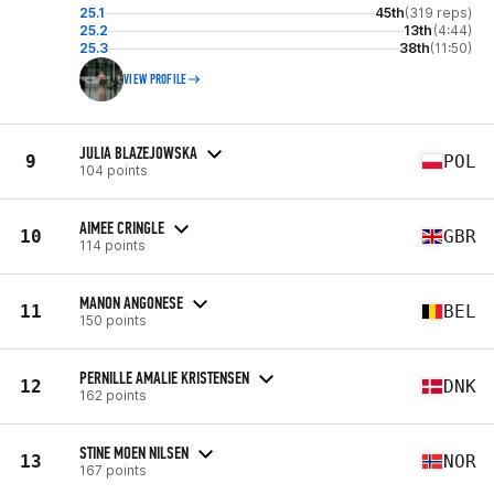
25.1
45th
(319 reps)
25.2
13th
(4:44)
25.3
38th
(11:50)
VIEW PROFILE
JULIA BLAZEJOWSKA
9
POL
104 points
AIMEE CRINGLE
10
GBR
114 points
MANON ANGONESE
11
BEL
150 points
PERNILLE AMALIE KRISTENSEN
12
DNK
162 points
STINE MOEN NILSEN
13
NOR
167 points