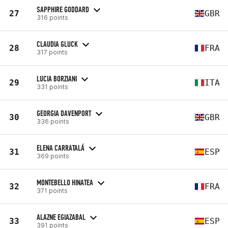
SAPPHIRE GODDARD
27
GBR
316 points
CLAUDIA GLUCK
28
FRA
317 points
LUCIA BORZIANI
29
ITA
331 points
GEORGIA DAVENPORT
30
GBR
336 points
ELENA CARRATALÁ
31
ESP
369 points
MONTEBELLO HINATEA
32
FRA
371 points
ALAZNE EGIAZABAL
33
ESP
391 points