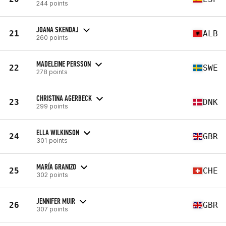
244 points
JOANA SKENDAJ
21
ALB
260 points
MADELEINE PERSSON
22
SWE
278 points
CHRISTINA AGERBECK
23
DNK
299 points
ELLA WILKINSON
24
GBR
301 points
MARÍA GRANIZO
25
CHE
302 points
JENNIFER MUIR
26
GBR
307 points