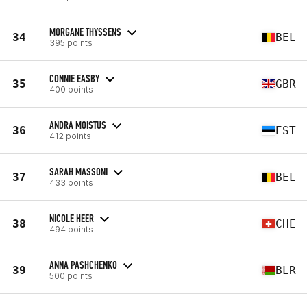
MORGANE THYSSENS
34
BEL
395 points
CONNIE EASBY
35
GBR
400 points
ANDRA MOISTUS
36
EST
412 points
SARAH MASSONI
37
BEL
433 points
NICOLE HEER
38
CHE
494 points
ANNA PASHCHENKO
39
BLR
500 points