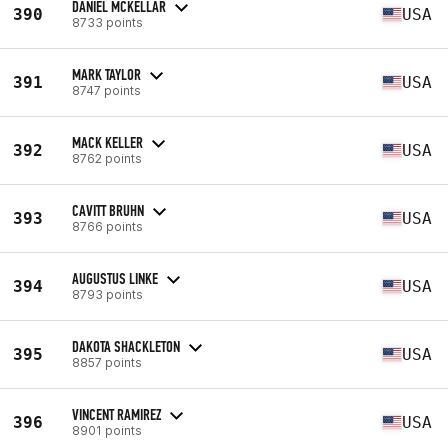
DANIEL MCKELLAR
390
USA
8733 points
MARK TAYLOR
391
USA
8747 points
MACK KELLER
392
USA
8762 points
CAVITT BRUHN
393
USA
8766 points
AUGUSTUS LINKE
394
USA
8793 points
DAKOTA SHACKLETON
395
USA
8857 points
VINCENT RAMIREZ
396
USA
8901 points