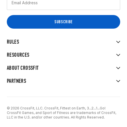
RULES
RESOURCES
ABOUT CROSSFIT
PARTNERS
© 2026 CrossFit, LLC. CrossFit, Fittest on Earth, 3...2...1...Go!
CrossFit Games, and Sport of Fitness are trademarks of CrossFit,
LLC in the U.S. and/or other countries. All Rights Reserved.