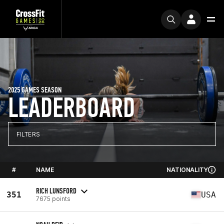
2025 GAMES SEASON
LEADERBOARD
FILTERS
#
NAME
NATIONALITY
RICH LUNSFORD
351
USA
7675 points