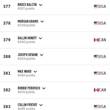
BRUCE BALCITA
377
USA
8321 points
MORGAN ADAMS
378
USA
8339 points
DALLIN ARNOTT
379
CAN
8340 points
JOSEPH DEVANE
380
USA
8344 points
MAX WARD
381
USA
8360 points
ROBBIE PEROVICH
382
CAN
8410 points
COLLIN PERTUIT
383
USA
8485 points