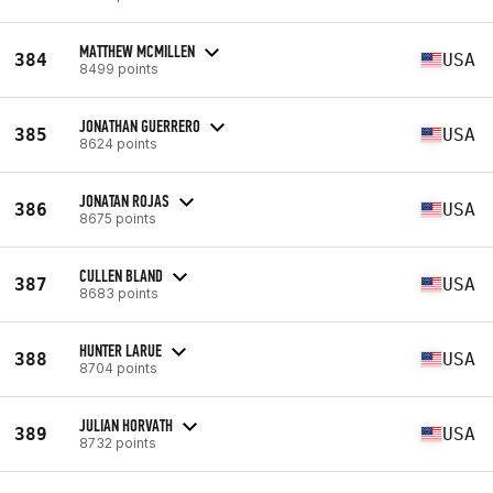
MATTHEW MCMILLEN
384
USA
8499 points
JONATHAN GUERRERO
385
USA
8624 points
JONATAN ROJAS
386
USA
8675 points
CULLEN BLAND
387
USA
8683 points
HUNTER LARUE
388
USA
8704 points
JULIAN HORVATH
389
USA
8732 points