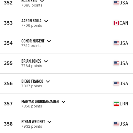
NOAH REID
352
USA
7688 points
AARON BOILA
353
CAN
7706 points
CONOR NUGENT
354
USA
7752 points
BRIAN JONES
355
USA
7764 points
DIEGO FRANCO
356
USA
7837 points
MAHYAR GHORBANZADEH
357
IRN
7856 points
ETHAN WEIDERT
358
USA
7932 points