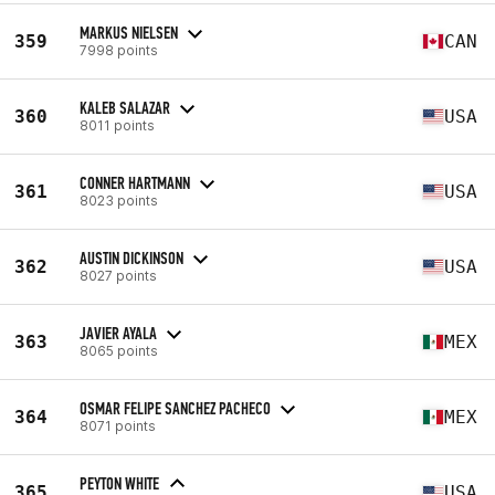
MARKUS NIELSEN
359
CAN
7998 points
KALEB SALAZAR
360
USA
8011 points
CONNER HARTMANN
361
USA
8023 points
AUSTIN DICKINSON
362
USA
8027 points
JAVIER AYALA
363
MEX
8065 points
OSMAR FELIPE SANCHEZ PACHECO
364
MEX
8071 points
PEYTON WHITE
365
USA