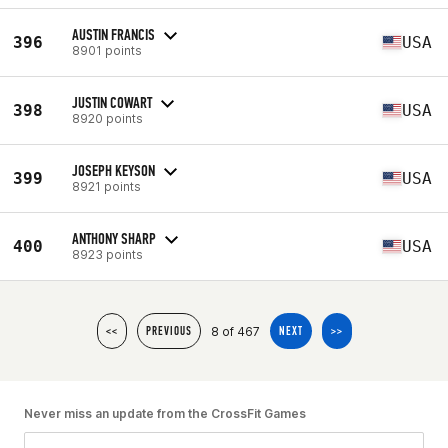
AUSTIN FRANCIS
396
USA
8901 points
JUSTIN COWART
398
USA
8920 points
JOSEPH KEYSON
399
USA
8921 points
ANTHONY SHARP
400
USA
8923 points
8 of 467
<<
PREVIOUS
NEXT
>>
Never miss an update from the CrossFit Games