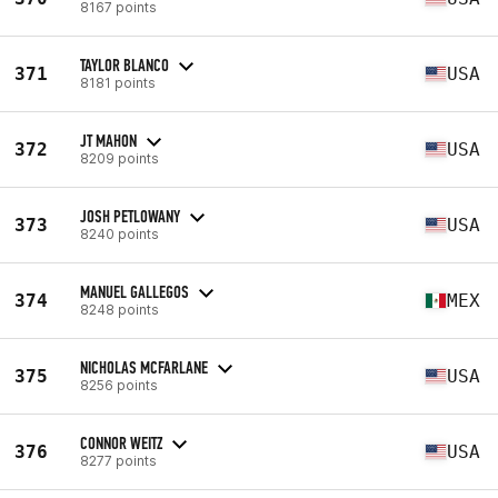
8167 points
TAYLOR BLANCO
371
USA
8181 points
JT MAHON
372
USA
8209 points
JOSH PETLOWANY
373
USA
8240 points
MANUEL GALLEGOS
374
MEX
8248 points
NICHOLAS MCFARLANE
375
USA
8256 points
CONNOR WEITZ
376
USA
8277 points