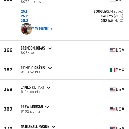
8072 points
25.1
2096th
(274 reps)
25.2
3455th
(7:59)
25.3
2521st
(14:10)
VIEW PROFILE
BRENDON JONAS
366
USA
8084 points
DIONICIO CHÁVEZ
367
MEX
8110 points
JAMES RICHART
368
USA
8114 points
DREW MORGAN
369
USA
8162 points
NATHANAEL MASON
370
USA