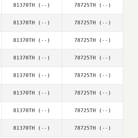
81370TH
(--)
78725TH
(--)
81370TH
(--)
78725TH
(--)
81370TH
(--)
78725TH
(--)
81370TH
(--)
78725TH
(--)
81370TH
(--)
78725TH
(--)
81370TH
(--)
78725TH
(--)
81370TH
(--)
78725TH
(--)
81370TH
(--)
78725TH
(--)