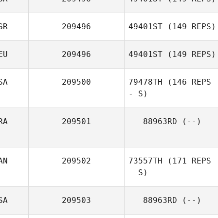
Federico
Caponnetto
SR
209496
49401ST
(149 REPS)
Amanda Long
EU
209496
49401ST
(149 REPS)
SA
209500
79478TH
(146 REPS
- S)
Michael Gniffke
RA
209501
88963RD
(--)
AN
209502
73557TH
(171 REPS
- S)
SA
209503
88963RD
(--)