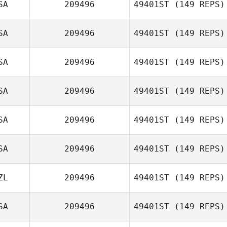
SA
209496
49401ST
(149 REPS)
Gary Shields
SA
209496
49401ST
(149 REPS)
Serena Goode
SA
209496
49401ST
(149 REPS)
Jessica Rosier
SA
209496
49401ST
(149 REPS)
SA
209496
49401ST
(149 REPS)
SA
209496
49401ST
(149 REPS)
Eric Greenhalgh
ZL
209496
49401ST
(149 REPS)
Yolimarie Casillas
SA
209496
49401ST
(149 REPS)