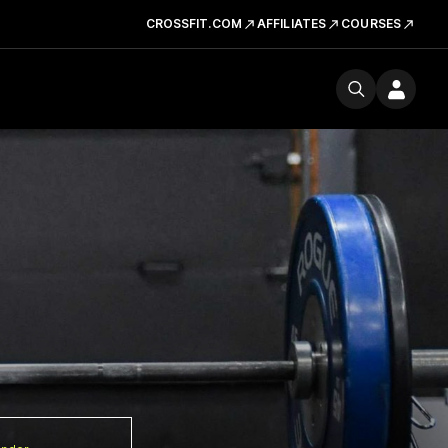
CROSSFIT.COM
AFFILIATES
COURSES