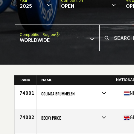
Year
Competition
Vie
2025
OPEN
OP
Competition Region
WORLDWIDE
NATIONA
RANK
NAME
74001
N
COLINDA BRUMMELEN
Competes in
Europe
Affiliate
CrossFit Veenendaal
Age
30
74002
G
BECKY PRICE
Competes in
Europe
Affiliate
179 CrossFit