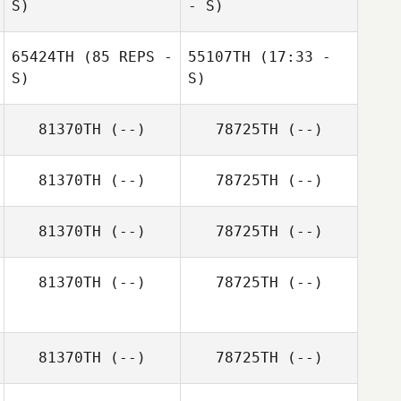
S)
- S)
Potgieter
Pierre Oustalet
65424TH
(85 REPS -
55107TH
(17:33 -
S)
S)
Dave Lorenzo
Lauren Stawicki
81370TH
(--)
78725TH
(--)
Pierre Oustalet
Jamie Thomas
81370TH
(--)
78725TH
(--)
Jamie Thomas
81370TH
(--)
78725TH
(--)
81370TH
(--)
78725TH
(--)
81370TH
(--)
78725TH
(--)