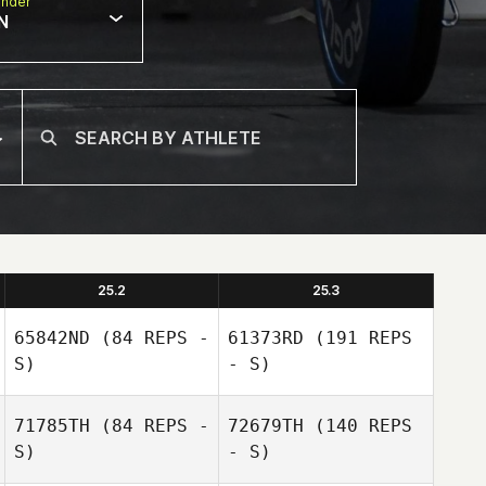
nder
N
25.2
25.3
65842ND
(84 REPS -
61373RD
(191 REPS
S)
- S)
71785TH
(84 REPS -
72679TH
(140 REPS
S)
- S)