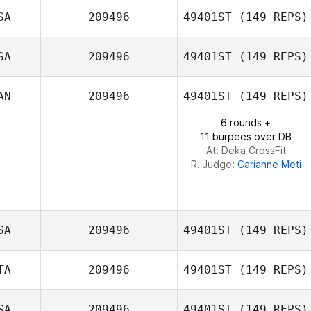
SA
209496
49401ST
(149 REPS)
SA
209496
49401ST
(149 REPS)
Stefan Glover
AN
209496
49401ST
(149 REPS)
Jerri Soriano
6 rounds +
11 burpees over DB
At: Deka CrossFit
R. Judge:
Carianne Meti
SA
209496
49401ST
(149 REPS)
TA
209496
49401ST
(149 REPS)
SA
209496
49401ST
(149 REPS)