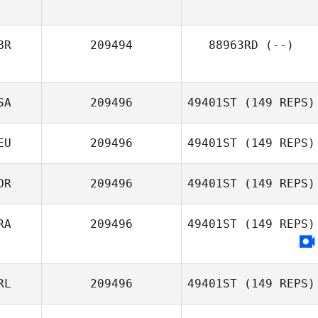
BR
209494
88963RD
(--)
SA
209496
49401ST
(149 REPS)
EU
209496
49401ST
(149 REPS)
OR
209496
49401ST
(149 REPS)
RA
209496
49401ST
(149 REPS)
Taeksoo Lim
RL
209496
49401ST
(149 REPS)