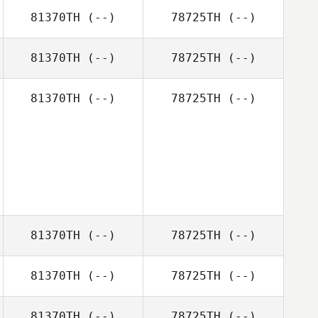
81370TH
(--)
78725TH
(--)
81370TH
(--)
78725TH
(--)
81370TH
(--)
78725TH
(--)
81370TH
(--)
78725TH
(--)
81370TH
(--)
78725TH
(--)
81370TH
(--)
78725TH
(--)