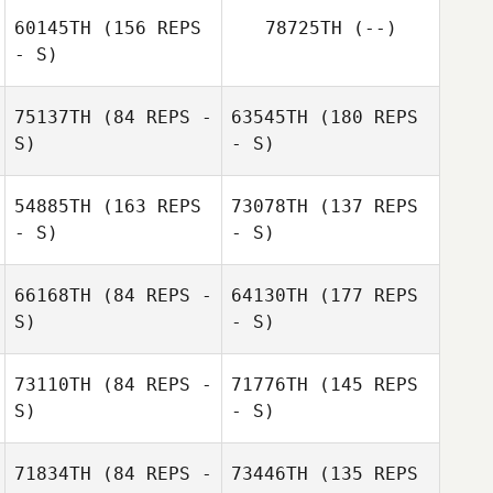
Rob Jonker
60145TH
(156 REPS
78725TH
(--)
- S)
75137TH
(84 REPS -
63545TH
(180 REPS
S)
- S)
Rob Jonker
54885TH
(163 REPS
73078TH
(137 REPS
- S)
- S)
ttimore Ko
66168TH
(84 REPS -
64130TH
(177 REPS
S)
- S)
73110TH
(84 REPS -
71776TH
(145 REPS
S)
- S)
Glenna Brice
Dave Lorenzo
71834TH
(84 REPS -
73446TH
(135 REPS
Charlene