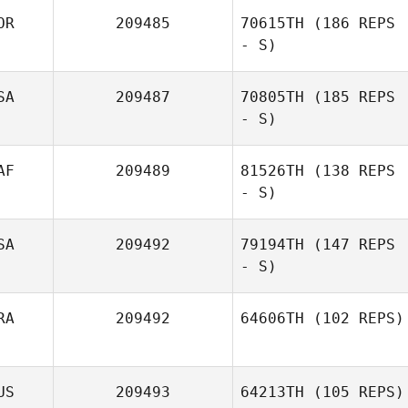
OR
209485
70615TH
(186 REPS
- S)
SA
209487
70805TH
(185 REPS
- S)
AF
209489
81526TH
(138 REPS
- S)
SA
209492
79194TH
(147 REPS
- S)
RA
209492
64606TH
(102 REPS)
Deirdre Devito
US
209493
64213TH
(105 REPS)
Pierre Oustalet