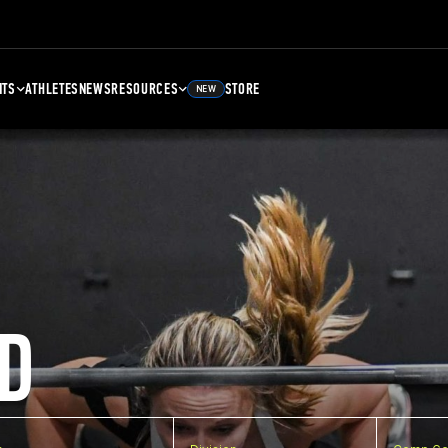
NTS
ATHLETES
NEWS
RESOURCES
STORE
NEW
D