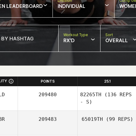
w
Division
Comp Ge
EN LEADERBOARD
INDIVIDUAL
WOME
Workout Type
Sort
RX'D
OVERALL
LITY
POINTS
25.1
LD
209480
82265TH
(136 REPS
- S)
BR
209483
65019TH
(99 REPS)
Rob Jonker