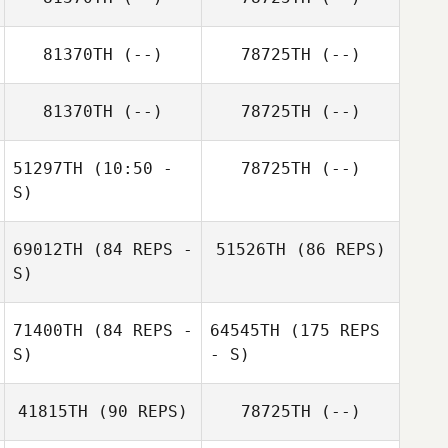
81370TH
(--)
78725TH
(--)
81370TH
(--)
78725TH
(--)
51297TH
(10:50 -
78725TH
(--)
S)
69012TH
(84 REPS -
51526TH
(86 REPS)
S)
71400TH
(84 REPS -
64545TH
(175 REPS
S)
- S)
41815TH
(90 REPS)
78725TH
(--)