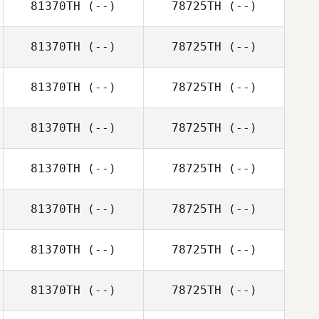
81370TH
(--)
78725TH
(--)
81370TH
(--)
78725TH
(--)
81370TH
(--)
78725TH
(--)
81370TH
(--)
78725TH
(--)
81370TH
(--)
78725TH
(--)
81370TH
(--)
78725TH
(--)
81370TH
(--)
78725TH
(--)
81370TH
(--)
78725TH
(--)