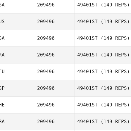
SA
209496
49401ST
(149 REPS)
Rebecca
Callanan
US
209496
49401ST
(149 REPS)
Edwin Ramos
SA
209496
49401ST
(149 REPS)
RA
209496
49401ST
(149 REPS)
Raul
Montenegro
EU
209496
49401ST
(149 REPS)
Julian Sennely
SP
209496
49401ST
(149 REPS)
HE
209496
49401ST
(149 REPS)
RA
209496
49401ST
(149 REPS)