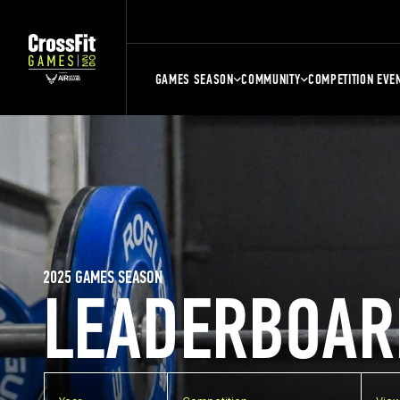
GAMES SEASON
COMMUNITY
COMPETITION EVE
2025 GAMES SEASON
LEADERBOAR