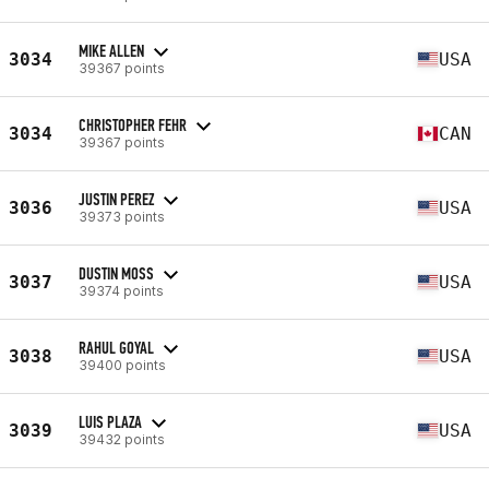
MIKE ALLEN
3034
USA
39367 points
CHRISTOPHER FEHR
3034
CAN
39367 points
JUSTIN PEREZ
3036
USA
39373 points
DUSTIN MOSS
3037
USA
39374 points
RAHUL GOYAL
3038
USA
39400 points
LUIS PLAZA
3039
USA
39432 points