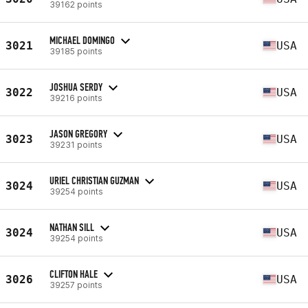
39162 points
MICHAEL DOMINGO
3021
USA
39185 points
JOSHUA SERDY
3022
USA
39216 points
JASON GREGORY
3023
USA
39231 points
URIEL CHRISTIAN GUZMAN
3024
USA
39254 points
NATHAN SILL
3024
USA
39254 points
CLIFTON HALE
3026
USA
39257 points