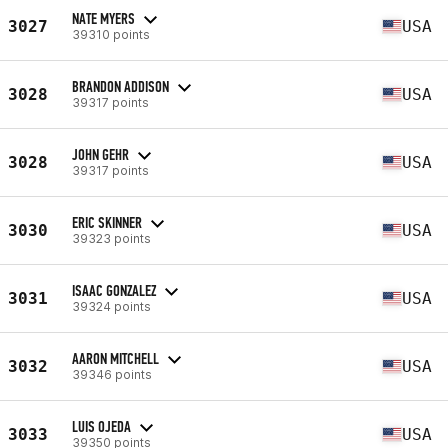
NATE MYERS
3027
USA
39310 points
BRANDON ADDISON
3028
USA
39317 points
JOHN GEHR
3028
USA
39317 points
ERIC SKINNER
3030
USA
39323 points
ISAAC GONZALEZ
3031
USA
39324 points
AARON MITCHELL
3032
USA
39346 points
LUIS OJEDA
3033
USA
39350 points