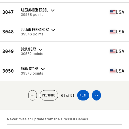
ALEXANDER ERDEL
3047
USA
39538 points
JULIAN FERNANDEZ
3048
USA
39546 points
BRIAN GAY
3049
USA
39562 points
RYAN STONE
3050
USA
39570 points
61 of 91
<<
PREVIOUS
NEXT
>>
Never miss an update from the CrossFit Games