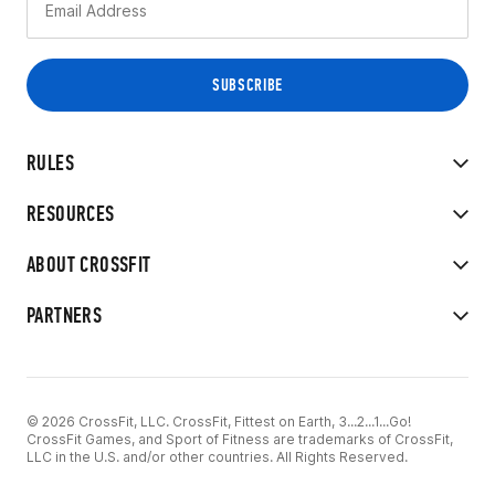
RULES
RESOURCES
ABOUT CROSSFIT
PARTNERS
© 2026 CrossFit, LLC. CrossFit, Fittest on Earth, 3...2...1...Go!
CrossFit Games, and Sport of Fitness are trademarks of CrossFit,
LLC in the U.S. and/or other countries. All Rights Reserved.