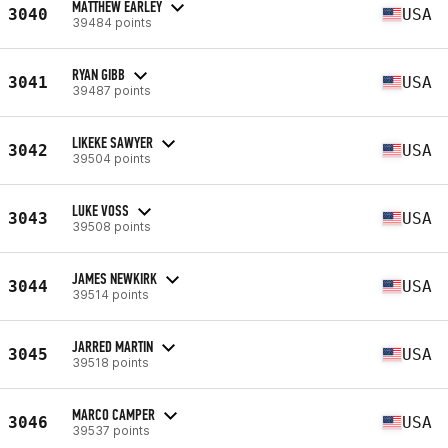
MATTHEW EARLEY
3040
USA
39484 points
RYAN GIBB
3041
USA
39487 points
LIKEKE SAWYER
3042
USA
39504 points
LUKE VOSS
3043
USA
39508 points
JAMES NEWKIRK
3044
USA
39514 points
JARRED MARTIN
3045
USA
39518 points
MARCO CAMPER
3046
USA
39537 points