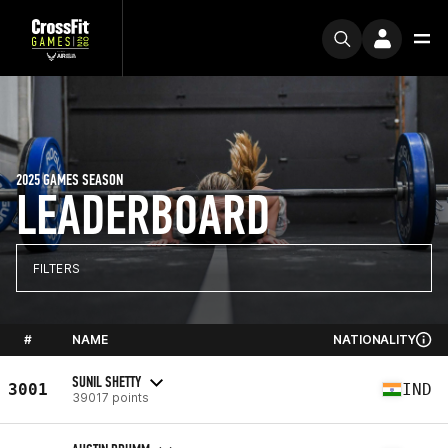
2025 GAMES SEASON
LEADERBOARD
FILTERS
#
NAME
NATIONALITY
SUNIL SHETTY
3001
IND
39017 points