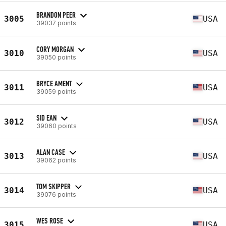
BRANDON PEER
3005
USA
39037 points
CORY MORGAN
3010
USA
39050 points
BRYCE AMENT
3011
USA
39059 points
SID EAN
3012
USA
39060 points
ALAN CASE
3013
USA
39062 points
TOM SKIPPER
3014
USA
39076 points
WES ROSE
3015
USA