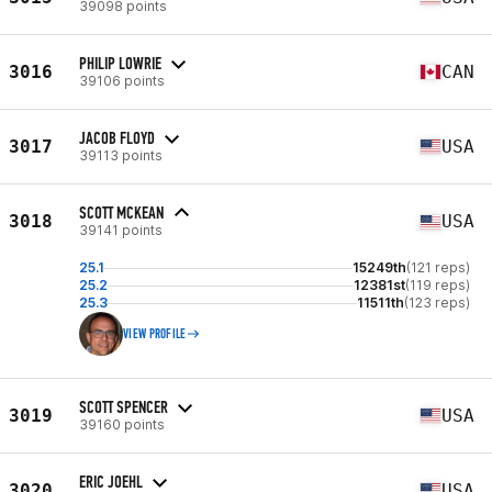
39098 points
PHILIP LOWRIE
3016
CAN
39106 points
JACOB FLOYD
3017
USA
39113 points
SCOTT MCKEAN
3018
USA
39141 points
25.1
15249th
(121 reps)
25.2
12381st
(119 reps)
25.3
11511th
(123 reps)
VIEW PROFILE
SCOTT SPENCER
3019
USA
39160 points
ERIC JOEHL
3020
USA