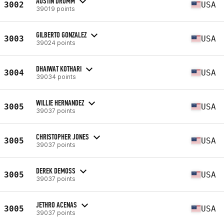
AUSTIN DRUMM
3002
USA
39019 points
GILBERTO GONZALEZ
3003
USA
39024 points
DHAIWAT KOTHARI
3004
USA
39034 points
WILLIE HERNANDEZ
3005
USA
39037 points
CHRISTOPHER JONES
3005
USA
39037 points
DEREK DEMOSS
3005
USA
39037 points
JETHRO ACENAS
3005
USA
39037 points