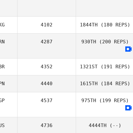
KG
4102
1844TH
(180 REPS)
RN
4287
930TH
(200 REPS)
Ant Haynes
BR
4352
1321ST
(191 REPS)
PN
4440
1615TH
(184 REPS)
GP
4537
975TH
(199 REPS)
US
4736
4444TH
(--)