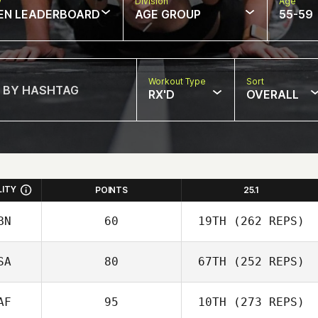
w
Division
Age
EN LEADERBOARD
AGE GROUP
55-59
Workout Type
Sort
RX'D
OVERALL
LITY
POINTS
25.1
BN
60
19TH
(262 REPS)
SA
80
67TH
(252 REPS)
AF
95
10TH
(273 REPS)