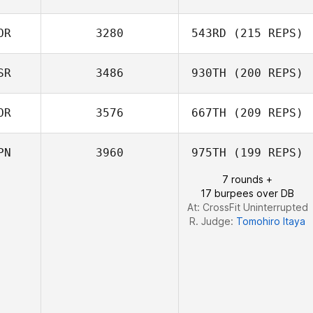
Takumi Moriya
OR
3280
543RD
(215 REPS)
Satoko Hino
SR
3486
930TH
(200 REPS)
Hyoung Bum Lee
OR
3576
667TH
(209 REPS)
PN
3960
975TH
(199 REPS)
7 rounds +
LEE JUWON
17 burpees over DB
At: CrossFit Uninterrupted
R. Judge:
Tomohiro Itaya