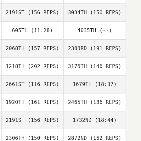
Moshiko Grif
Kawai Shota
2191ST
(156 REPS)
3034TH
(150 REPS)
Yoshiyuki
Ichikawa
605TH
(11:28)
4035TH
(--)
Moshiko Grif
2068TH
(157 REPS)
2383RD
(191 REPS)
Jian Jiao
1218TH
(202 REPS)
3175TH
(146 REPS)
Petrus Du
Plessis
Phil Nicholas
Phil Nicholas
2661ST
(116 REPS)
1679TH
(18:37)
Jacky Hsu
1920TH
(161 REPS)
2465TH
(186 REPS)
Yuka Tsuura
2191ST
(156 REPS)
1732ND
(18:44)
Sae Matsuoka
2306TH
(150 REPS)
2872ND
(162 REPS)
Jungmin Kim