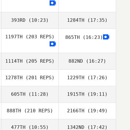
393RD
(10:23)
1284TH
(17:35)
1197TH
(203 REPS)
865TH
(16:23)
Yotam Haglili
Uri Minash
1114TH
(205 REPS)
882ND
(16:27)
1278TH
(201 REPS)
1229TH
(17:26)
Jian Jiao
605TH
(11:28)
1915TH
(19:11)
Kazuki
Hasegawa
888TH
(210 REPS)
2166TH
(19:49)
477TH
(10:55)
1342ND
(17:42)
Rena Urabe