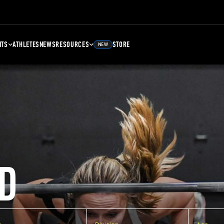
NTS
ATHLETES
NEWS
RESOURCES
STORE
NEW
D