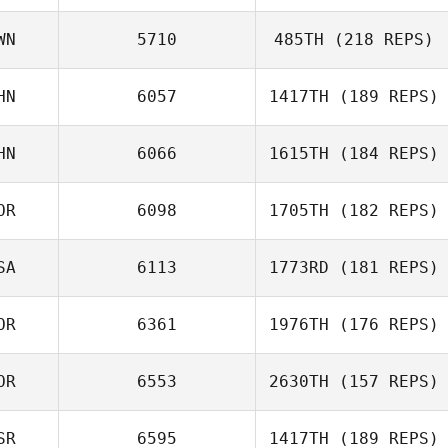
Moshiko Grif
WN
5710
485TH
(218 REPS)
HN
6057
1417TH
(189 REPS)
Min
HN
6066
1615TH
(184 REPS)
Jian Jiao
OR
6098
1705TH
(182 REPS)
SA
6113
1773RD
(181 REPS)
Taekhyeon Kim
OR
6361
1976TH
(176 REPS)
OR
6553
2630TH
(157 REPS)
Keith Stillman
Jehu Mun
SR
6595
1417TH
(189 REPS)