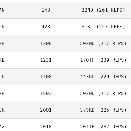
Ant Haynes
AN
143
22ND
(261 REPS)
Robert Begley
PN
423
61ST
(253 REPS)
Jae Ok Pyo
PN
1209
502ND
(217 REPS)
Lee Jeongchang
RB
1231
170TH
(239 REPS)
Tomohiro Itaya
OR
1408
443RD
(220 REPS)
Robert Begley
PN
1893
502ND
(217 REPS)
SR
2001
373RD
(225 REPS)
Hikaru Shirafuji
AZ
2018
204TH
(237 REPS)