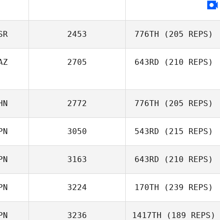
Uri Minash
SR
2453
776TH
(205 REPS)
AZ
2705
643RD
(210 REPS)
HN
2772
776TH
(205 REPS)
Ilayda Sahbaz
PN
3050
543RD
(215 REPS)
Jian Jiao
PN
3163
643RD
(210 REPS)
Kazuki
PN
3224
170TH
(239 REPS)
Hasegawa
PN
3236
1417TH
(189 REPS)