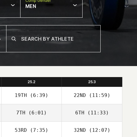
Comp Gender
MEN
25.2
25.3
19TH
(6:39)
22ND
(11:59)
7TH
(6:01)
6TH
(11:33)
Robert Begley
Robert Begley
53RD
(7:35)
32ND
(12:07)
Karan Sanjeev
Schalk Viljoen