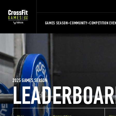
GAMES SEASON
COMMUNITY
COMPETITION EVE
2025 GAMES SEASON
LEADERBOAR