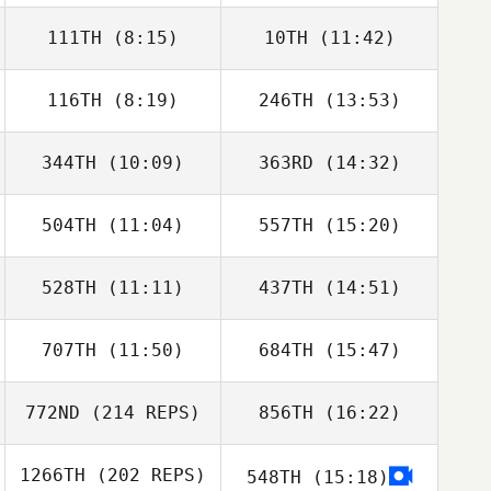
111TH
(8:15)
10TH
(11:42)
Robert Begley
Robert Begley
116TH
(8:19)
246TH
(13:53)
Lee Jeounghoon
Lee Jeounghoon
344TH
(10:09)
363RD
(14:32)
Lee Jeongchang
Lee Jeongchang
504TH
(11:04)
557TH
(15:20)
Tomohiro Itaya
Takumi Moriya
528TH
(11:11)
437TH
(14:51)
Robert Begley
Robert Begley
707TH
(11:50)
684TH
(15:47)
772ND
(214 REPS)
856TH
(16:22)
Nathan Bryan
Nathan Bryan
1266TH
(202 REPS)
548TH
(15:18)
Uri Minash