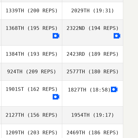
1339TH
(200 REPS)
2029TH
(19:31)
1368TH
(195 REPS)
2322ND
(194 REPS)
Omri Elmakias
1384TH
(193 REPS)
2423RD
(189 REPS)
924TH
(209 REPS)
2577TH
(180 REPS)
Omri Elmakias
1901ST
(162 REPS)
1827TH
(18:58)
2127TH
(156 REPS)
1954TH
(19:17)
Kawai Shota
1209TH
(203 REPS)
2469TH
(186 REPS)