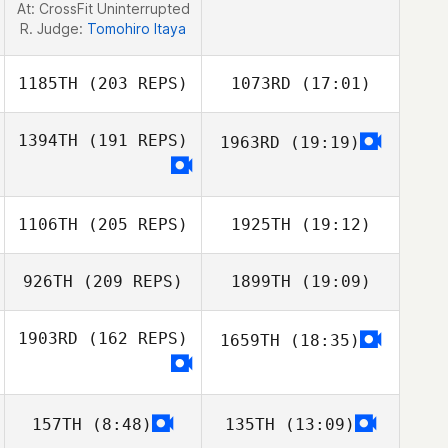
At: CrossFit Uninterrupted
R. Judge:
Tomohiro Itaya
1185TH
(203 REPS)
1073RD
(17:01)
1394TH
(191 REPS)
1963RD
(19:19)
Ant Haynes
1106TH
(205 REPS)
1925TH
(19:12)
926TH
(209 REPS)
1899TH
(19:09)
Ant Haynes
1903RD
(162 REPS)
1659TH
(18:35)
157TH
(8:48)
135TH
(13:09)