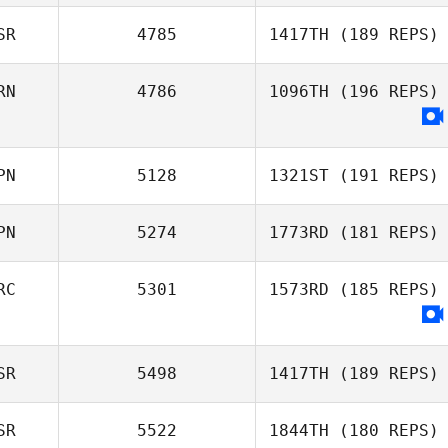
SR
4785
1417TH
(189 REPS)
RN
4786
1096TH
(196 REPS)
Omri Elmakias
PN
5128
1321ST
(191 REPS)
PN
5274
1773RD
(181 REPS)
Kawai Shota
RC
5301
1573RD
(185 REPS)
Toshinobu
SR
5498
1417TH
(189 REPS)
Himori
SR
5522
1844TH
(180 REPS)