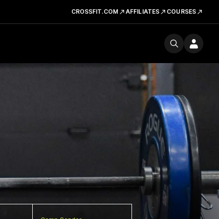
CROSSFIT.COM
AFFILIATES
COURSES