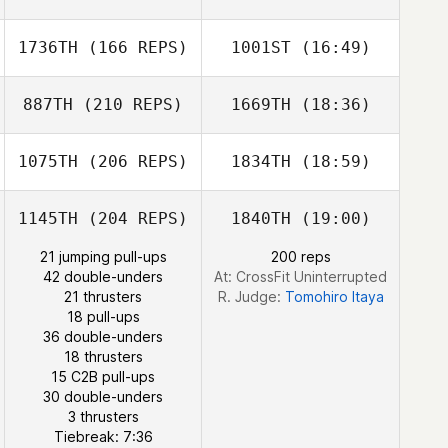
Jian Jiao
Kazuki
1736TH
(166 REPS)
1001ST
(16:49)
MATSUMOTO
Enomoto Hotaru
Hasegawa
NAMIKA
887TH
(210 REPS)
1669TH
(18:36)
Juwon Yu
1075TH
(206 REPS)
1834TH
(18:59)
Keita Wakamatsu
1145TH
(204 REPS)
1840TH
(19:00)
LEE JUWON
Taegyeong
21 jumping pull-ups
200 reps
Gwak
42 double-unders
At: CrossFit Uninterrupted
21 thrusters
R. Judge:
Tomohiro Itaya
18 pull-ups
36 double-unders
18 thrusters
15 C2B pull-ups
30 double-unders
LEE JUWON
3 thrusters
Tiebreak: 7:36