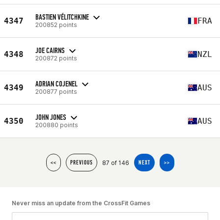
BASTIEN VÉLITCHKINE
4347
FRA
200852 points
JOE CAIRNS
4348
NZL
200872 points
ADRIAN COJENEL
4349
AUS
200877 points
JOHN JONES
4350
AUS
200880 points
87 of 146
<<
PREVIOUS
NEXT
>>
Never miss an update from the CrossFit Games