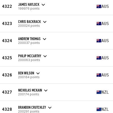
JAMES HAYLOCK
4322
AUS
199976 points
CHRIS BACKRACK
4323
AUS
200024 points
ANDREW THOMAS
4324
AUS
200037 points
PHILIP MCCARTHY
4325
AUS
200063 points
BEN WILSON
4326
AUS
200164 points
NICHOLAS MCKAIN
4327
NZL
200174 points
BRANDON CRUTCHLEY
4328
NZL
200291 points