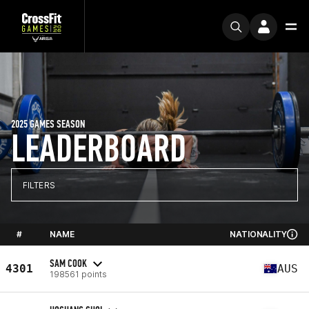
2025 GAMES SEASON
LEADERBOARD
FILTERS
#
NAME
NATIONALITY
SAM COOK
4301
AUS
198561 points