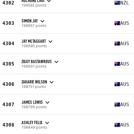
HOCHANG CHOI
4302
NZL
198582 points
SIMON JAY
4303
AUS
198657 points
JAY MCTAGGART
4304
AUS
198685 points
ZIGGY BASTAWROUS
4305
AUS
198691 points
ZAKARIE WILSON
4306
AUS
198751 points
JAMES LOWIS
4307
AUS
198796 points
ASHLEY FELIX
4308
AUS
198849 points