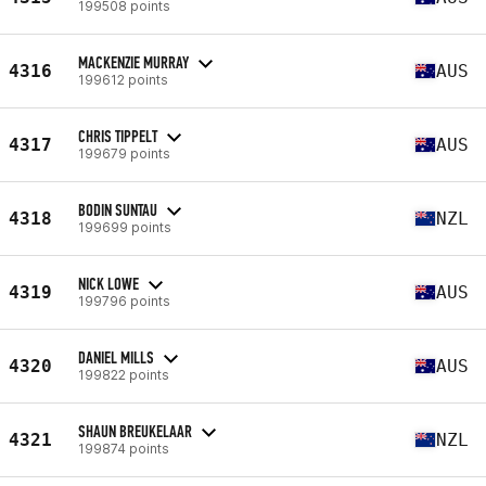
199508 points
MACKENZIE MURRAY
4316
AUS
199612 points
CHRIS TIPPELT
4317
AUS
199679 points
BODIN SUNTAU
4318
NZL
199699 points
NICK LOWE
4319
AUS
199796 points
DANIEL MILLS
4320
AUS
199822 points
SHAUN BREUKELAAR
4321
NZL
199874 points