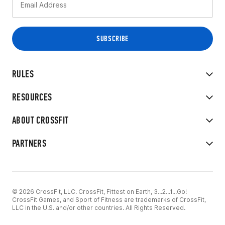
RULES
RESOURCES
ABOUT CROSSFIT
PARTNERS
© 2026 CrossFit, LLC. CrossFit, Fittest on Earth, 3...2...1...Go!
CrossFit Games, and Sport of Fitness are trademarks of CrossFit,
LLC in the U.S. and/or other countries. All Rights Reserved.