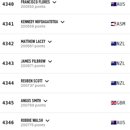
FRANCISCO FLORES
4340
AUS
200550 points
KENNEDY NOFOAGATOTOA
4341
ASM
200559 points
MATTHEW LACEY
4342
NZL
200561 points
JAMES PILBROW
4343
NZL
200671 points
REUBEN SCOTT
4344
NZL
200737 points
ANGUS SMITH
4345
GBR
200769 points
ROBBIE WALSH
4346
AUS
200775 points