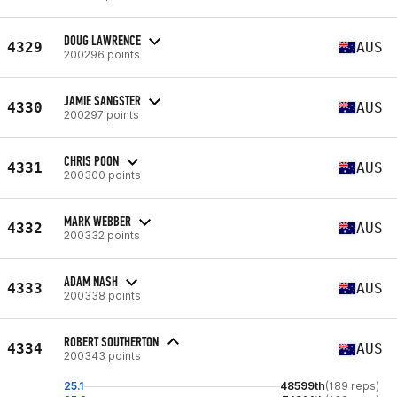
DOUG LAWRENCE
4329
AUS
200296 points
JAMIE SANGSTER
4330
AUS
200297 points
CHRIS POON
4331
AUS
200300 points
MARK WEBBER
4332
AUS
200332 points
ADAM NASH
4333
AUS
200338 points
ROBERT SOUTHERTON
4334
AUS
200343 points
25.1
48599th
(189 reps)