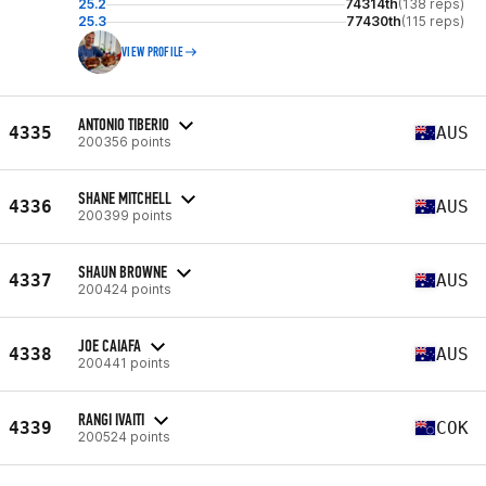
25.2
74314th
(138 reps)
25.3
77430th
(115 reps)
VIEW PROFILE
ANTONIO TIBERIO
4335
AUS
200356 points
SHANE MITCHELL
4336
AUS
200399 points
SHAUN BROWNE
4337
AUS
200424 points
JOE CAIAFA
4338
AUS
200441 points
RANGI IVAITI
4339
COK
200524 points