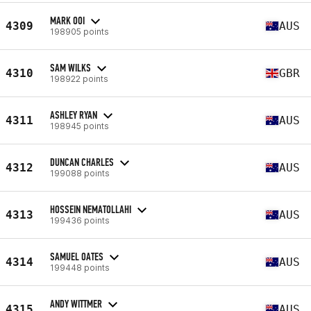
MARK OOI
4309
AUS
198905 points
SAM WILKS
4310
GBR
198922 points
ASHLEY RYAN
4311
AUS
198945 points
DUNCAN CHARLES
4312
AUS
199088 points
HOSSEIN NEMATOLLAHI
4313
AUS
199436 points
SAMUEL OATES
4314
AUS
199448 points
ANDY WITTMER
4315
AUS