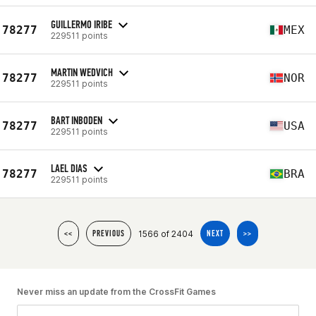
GUILLERMO IRIBE
78277
MEX
229511 points
MARTIN WEDVICH
78277
NOR
229511 points
BART INBODEN
78277
USA
229511 points
LAEL DIAS
78277
BRA
229511 points
1566 of 2404
<<
PREVIOUS
NEXT
>>
Never miss an update from the CrossFit Games