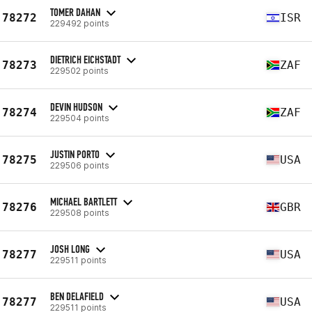
TOMER DAHAN
78272
ISR
229492 points
DIETRICH EICHSTADT
78273
ZAF
229502 points
DEVIN HUDSON
78274
ZAF
229504 points
JUSTIN PORTO
78275
USA
229506 points
MICHAEL BARTLETT
78276
GBR
229508 points
JOSH LONG
78277
USA
229511 points
BEN DELAFIELD
78277
USA
229511 points