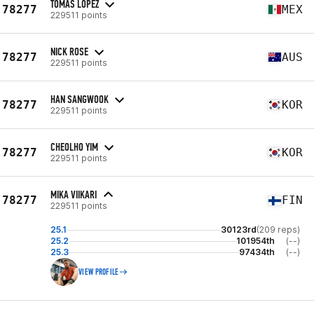
TOMAS LOPEZ
78277
MEX
229511 points
NICK ROSE
78277
AUS
229511 points
HAN SANGWOOK
78277
KOR
229511 points
CHEOLHO YIM
78277
KOR
229511 points
MIKA VIIKARI
78277
FIN
229511 points
25.1
30123rd
(209 reps)
25.2
101954th
(--)
25.3
97434th
(--)
VIEW PROFILE