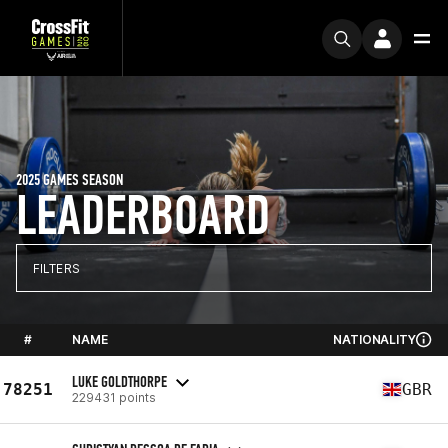
2025 GAMES SEASON
LEADERBOARD
FILTERS
#
NAME
NATIONALITY
LUKE GOLDTHORPE
78251
GBR
229431 points