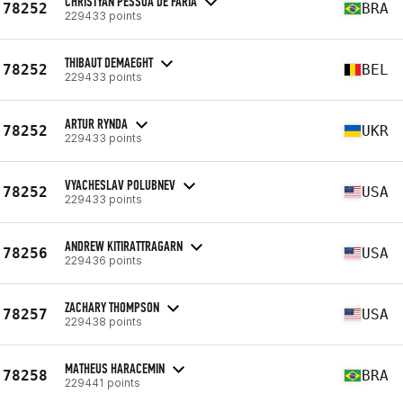
CHRISTYAN PESSOA DE FARIA
78252
BRA
229433 points
THIBAUT DEMAEGHT
78252
BEL
229433 points
ARTUR RYNDA
78252
UKR
229433 points
VYACHESLAV POLUBNEV
78252
USA
229433 points
ANDREW KITIRATTRAGARN
78256
USA
229436 points
ZACHARY THOMPSON
78257
USA
229438 points
MATHEUS HARACEMIN
78258
BRA
229441 points