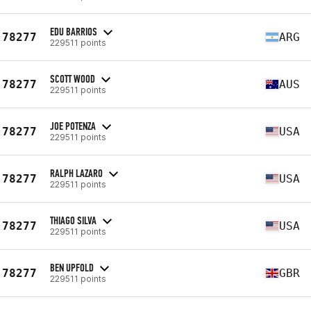
EDU BARRIOS
78277
ARG
229511 points
SCOTT WOOD
78277
AUS
229511 points
JOE POTENZA
78277
USA
229511 points
RALPH LAZARO
78277
USA
229511 points
THIAGO SILVA
78277
USA
229511 points
BEN UPFOLD
78277
GBR
229511 points