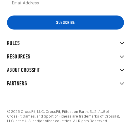
RULES
RESOURCES
ABOUT CROSSFIT
PARTNERS
© 2026 CrossFit, LLC. CrossFit, Fittest on Earth, 3...2...1...Go!
CrossFit Games, and Sport of Fitness are trademarks of CrossFit,
LLC in the U.S. and/or other countries. All Rights Reserved.