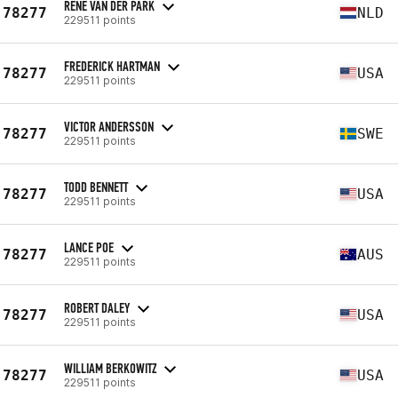
RENE VAN DER PARK
78277
NLD
229511 points
FREDERICK HARTMAN
78277
USA
229511 points
VICTOR ANDERSSON
78277
SWE
229511 points
TODD BENNETT
78277
USA
229511 points
LANCE POE
78277
AUS
229511 points
ROBERT DALEY
78277
USA
229511 points
WILLIAM BERKOWITZ
78277
USA
229511 points