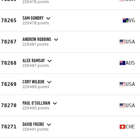
229478 points
SAM GUNDRY
78265
VG
229478 points
ANDREW ROBBINS
78267
USA
229481 points
ALEX RAMSAY
78268
AUS
229487 points
CORY WILBUR
78269
USA
229489 points
PAUL O'SULLIVAN
78270
USA
229490 points
DAVID FREIRE
78271
CHE
229491 points