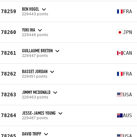
BEN VOGEL
78259
FRA
229443 points
YUKI IHA
78260
JPN
229446 points
GUILLAUME BRETON
78261
CAN
229447 points
BASSET JORDAN
78262
FRA
229451 points
JIMMY MCDONALD
78263
USA
229463 points
JESSE-JAMES YOUNG
78264
AUS
229467 points
DAVID TRIPP
78265
USA