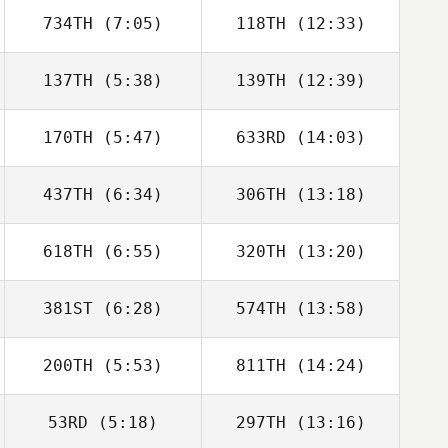
734TH
(7:05)
118TH
(12:33)
Zachary Rentner
Kyle Cross
137TH
(5:38)
139TH
(12:39)
Zoe Rolph
Félix Leon
170TH
(5:47)
633RD
(14:03)
Kyle Robertson
Kyle Robertson
437TH
(6:34)
306TH
(13:18)
618TH
(6:55)
320TH
(13:20)
Joseph Freije
Keith Gunter
381ST
(6:28)
574TH
(13:58)
Morgan Kain
Stephanie Stark
200TH
(5:53)
811TH
(14:24)
Bryson Eller
Bryson Eller
53RD
(5:18)
297TH
(13:16)
Taylor Hastings
Michael Gough