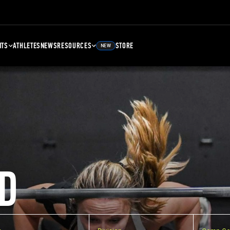
NTS
ATHLETES
NEWS
RESOURCES
STORE
NEW
D