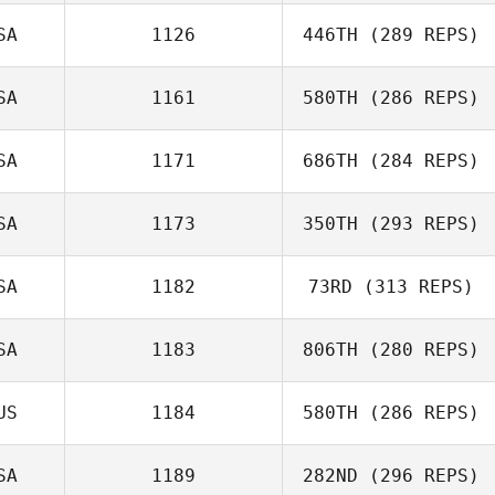
SA
1126
446TH
(289 REPS)
Wyatt Mell
SA
1161
580TH
(286 REPS)
SA
1171
686TH
(284 REPS)
Domenic
SA
1173
350TH
(293 REPS)
Tercero D'Agostino
SA
1182
73RD
(313 REPS)
Nicole
Rothenberger
SA
1183
806TH
(280 REPS)
Melissa Geaney
US
1184
580TH
(286 REPS)
Kiefer Lammi
SA
1189
282ND
(296 REPS)