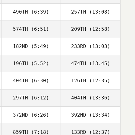
490TH
(6:39)
257TH
(13:08)
Kevin Steinhaus
Kevin Steinhaus
574TH
(6:51)
209TH
(12:58)
Lana Marcine
Lana Marcine
182ND
(5:49)
233RD
(13:03)
William
William
Farquharson
Farquharson
196TH
(5:52)
474TH
(13:45)
Matthew Isbell
Lee Taylor
404TH
(6:30)
126TH
(12:35)
Anthony Fazio
Anthony Fazio
297TH
(6:12)
404TH
(13:36)
Michael
Michael
Michaelides
Michaelides
372ND
(6:26)
392ND
(13:34)
859TH
(7:18)
133RD
(12:37)
Alex Ruggiere
Alex Ruggiere