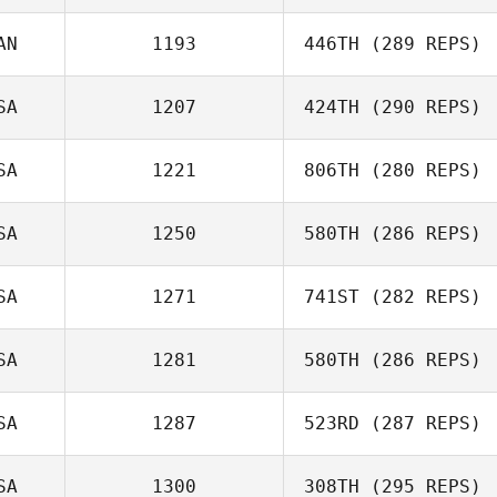
AN
1193
446TH
(289 REPS)
Kevin Steinhaus
SA
1207
424TH
(290 REPS)
Lana Marcine
SA
1221
806TH
(280 REPS)
William
Farquharson
SA
1250
580TH
(286 REPS)
Lee Taylor
SA
1271
741ST
(282 REPS)
Anthony Fazio
SA
1281
580TH
(286 REPS)
SA
1287
523RD
(287 REPS)
Michael
Michaelides
Brandi
SA
1300
308TH
(295 REPS)
McGoldrick