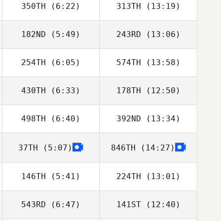
350TH
(6:22)
313TH
(13:19)
Colin Leonard
Colin Leonard
182ND
(5:49)
243RD
(13:06)
Guy Gyorkos
Guy Gyorkos
254TH
(6:05)
574TH
(13:58)
Emily Northup
Emily Northup
430TH
(6:33)
178TH
(12:50)
Derek Banks
Derek Banks
498TH
(6:40)
392ND
(13:34)
Travis Holmquist
Travis Holmquist
37TH
(5:07)
846TH
(14:27)
Andrea
Andrea
Kanterman
Kanterman
146TH
(5:41)
224TH
(13:01)
543RD
(6:47)
141ST
(12:40)
Domenic
Domenic
Tercero D'Agostino
Tercero D'Agostino