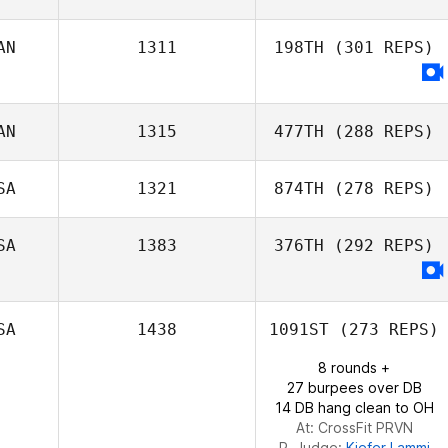
AN
1311
198TH
(301 REPS)
Alex Ruggiere
Nathan Dodd
AN
1315
477TH
(288 REPS)
SA
1321
874TH
(278 REPS)
SA
1383
376TH
(292 REPS)
Domenic
Tercero D'Agostino
SA
1438
1091ST
(273 REPS)
8 rounds +
27 burpees over DB
14 DB hang clean to OH
At: CrossFit PRVN
R. Judge:
Kiefer Lammi