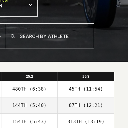
nder
N
25.2
25.3
480TH
(6:38)
45TH
(11:54)
144TH
(5:40)
87TH
(12:21)
Lauren Black
Lauren Black
154TH
(5:43)
313TH
(13:19)
Anna Ylitalo