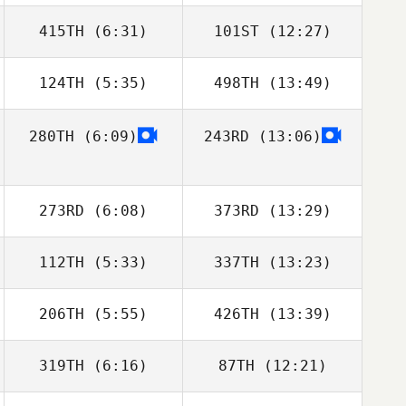
415TH
(6:31)
101ST
(12:27)
Manny Alayon
Manny Alayon
124TH
(5:35)
498TH
(13:49)
Jordyn Schumm
Justin Bartels
280TH
(6:09)
243RD
(13:06)
Michael Perry
273RD
(6:08)
373RD
(13:29)
112TH
(5:33)
337TH
(13:23)
Michael
Michaelides
206TH
(5:55)
426TH
(13:39)
Molly McGrandy
Steven Gum
319TH
(6:16)
87TH
(12:21)
Michael Perry
Michael Perry