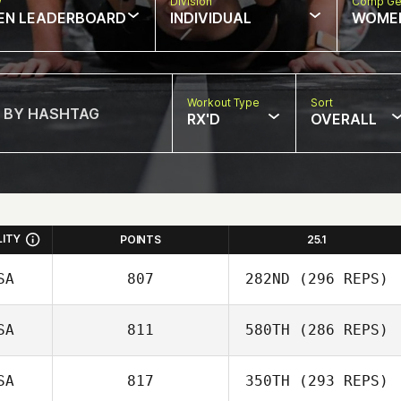
w
Division
Comp Ge
EN LEADERBOARD
INDIVIDUAL
WOME
Workout Type
Sort
RX'D
OVERALL
LITY
POINTS
25.1
SA
807
282ND
(296 REPS)
SA
811
580TH
(286 REPS)
Lauren Black
SA
817
350TH
(293 REPS)