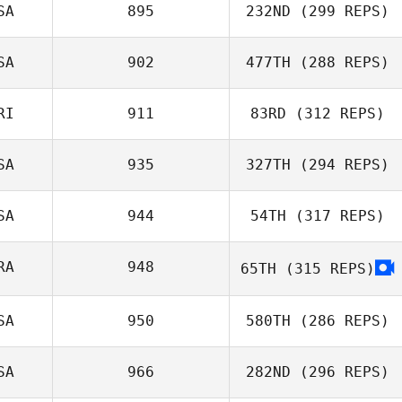
SA
895
232ND
(299 REPS)
Colin Leonard
SA
902
477TH
(288 REPS)
Guy Gyorkos
RI
911
83RD
(312 REPS)
Emily Northup
SA
935
327TH
(294 REPS)
Derek Banks
SA
944
54TH
(317 REPS)
RA
948
65TH
(315 REPS)
Andrea
SA
950
580TH
(286 REPS)
Kanterman
SA
966
282ND
(296 REPS)