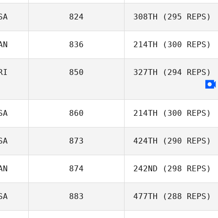
Andrew
SA
824
308TH
(295 REPS)
Westcott
Manny Alayon
AN
836
214TH
(300 REPS)
Jordyn Schumm
RI
850
327TH
(294 REPS)
Michael Perry
SA
860
214TH
(300 REPS)
SA
873
424TH
(290 REPS)
AN
874
242ND
(298 REPS)
Tyron Hatch
SA
883
477TH
(288 REPS)
Michael Perry