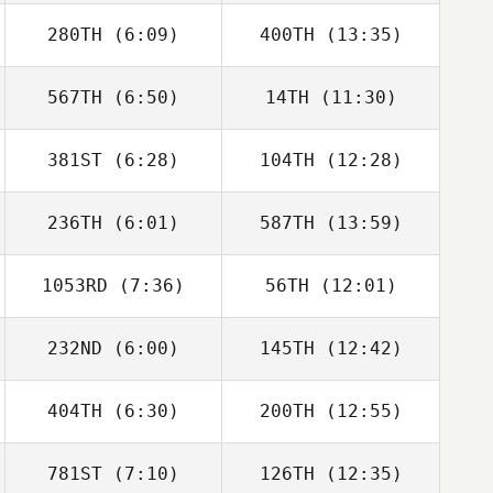
280TH
(6:09)
400TH
(13:35)
Wyatt Mell
Makenna Enslin
567TH
(6:50)
14TH
(11:30)
381ST
(6:28)
104TH
(12:28)
Sam DeMeester
Domenic
Tercero D'Agostino
236TH
(6:01)
587TH
(13:59)
Ariail Lankford
Ariail Lankford
1053RD
(7:36)
56TH
(12:01)
Nicole
Nicole
Rothenberger
Rothenberger
232ND
(6:00)
145TH
(12:42)
Melissa Geaney
Melissa Geaney
404TH
(6:30)
200TH
(12:55)
Kiefer Lammi
Kiefer Lammi
781ST
(7:10)
126TH
(12:35)