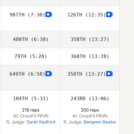
987TH
(7:30)
126TH
(12:35)
Brian Quigley
480TH
(6:38)
358TH
(13:27)
79TH
(5:28)
368TH
(13:28)
649TH
(6:58)
358TH
(13:27)
Domenic
Domenic
Tercero D'Agostino
Tercero D'Agostino
104TH
(5:31)
243RD
(13:06)
216 reps
200 reps
At: CrossFit PRVN
At: CrossFit PRVN
R. Judge:
Sarah Radford
R. Judge:
Benjamin Beebe