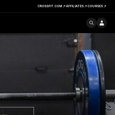
CROSSFIT.COM
AFFILIATES
COURSES