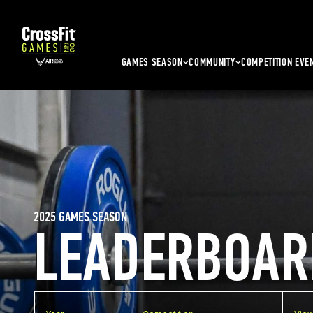
GAMES SEASON
COMMUNITY
COMPETITION EVE
2025 GAMES SEASON
LEADERBOAR