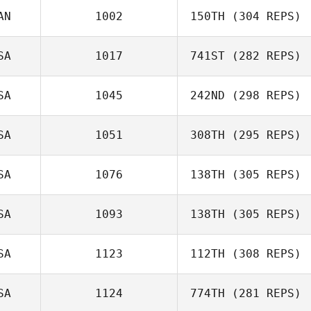
Domenic
AN
1002
150TH
(304 REPS)
Tercero D'Agostino
SA
1017
741ST
(282 REPS)
Félix Leon
SA
1045
242ND
(298 REPS)
Kyle Robertson
SA
1051
308TH
(295 REPS)
SA
1076
138TH
(305 REPS)
Sara Tumlin
SA
1093
138TH
(305 REPS)
Stephanie Stark
SA
1123
112TH
(308 REPS)
Benjamin Benson
SA
1124
774TH
(281 REPS)
Michael Gough