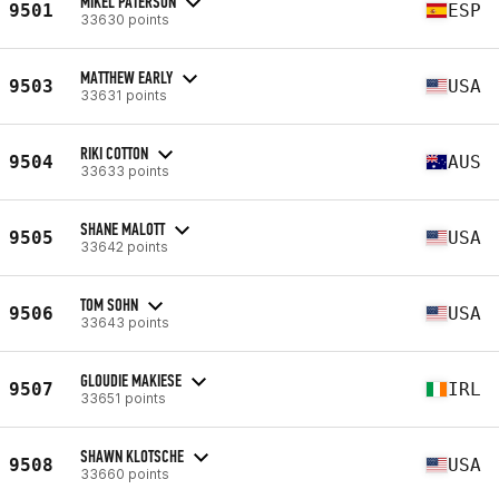
MIKEL PATERSON
9501
ESP
33630 points
MATTHEW EARLY
9503
USA
33631 points
RIKI COTTON
9504
AUS
33633 points
SHANE MALOTT
9505
USA
33642 points
TOM SOHN
9506
USA
33643 points
GLOUDIE MAKIESE
9507
IRL
33651 points
SHAWN KLOTSCHE
9508
USA
33660 points