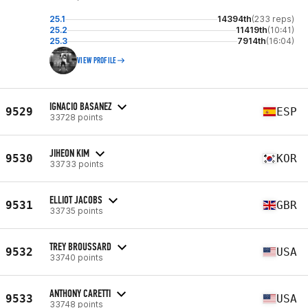
25.1
14394th
(233 reps)
25.2
11419th
(10:41)
25.3
7914th
(16:04)
VIEW PROFILE
IGNACIO BASANEZ
9529
ESP
33728 points
JIHEON KIM
9530
KOR
33733 points
ELLIOT JACOBS
9531
GBR
33735 points
TREY BROUSSARD
9532
USA
33740 points
ANTHONY CARETTI
9533
USA
33748 points