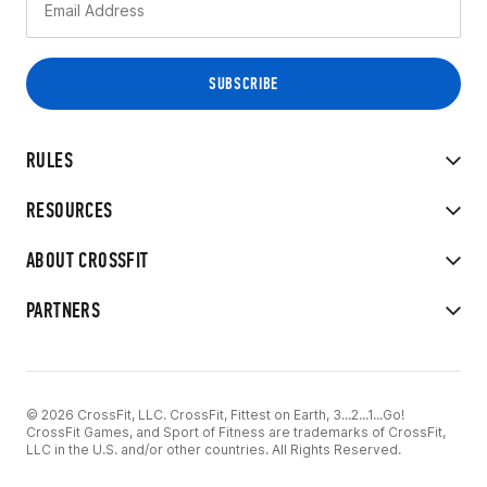
RULES
RESOURCES
ABOUT CROSSFIT
PARTNERS
© 2026 CrossFit, LLC. CrossFit, Fittest on Earth, 3...2...1...Go!
CrossFit Games, and Sport of Fitness are trademarks of CrossFit,
LLC in the U.S. and/or other countries. All Rights Reserved.