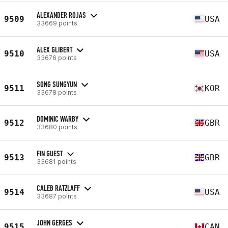
ALEXANDER ROJAS
9509
USA
33669 points
ALEX GLIBERT
9510
USA
33676 points
SONG SUNGYUN
9511
KOR
33678 points
DOMINIC WARBY
9512
GBR
33680 points
FIN GUEST
9513
GBR
33681 points
CALEB RATZLAFF
9514
USA
33687 points
JOHN GERGES
9515
CAN