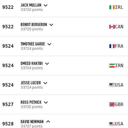
JACK MULLAN
9522
IRL
33720 points
BENOIT BERGERON
9522
CAN
33720 points
TIMOTHEE GARDE
9524
FRA
33724 points
OMEED KHATIBI
9524
IRN
33724 points
JESSE LUCIER
9524
USA
33724 points
ROSS PETHICK
9527
GBR
33725 points
DAVID NEWMAN
9528
USA
33727 points