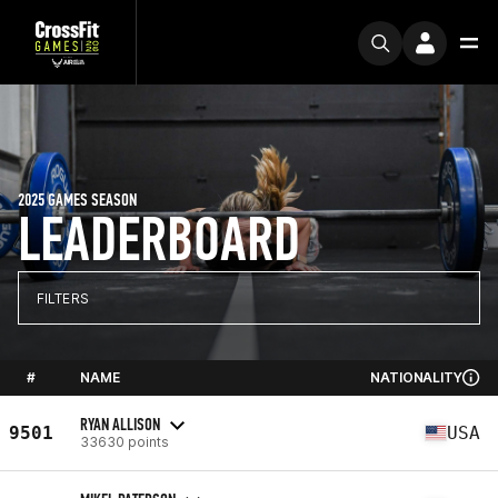
2025 GAMES SEASON
LEADERBOARD
FILTERS
#
NAME
NATIONALITY
RYAN ALLISON
9501
USA
33630 points