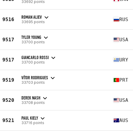
33692 points
ROMAN ALIEV
9516
RUS
33695 points
TYLER YOUNG
9517
USA
33700 points
GIANCARLO ROSSI
9517
URY
33700 points
VÍTOR RODRIGUES
9519
PRT
33703 points
DEREK NASH
9520
USA
33708 points
PAUL KIELY
9521
AUS
33716 points