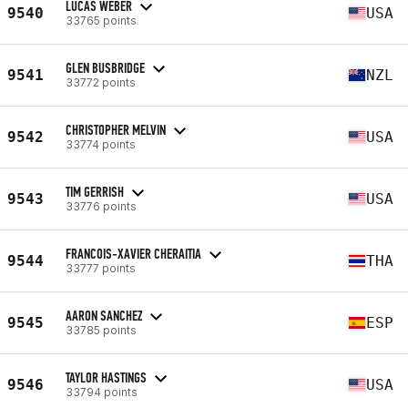
LUCAS WEBER
9540
USA
33765 points
GLEN BUSBRIDGE
9541
NZL
33772 points
CHRISTOPHER MELVIN
9542
USA
33774 points
TIM GERRISH
9543
USA
33776 points
FRANCOIS-XAVIER CHERAITIA
9544
THA
33777 points
AARON SANCHEZ
9545
ESP
33785 points
TAYLOR HASTINGS
9546
USA
33794 points