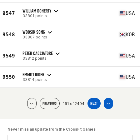
WILLIAM DOHERTY
9547
USA
33801 points
WOOSIK SONG
9548
KOR
33807 points
PETER CACCIATORE
9549
USA
33812 points
EMMITT RIDER
9550
USA
33814 points
191 of 2404
<<
PREVIOUS
NEXT
>>
Never miss an update from the CrossFit Games