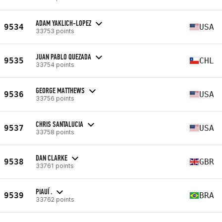
ADAM YAKLICH-LOPEZ
9534
USA
33753 points
JUAN PABLO QUEZADA
9535
CHL
33754 points
GEORGE MATTHEWS
9536
USA
33756 points
CHRIS SANTALUCIA
9537
USA
33758 points
DAN CLARKE
9538
GBR
33761 points
PIAUÍ .
9539
BRA
33762 points