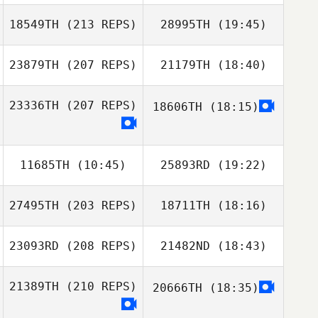
18549TH
(213 REPS)
28995TH
(19:45)
Tay Haoxia
Shuqi Poon
23879TH
(207 REPS)
21179TH
(18:40)
Heewon Park
JaeChul Cho
23336TH
(207 REPS)
18606TH
(18:15)
Alexsandra
SeungHyun
Buzunova
Jeon
11685TH
(10:45)
25893RD
(19:22)
Heewon Park
27495TH
(203 REPS)
18711TH
(18:16)
Hak yong Kim
Alexsandra
23093RD
(208 REPS)
21482ND
(18:43)
Jaeick shin
Buzunova
21389TH
(210 REPS)
20666TH
(18:35)
Yetian Li