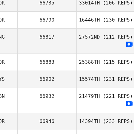
OR
66735
33014TH
(206 REPS)
OR
66790
16446TH
(230 REPS)
JeWan Jeon
NG
66817
27572ND
(212 REPS)
han jiho
OR
66883
25388TH
(215 REPS)
YS
66902
15574TH
(231 REPS)
Hyungwoo Cho
BN
66932
21479TH
(221 REPS)
Ephrem Shem
OR
66946
14394TH
(233 REPS)