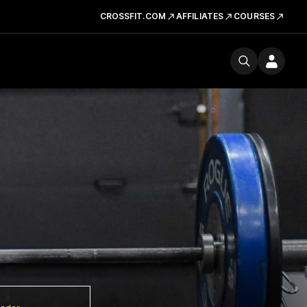
CROSSFIT.COM
AFFILIATES
COURSES