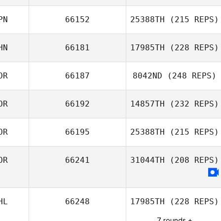
Yetian Li
PN
66152
25388TH
(215 REPS)
HN
66181
17985TH
(228 REPS)
Yuki Miura
OR
66187
8042ND
(248 REPS)
Xin Li
OR
66192
14857TH
(232 REPS)
Su Bin Kim
OR
66195
25388TH
(215 REPS)
Juhyun Shin
OR
66241
31044TH
(208 REPS)
HL
66248
17985TH
(228 REPS)
7 rounds +