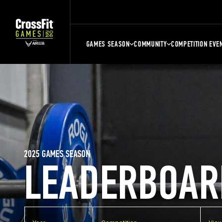
GAMES SEASON
COMMUNITY
COMPETITION EVE
2025 GAMES SEASON
LEADERBOAR