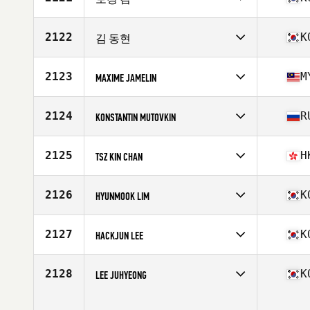
Age
30
Competes in
Asia
Affiliate
CrossFit Magical
2122
K
김 동현
Age
32
Competes in
Asia
Affiliate
CrossFit Just Be
2123
M
MAXIME JAMELIN
Age
28
Competes in
Asia
Affiliate
CrossFit Kuching
2124
R
KONSTANTIN MUTOVKIN
Age
42
Stats
170 cm | 72 kg
Competes in
Asia
Affiliate
Backstage CrossFit
2125
H
TSZ KIN CHAN
Age
45
Stats
175 cm | 89 kg
Competes in
Asia
Age
40
2126
K
HYUNMOOK LIM
Stats
174 cm | 155 lb
Competes in
Asia
Affiliate
CrossFit Spring Camp
2127
K
HACKJUN LEE
Age
36
Competes in
Asia
Affiliate
CrossFit Koala
2128
K
LEE JUHYEONG
Age
26
Competes in
Asia
Age
24