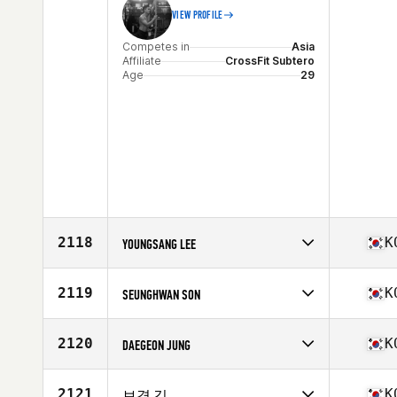
VIEW PROFILE
Competes in
Asia
Affiliate
CrossFit Subtero
Age
29
2118
K
YOUNGSANG LEE
Competes in
Asia
Affiliate
CrossFit PRE
2119
K
SEUNGHWAN SON
Age
31
Stats
176 cm | 84 kg
Competes in
Asia
Affiliate
Heyday Cultures CrossFit
2120
K
DAEGEON JUNG
Age
34
Competes in
Asia
Affiliate
CrossFit Shooting Star
2121
K
보경 김