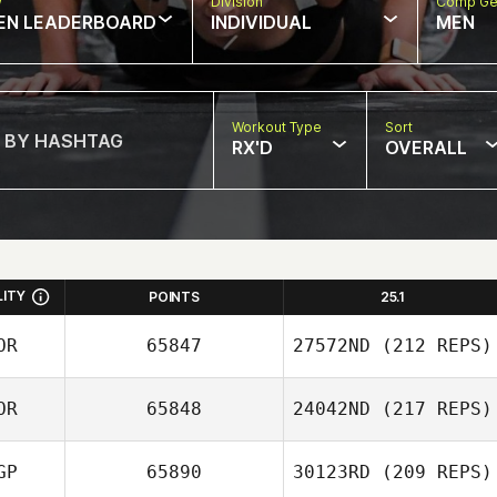
w
Division
Comp Ge
EN LEADERBOARD
INDIVIDUAL
MEN
Workout Type
Sort
RX'D
OVERALL
LITY
POINTS
25.1
OR
65847
27572ND
(212 REPS)
OR
65848
24042ND
(217 REPS)
JaeChul Cho
GP
65890
30123RD
(209 REPS)