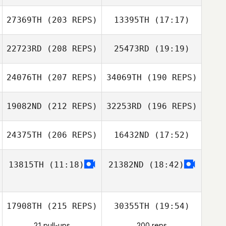
27369TH
(203 REPS)
13395TH
(17:17)
Ju Seung Yong
22723RD
(208 REPS)
25473RD
(19:19)
Mizuki Oohara
Yetian Li
24076TH
(207 REPS)
34069TH
(190 REPS)
Xin Li
19082ND
(212 REPS)
32253RD
(196 REPS)
24375TH
(206 REPS)
16432ND
(17:52)
Mizuki Oohara
13815TH
(11:18)
21382ND
(18:42)
Xin Li
Su Bin Kim
17908TH
(215 REPS)
30355TH
(19:54)
Su Bin Kim
21 pull-ups
200 reps