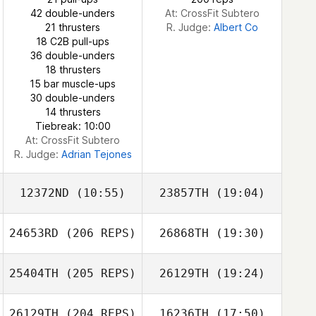
Juhyun Shin
42 double-unders
At: CrossFit Subtero
Juhyun Shin
21 thrusters
R. Judge:
Albert Co
18 C2B pull-ups
36 double-unders
18 thrusters
15 bar muscle-ups
30 double-unders
14 thrusters
Tiebreak: 10:00
At: CrossFit Subtero
R. Judge:
Adrian Tejones
12372ND
(10:55)
23857TH
(19:04)
24653RD
(206 REPS)
26868TH
(19:30)
MINWOO Kang
MINWOO Kang
25404TH
(205 REPS)
26129TH
(19:24)
Kwon Dae Jin
26129TH
(204 REPS)
16236TH
(17:50)