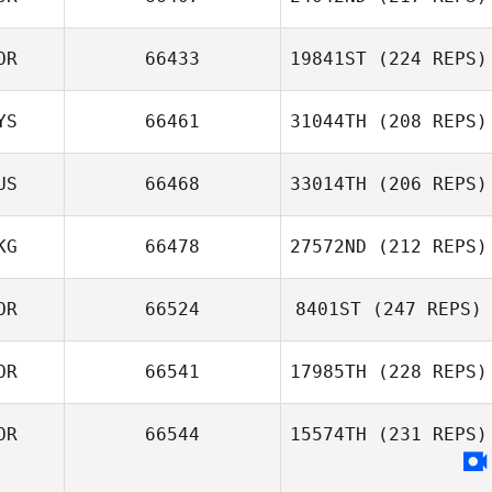
Heewon Park
OR
66433
19841ST
(224 REPS)
YS
66461
31044TH
(208 REPS)
Lee Beum Ho
US
66468
33014TH
(206 REPS)
Carter Wei
KG
66478
27572ND
(212 REPS)
Dmitry Pavlik
OR
66524
8401ST
(247 REPS)
Wai Shing Lam
OR
66541
17985TH
(228 REPS)
Yoongyu Park
OR
66544
15574TH
(231 REPS)
Byungjin Lim