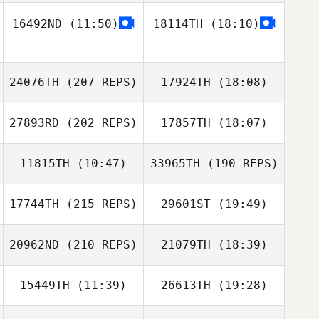
Wai Shing Lam
16492ND
(11:50)
18114TH
(18:10)
Yoongyu Park
24076TH
(207 REPS)
17924TH
(18:08)
Jinsung Park
27893RD
(202 REPS)
17857TH
(18:07)
seongwon Lee
11815TH
(10:47)
33965TH
(190 REPS)
Alexsandra
Buzunova
17744TH
(215 REPS)
29601ST
(19:49)
CHEN
20962ND
(210 REPS)
21079TH
(18:39)
Gawoon LEE
15449TH
(11:39)
26613TH
(19:28)
Alexsandra
Buzunova