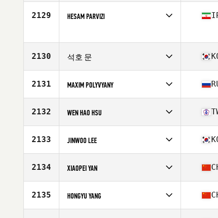
2129
I
HESAM PARVIZI
Competes in
Asia
Age
30
2130
K
석호 문
Competes in
Asia
Affiliate
CrossFit 101
2131
R
MAXIM POLYVYANY
Age
25
Competes in
Asia
Affiliate
CrossFit 19.05
2132
T
WEN HAO HSU
Age
34
Competes in
Asia
Affiliate
CrossFit Matrix
2133
K
JINWOO LEE
Age
32
Competes in
Asia
Affiliate
CrossFit RoughField
2134
C
XIAOPEI YAN
Age
25
Competes in
Asia
Affiliate
CrossFit SSCC
2135
C
HONGYU YANG
Age
28
Stats
180 cm | 198 lb
Competes in
Asia