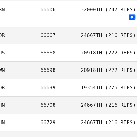
RN
66606
32000TH
(207 REPS)
OR
66667
24667TH
(216 REPS)
US
66668
20918TH
(222 REPS)
WN
66698
20918TH
(222 REPS)
Alexsandra
OR
66699
19354TH
(225 REPS)
Buzunova
SHU YA LIU
HN
66708
24667TH
(216 REPS)
Gawoon LEE
HN
66729
24667TH
(216 REPS)