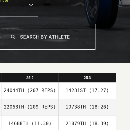
nder
25.2
25.3
24044TH
(207 REPS)
14231ST
(17:27)
22068TH
(209 REPS)
19738TH
(18:26)
JaeChul Cho
14688TH
(11:30)
21079TH
(18:39)
SeungHyun Jeon