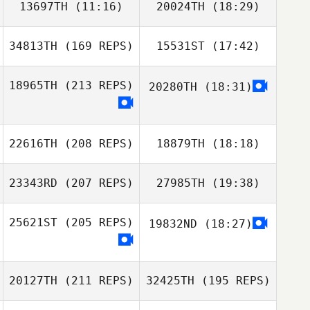
13697TH
(11:16)
20024TH
(18:29)
SHU YA LIU
34813TH
(169 REPS)
15531ST
(17:42)
JeWan Jeon
JeWan Jeon
Gawoon LEE
18965TH
(213 REPS)
20280TH
(18:31)
Haechul Jeong
22616TH
(208 REPS)
18879TH
(18:18)
23343RD
(207 REPS)
27985TH
(19:38)
Haechul Jeong
Hyungwoo Cho
25621ST
(205 REPS)
19832ND
(18:27)
Ephrem Shem
20127TH
(211 REPS)
32425TH
(195 REPS)