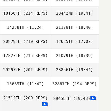
Heewon Park
18150TH
(214 REPS)
28442ND
(19:41)
YooSik Kim
14238TH
(11:24)
21179TH
(18:40)
Lee Beum Ho
Kwon Dae Jin
20829TH
(210 REPS)
12625TH
(17:07)
Carter Wei
Carter Wei
Heewon Park
17827TH
(215 REPS)
21079TH
(18:39)
Dmitry Pavlik
JungHwan Lee
29267TH
(201 REPS)
28856TH
(19:44)
Jeff Law
Lee Beum Ho
15689TH
(11:42)
32867TH
(194 REPS)
Yoongyu Park
21512TH
(209 REPS)
29458TH
(19:48)
Jean Han
Dmitry Pavlik