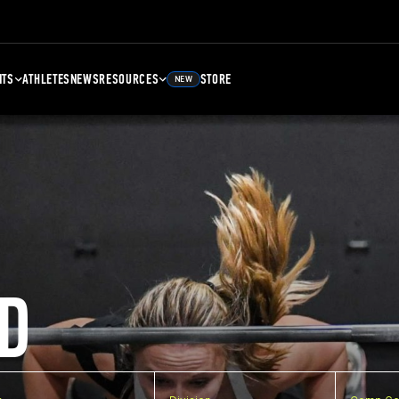
NTS
ATHLETES
NEWS
RESOURCES
STORE
NEW
D