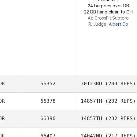
24 burpees over DB
22 DB hang clean to OH
At: CrossFit Subtero
R. Judge:
Albert Co
OR
66352
30123RD
(209 REPS)
OR
66378
14857TH
(232 REPS)
MINWOO Kang
OR
66390
14857TH
(232 REPS)
Kwon Dae Jin
OR
66407
24042ND
(217 REPS)