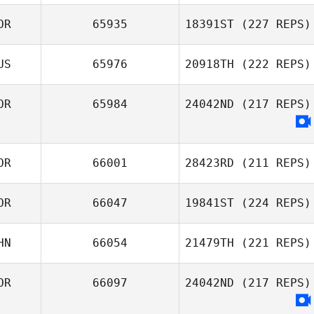
Yeon
OR
65935
18391ST
(227 REPS)
Tay Haoxia
US
65976
20918TH
(222 REPS)
Heewon Park
OR
65984
24042ND
(217 REPS)
Alexsandra
Buzunova
OR
66001
28423RD
(211 REPS)
OR
66047
19841ST
(224 REPS)
HN
66054
21479TH
(221 REPS)
Hyunjung Park
OR
66097
24042ND
(217 REPS)