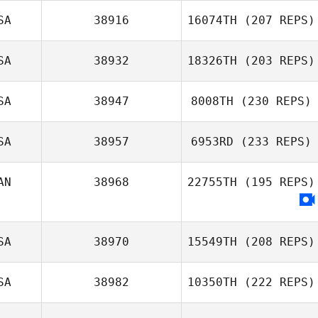
SA
38916
16074TH
(207 REPS)
Alissa Kocer
SA
38932
18326TH
(203 REPS)
SA
38947
8008TH
(230 REPS)
Brittany Camara
SA
38957
6953RD
(233 REPS)
Dominic
AN
38968
22755TH
(195 REPS)
Specchio
Kenneth Provost
SA
38970
15549TH
(208 REPS)
SA
38982
10350TH
(222 REPS)
Jeff Ernsberger