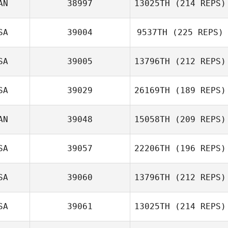
AN
38997
13025TH
(214 REPS)
Sarah
SA
39004
9537TH
(225 REPS)
Homestead
Rob Lalonde
SA
39005
13796TH
(212 REPS)
SA
39029
26169TH
(189 REPS)
Tarra Michael
AN
39048
15058TH
(209 REPS)
Patrick Woods
SA
39057
22206TH
(196 REPS)
SA
39060
13796TH
(212 REPS)
Angela Dube
Meighan Doran
SA
39061
13025TH
(214 REPS)