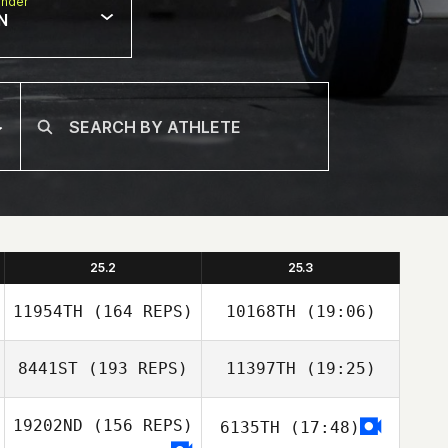
nder
N
25.2
25.3
11954TH
(164 REPS)
10168TH
(19:06)
8441ST
(193 REPS)
11397TH
(19:25)
Cody
McCullough
19202ND
(156 REPS)
6135TH
(17:48)
Dawnella Bowser