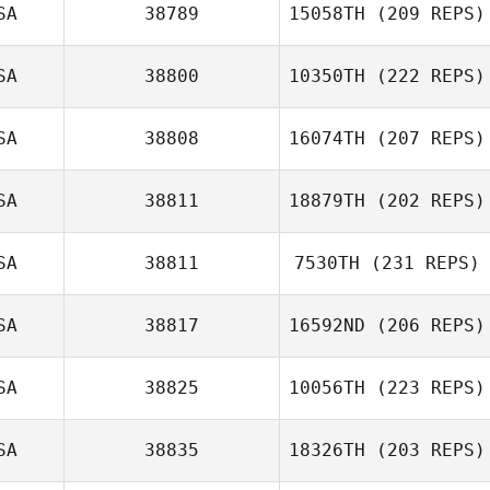
SA
38789
15058TH
(209 REPS)
Lacey Truelove
SA
38800
10350TH
(222 REPS)
SA
38808
16074TH
(207 REPS)
SA
38811
18879TH
(202 REPS)
Edwin Fladger
SA
38811
7530TH
(231 REPS)
Tiffany Martin
SA
38817
16592ND
(206 REPS)
SA
38825
10056TH
(223 REPS)
Mia Doherty
Bud Vazquez
SA
38835
18326TH
(203 REPS)