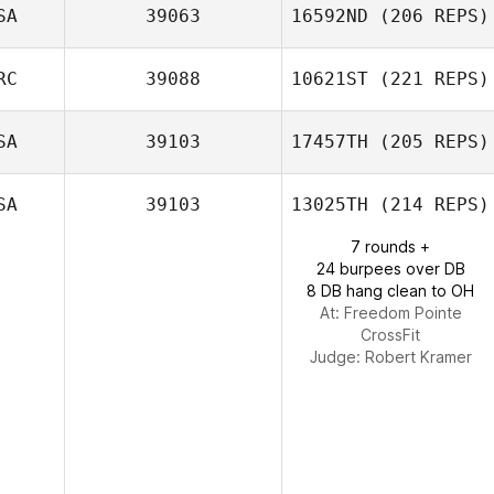
Shane Arikian
SA
39063
16592ND
(206 REPS)
Jennifer
RC
39088
10621ST
(221 REPS)
Montgomery
SA
39103
17457TH
(205 REPS)
SA
39103
13025TH
(214 REPS)
7 rounds +
24 burpees over DB
8 DB hang clean to OH
At: Freedom Pointe
CrossFit
Judge:
Robert Kramer