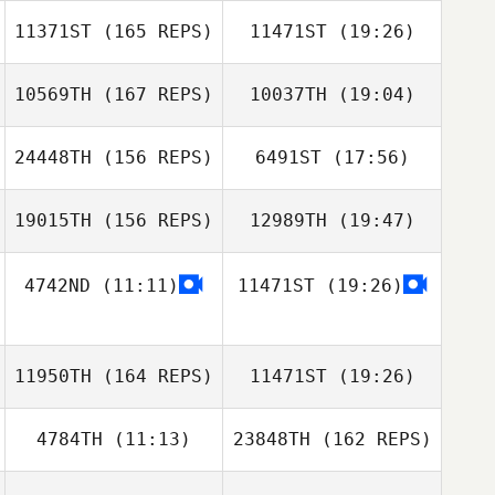
Jill Greene
11371ST
(165 REPS)
11471ST
(19:26)
William Cook
Alexandra
Fracasso
10569TH
(167 REPS)
10037TH
(19:04)
24448TH
(156 REPS)
6491ST
(17:56)
Brittany Camara
Alissa Kocer
19015TH
(156 REPS)
12989TH
(19:47)
Dominic
Specchio
4742ND
(11:11)
11471ST
(19:26)
Kenneth Provost
Brittany Camara
Jessica
11950TH
(164 REPS)
11471ST
(19:26)
Specchio
Kenneth Provost
4784TH
(11:13)
23848TH
(162 REPS)
Jeff Ernsberger