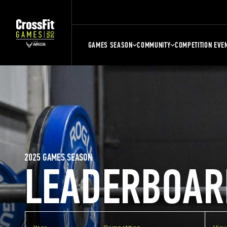
GAMES SEASON
COMMUNITY
COMPETITION EVE
2025 GAMES SEASON
LEADERBOAR