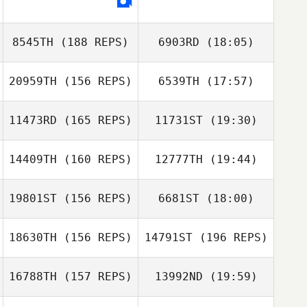
8545TH
(188 REPS)
6903RD
(18:05)
20959TH
(156 REPS)
6539TH
(17:57)
Dawnella
Bowser
11473RD
(165 REPS)
11731ST
(19:30)
Julie Hurlock
14409TH
(160 REPS)
12777TH
(19:44)
19801ST
(156 REPS)
6681ST
(18:00)
Blake Evans
18630TH
(156 REPS)
14791ST
(196 REPS)
Jennifer Ott
16788TH
(157 REPS)
13992ND
(19:59)
Blake Evans