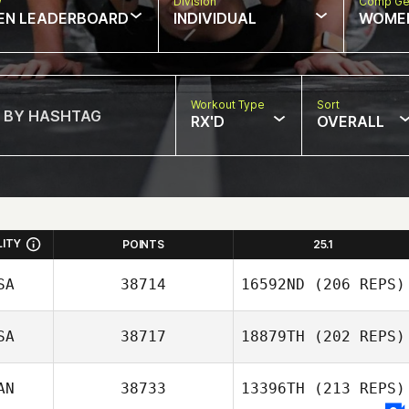
w
Division
Comp Ge
EN LEADERBOARD
INDIVIDUAL
WOME
Workout Type
Sort
RX'D
OVERALL
LITY
POINTS
25.1
SA
38714
16592ND
(206 REPS)
SA
38717
18879TH
(202 REPS)
Mallory McGinnis
AN
38733
13396TH
(213 REPS)