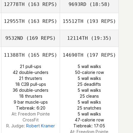
12778TH
(163 REPS)
9693RD
(18:58)
Stephanie
Michel Cloutier
Nickitas
Meighan Doran
Joel Richard
12955TH
(163 REPS)
15512TH
(193 REPS)
9532ND
(169 REPS)
12114TH
(19:35)
Shane Arikian
Stephanie
Shane Arikian
Nickitas
11388TH
(165 REPS)
14690TH
(197 REPS)
21 pull-ups
5 wall walks
42 double-unders
50-calorie row
21 thrusters
5 wall walks
18 C2B pull-ups
25 deadlifts
36 double-unders
5 wall walks
18 thrusters
25 cleans
9 bar muscle-ups
5 wall walks
Tiebreak: 6:20
25 snatches
At: Freedom Pointe
5 wall walks
CrossFit
47-calorie row
R. Judge:
Robert Kramer
Tiebreak: 17:05
At: Freedom Pointe