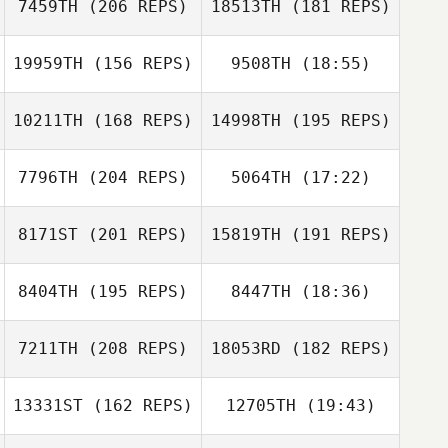
7459TH
(206 REPS)
18513TH
(181 REPS)
19959TH
(156 REPS)
9508TH
(18:55)
Jeff Ernsberger
10211TH
(168 REPS)
14998TH
(195 REPS)
Darcie Paule
7796TH
(204 REPS)
5064TH
(17:22)
Sarah
Homestead
8171ST
(201 REPS)
15819TH
(191 REPS)
Michella Davis
Julie Fortier
Rob Lalonde
8404TH
(195 REPS)
8447TH
(18:36)
7211TH
(208 REPS)
18053RD
(182 REPS)
Meighan Doran
13331ST
(162 REPS)
12705TH
(19:43)
Michella Davis