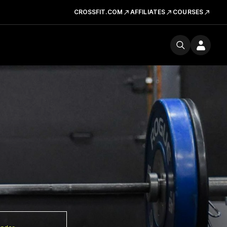
CROSSFIT.COM
AFFILIATES
COURSES