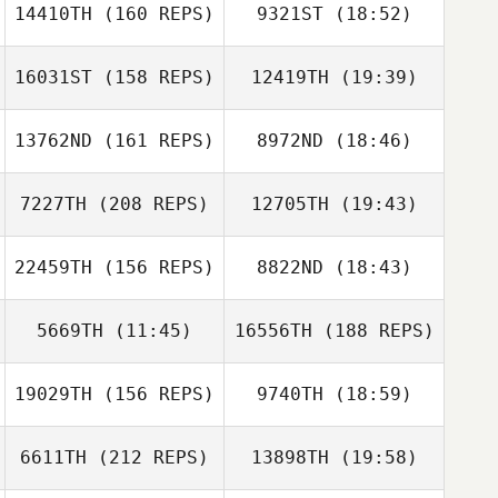
14410TH
(160 REPS)
9321ST
(18:52)
Lacey Truelove
Jennifer Ott
16031ST
(158 REPS)
12419TH
(19:39)
Anya Fiorello
13762ND
(161 REPS)
8972ND
(18:46)
Lacey Truelove
Mark Kohler
7227TH
(208 REPS)
12705TH
(19:43)
Edwin Fladger
22459TH
(156 REPS)
8822ND
(18:43)
Tiffany Martin
5669TH
(11:45)
16556TH
(188 REPS)
Mia Doherty
Edwin Fladger
19029TH
(156 REPS)
9740TH
(18:59)
Paul Wyckoff
6611TH
(212 REPS)
13898TH
(19:58)
Douglas Bowen
Mia Doherty
Marissa Shabel