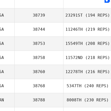
Dawnella
Bowser
SA
38739
23291ST
(194 REPS)
SA
38744
11246TH
(219 REPS)
SA
38753
15549TH
(208 REPS)
Julie Hurlock
SA
38758
11572ND
(218 REPS)
SA
38760
12278TH
(216 REPS)
Blake Evans
SA
38768
5347TH
(240 REPS)
Jennifer Ott
AN
38788
8008TH
(230 REPS)
Anya Fiorello