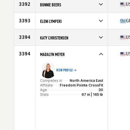
Affiliate
CrossFit Winter Park
3392
U
BONNIE BEERS
Age
35
Stats
69 in | 142 lb
Competes in
North America East
Affiliate
CrossFit Syracuse
3393
G
ELENI LYMPERI
Age
44
Stats
67 in | 145 lb
Competes in
North America East
Affiliate
Semper CrossFit
3394
U
KATY CHRISTENSEN
Age
32
Competes in
North America East
Affiliate
CrossFit Hog Town
3394
U
MADALYN MEYER
Age
36
Stats
67 in | 155 lb
VIEW PROFILE
Competes in
North America East
Affiliate
Freedom Pointe CrossFit
Age
30
Stats
67 in | 165 lb