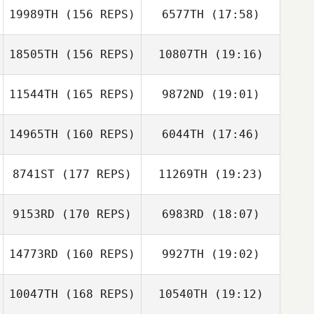
19989TH
(156 REPS)
6577TH
(17:58)
18505TH
(156 REPS)
10807TH
(19:16)
Warren Beyer
Douglas Bowen
Bud Vazquez
11544TH
(165 REPS)
9872ND
(19:01)
14965TH
(160 REPS)
6044TH
(17:46)
Jeffrey Boehler
Jr.
8741ST
(177 REPS)
11269TH
(19:23)
Sue Velott
9153RD
(170 REPS)
6983RD
(18:07)
Jill Greene
14773RD
(160 REPS)
9927TH
(19:02)
Sam Armstrong
Jason Lentz
10047TH
(168 REPS)
10540TH
(19:12)