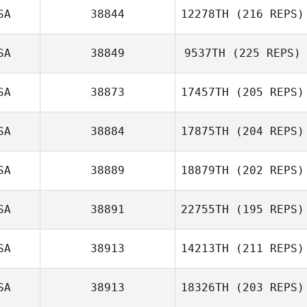
Douglas Bowen
SA
38844
12278TH
(216 REPS)
SA
38849
9537TH
(225 REPS)
Stephanie
SA
38873
17457TH
(205 REPS)
Leonardo
SA
38884
17875TH
(204 REPS)
SA
38889
18879TH
(202 REPS)
SA
38891
22755TH
(195 REPS)
Jill Greene
SA
38913
14213TH
(211 REPS)
Laura O'Bier
SA
38913
18326TH
(203 REPS)