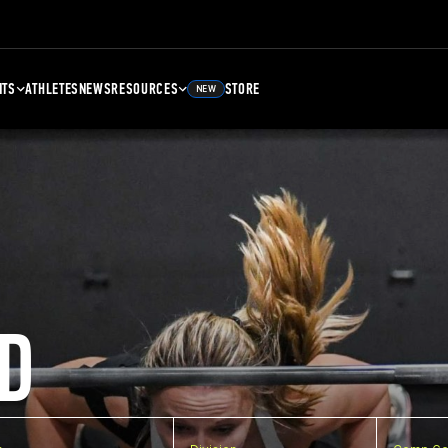
NTS
ATHLETES
NEWS
RESOURCES
STORE
NEW
D