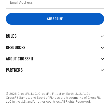
RULES
RESOURCES
ABOUT CROSSFIT
PARTNERS
© 2026 CrossFit, LLC. CrossFit, Fittest on Earth, 3...2...1...Go!
CrossFit Games, and Sport of Fitness are trademarks of CrossFit,
LLC in the U.S. and/or other countries. All Rights Reserved.