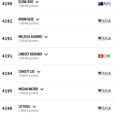
ELENA RUIZ
4190
AUS
13639 points
ROBIN DAZE
4191
USA
13648 points
MELISSA AGUIRRE
4191
USA
13648 points
LINDSEY BERGNER
4191
CHE
13648 points
CHRISTY LEE
4194
USA
13656 points
MEGAN WATIER
4195
USA
13659 points
LIZ PAOLI
4196
USA
13663 points