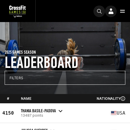
2025 GAMES SEASON
LEADERBOARD
FILTERS
#
NAME
NATIONALITY
THANIA BASILE-PADOVA
4150
USA
13487 points