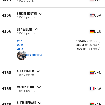
13529 points
BROOKE NGUYEN
4166
USA
13538 points
LISA WILLMS
4166
DEU
13538 points
25.1
3804th
(203 reps)
25.2
4653rd
(156 reps)
25.3
5081st
(161 reps)
VIEW PROFILE
ALBA ROCHETA
4168
VEN
13542 points
MARION POITOU
4169
FRA
13548 points
ALICIA NIEMAND
4170
ZAF