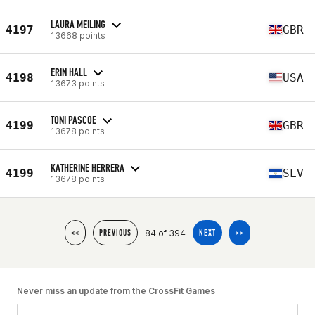
LAURA MEILING
4197
GBR
13668 points
ERIN HALL
4198
USA
13673 points
TONI PASCOE
4199
GBR
13678 points
KATHERINE HERRERA
4199
SLV
13678 points
84 of 394
<<
PREVIOUS
NEXT
>>
Never miss an update from the CrossFit Games