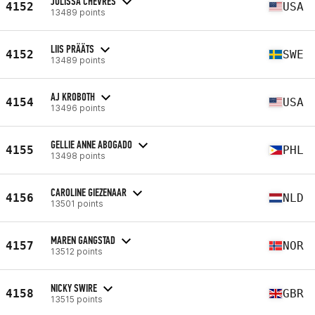
JULISSA CHEVRES
4152
USA
13489 points
LIIS PRÄÄTS
4152
SWE
13489 points
AJ KROBOTH
4154
USA
13496 points
GELLIE ANNE ABOGADO
4155
PHL
13498 points
CAROLINE GIEZENAAR
4156
NLD
13501 points
MAREN GANGSTAD
4157
NOR
13512 points
NICKY SWIRE
4158
GBR
13515 points