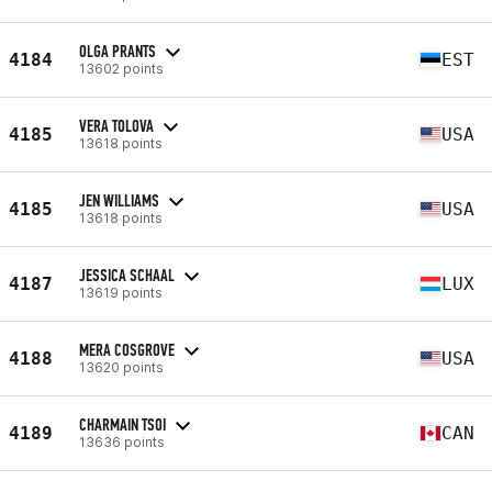
OLGA PRANTS
4184
EST
13602 points
VERA TOLOVA
4185
USA
13618 points
JEN WILLIAMS
4185
USA
13618 points
JESSICA SCHAAL
4187
LUX
13619 points
MERA COSGROVE
4188
USA
13620 points
CHARMAIN TSOI
4189
CAN
13636 points