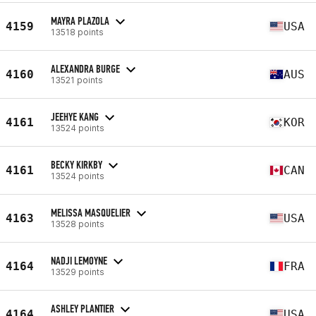
MAYRA PLAZOLA
4159
USA
13518 points
ALEXANDRA BURGE
4160
AUS
13521 points
JEEHYE KANG
4161
KOR
13524 points
BECKY KIRKBY
4161
CAN
13524 points
MELISSA MASQUELIER
4163
USA
13528 points
NADJI LEMOYNE
4164
FRA
13529 points
ASHLEY PLANTIER
4164
USA