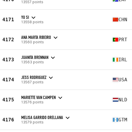
13557 points
YU SI
4171
CHN
13558 points
ANA MARTA RIBEIRO
4172
PRT
13560 points
JUANITA BRENNAN
4173
IRL
13563 points
JESS RODRIGUEZ
4174
USA
13567 points
MARIETTE VAN CAMPEN
4175
NLD
13576 points
MELISA GARRIDO ORELLANA
4176
GTM
13579 points