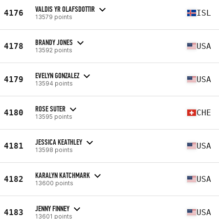
VALDIS YR OLAFSDOTTIR
4176
ISL
13579 points
BRANDY JONES
4178
USA
13592 points
EVELYN GONZALEZ
4179
USA
13594 points
ROSE SUTER
4180
CHE
13595 points
JESSICA KEATHLEY
4181
USA
13598 points
KARALYN KATCHMARK
4182
USA
13600 points
JENNY FINNEY
4183
USA
13601 points