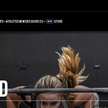
NTS
ATHLETES
NEWS
RESOURCES
STORE
NEW
D