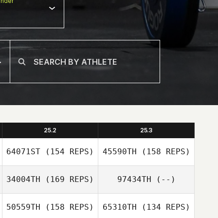
nder
25.2
25.3
64071ST
(154 REPS)
45590TH
(158 REPS)
34004TH
(169 REPS)
97434TH
(--)
50559TH
(158 REPS)
65310TH
(134 REPS)