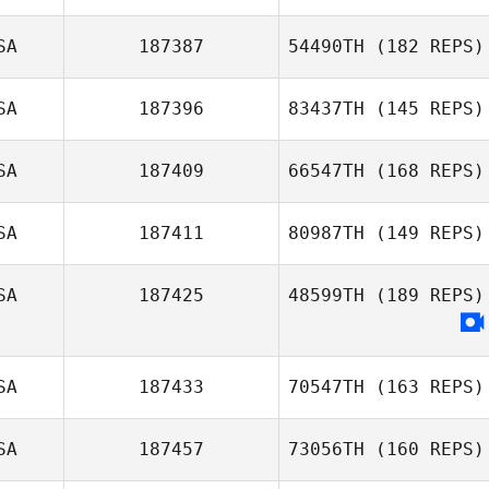
Lauren Allen
SA
187387
54490TH
(182 REPS)
Edgar Arturo
SA
187396
83437TH
(145 REPS)
Guzman
SA
187409
66547TH
(168 REPS)
Mary Gruis
SA
187411
80987TH
(149 REPS)
SA
187425
48599TH
(189 REPS)
Bobby
Thompson
SA
187433
70547TH
(163 REPS)
SA
187457
73056TH
(160 REPS)