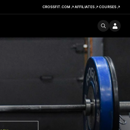
CROSSFIT.COM
AFFILIATES
COURSES