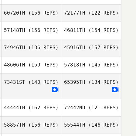
60720TH
(156 REPS)
72177TH
(122 REPS)
57148TH
(156 REPS)
46811TH
(154 REPS)
Lauren Allen
Lauren Allen
Alec Lloyd
74946TH
(136 REPS)
45916TH
(157 REPS)
Edgar Arturo
Guzman
Edgar Arturo
48606TH
(159 REPS)
57818TH
(145 REPS)
Jerad Aasen
Guzman
Jerad Aasen
73431ST
(140 REPS)
65395TH
(134 REPS)
Mary Gruis
44444TH
(162 REPS)
72442ND
(121 REPS)
Mary Gruis
58857TH
(156 REPS)
55544TH
(146 REPS)
Bobby
Thompson
Bobby