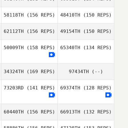
Jason Kardas
58118TH
(156 REPS)
48410TH
(150 REPS)
62112TH
(156 REPS)
49154TH
(150 REPS)
50009TH
(158 REPS)
65340TH
(134 REPS)
Katelin Robinson
34324TH
(169 REPS)
97434TH
(--)
Leah Hebert
Katelin Robinson
73203RD
(141 REPS)
69374TH
(128 REPS)
kylie Clark
Richard Ramirez
60440TH
(156 REPS)
66913TH
(132 REPS)