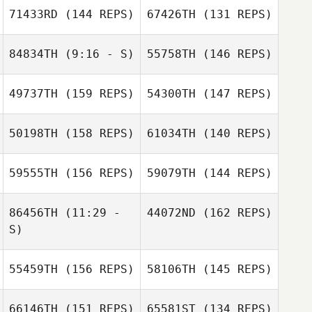
Thompson
71433RD
(144 REPS)
67426TH
(131 REPS)
84834TH
(9:16 - S)
55758TH
(146 REPS)
Patricia
Terranova
Patricia
49737TH
(159 REPS)
54300TH
(147 REPS)
Terranova
Daniel Webster
Josiah Durham
50198TH
(158 REPS)
61034TH
(140 REPS)
Bryson Miller
Josiah Durham
Bryson Miller
59555TH
(156 REPS)
59079TH
(144 REPS)
86456TH
(11:29 -
44072ND
(162 REPS)
S)
Daniel Webster
Kristel Anne
Lloyd
55459TH
(156 REPS)
58106TH
(145 REPS)
Kristel Anne
Luis Vela
Lloyd
Zachary Gordon
Christina Deleon
66146TH
(151 REPS)
65581ST
(134 REPS)