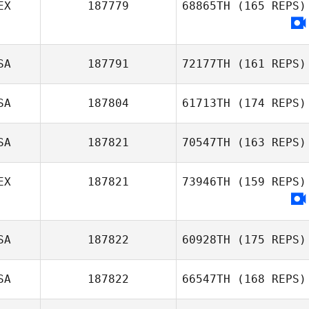
EX
187779
68865TH
(165 REPS)
SA
187791
72177TH
(161 REPS)
SA
187804
61713TH
(174 REPS)
SA
187821
70547TH
(163 REPS)
Chad Worman
EX
187821
73946TH
(159 REPS)
Crystal Blanton
SA
187822
60928TH
(175 REPS)
SA
187822
66547TH
(168 REPS)