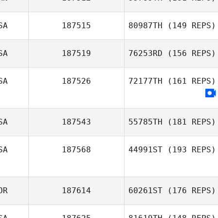
SA
187515
80987TH
(149 REPS)
SA
187519
76253RD
(156 REPS)
Katelin Robinson
SA
187526
72177TH
(161 REPS)
Leah Hebert
SA
187543
55785TH
(181 REPS)
SA
187568
44991ST
(193 REPS)
Scott Siria
OR
187614
60261ST
(176 REPS)