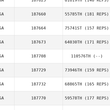
SA
187625
81619TH
(148 REPS)
Jung d Lee
SA
187660
55785TH
(181 REPS)
Giorgio Murru
SA
187664
75741ST
(157 REPS)
SA
187673
64030TH
(171 REPS)
Kristin Tucker
SA
187708
110576TH
(--)
SA
187729
73946TH
(159 REPS)
SA
187732
68865TH
(165 REPS)
SA
187770
59578TH
(177 REPS)
Nicole Pearce