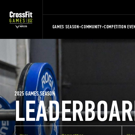
GAMES SEASON
COMMUNITY
COMPETITION EVE
2025 GAMES SEASON
LEADERBOAR