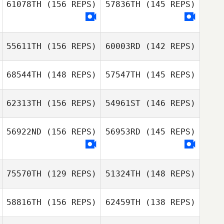
61078TH
(156 REPS)
57836TH
(145 REPS)
Jennifer Gibb
Glenna Brice
Shaun
55611TH
(156 REPS)
60003RD
(142 REPS)
Christiansen
Brady Mclean
68544TH
(148 REPS)
57547TH
(145 REPS)
62313TH
(156 REPS)
54961ST
(146 REPS)
56922ND
(156 REPS)
56953RD
(145 REPS)
Chad Worman
75570TH
(129 REPS)
51324TH
(148 REPS)
Chad Worman
Crystal Blanton
58816TH
(156 REPS)
62459TH
(138 REPS)