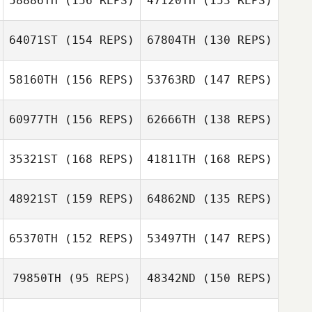
58886TH
(156 REPS)
47120TH
(153 REPS)
Gretchyn Akers
64071ST
(154 REPS)
67804TH
(130 REPS)
58160TH
(156 REPS)
53763RD
(147 REPS)
Kevin Kim
Kevin Kim
60977TH
(156 REPS)
62666TH
(138 REPS)
Giorgio Murru
35321ST
(168 REPS)
41811TH
(168 REPS)
Kristin Tucker
Kristin Tucker
Abby Crawford
48921ST
(159 REPS)
64862ND
(135 REPS)
65370TH
(152 REPS)
53497TH
(147 REPS)
Gabriel
Carpenter
Gabriel
79850TH
(95 REPS)
48342ND
(150 REPS)
Carpenter
Jennifer Gibb