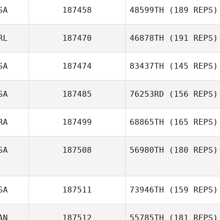
Patricia
SA
187458
48599TH
(189 REPS)
Terranova
RL
187470
46878TH
(191 REPS)
Bryson Miller
SA
187474
83437TH
(145 REPS)
SA
187485
76253RD
(156 REPS)
Jacob Wellock
RA
187499
68865TH
(165 REPS)
Cody Castrow
SA
187508
56980TH
(180 REPS)
Chad Cook
SA
187511
73946TH
(159 REPS)
AN
187512
55785TH
(181 REPS)