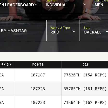
w
Division
Comp Ge
EN LEADERBOARD
INDIVIDUAL
MEN
Workout Type
Sort
RX'D
OVERALL
LITY
POINTS
25.1
SA
187187
77526TH
(154 REPS)
SA
187223
55785TH
(181 REPS)
Joshua Richie
SA
187233
71364TH
(162 REPS)