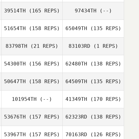
39514TH
(165 REPS)
97434TH
(--)
Joshua Richie
51654TH
(158 REPS)
65049TH
(135 REPS)
Ben Rejcek
83798TH
(21 REPS)
83103RD
(1 REPS)
54300TH
(156 REPS)
62480TH
(138 REPS)
Tatum Lynch
Tatum Lynch
Meir Admony
50647TH
(158 REPS)
64509TH
(135 REPS)
DeAndre Wills
DeAndre Wills
101954TH
(--)
41349TH
(170 REPS)
53676TH
(157 REPS)
62323RD
(138 REPS)
Ryan Kucish
53967TH
(157 REPS)
70163RD
(126 REPS)
Ryan Kucish