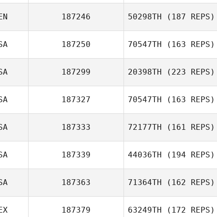
EN
187246
50298TH
(187 REPS)
Ben Rejcek
SA
187250
70547TH
(163 REPS)
Eric Wrona
SA
187299
20398TH
(223 REPS)
DeAndre Wills
SA
187327
70547TH
(163 REPS)
Alyssa
SA
187333
72177TH
(161 REPS)
Wischmeyer
SA
187339
44036TH
(194 REPS)
SA
187363
71364TH
(162 REPS)
Brittani Bauer
EX
187379
63249TH
(172 REPS)