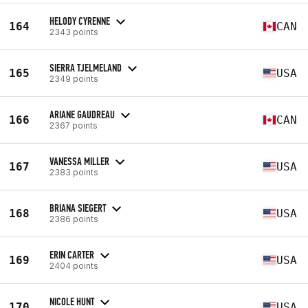
HELODY CYRENNE
164
CAN
2343 points
SIERRA TJELMELAND
165
USA
2349 points
ARIANE GAUDREAU
166
CAN
2367 points
VANESSA MILLER
167
USA
2383 points
BRIANA SIEGERT
168
USA
2386 points
ERIN CARTER
169
USA
2404 points
NICOLE HUNT
170
USA