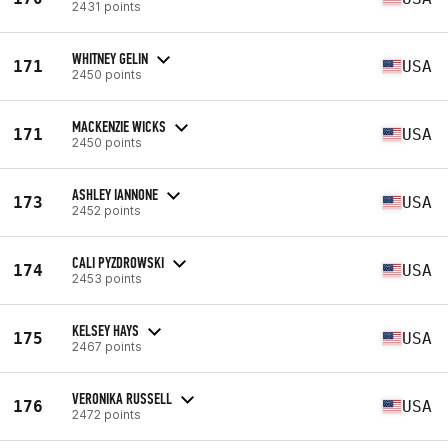
2431 points
WHITNEY GELIN
171
USA
2450 points
MACKENZIE WICKS
171
USA
2450 points
ASHLEY IANNONE
173
USA
2452 points
CALI PYZDROWSKI
174
USA
2453 points
KELSEY HAYS
175
USA
2467 points
VERONIKA RUSSELL
176
USA
2472 points