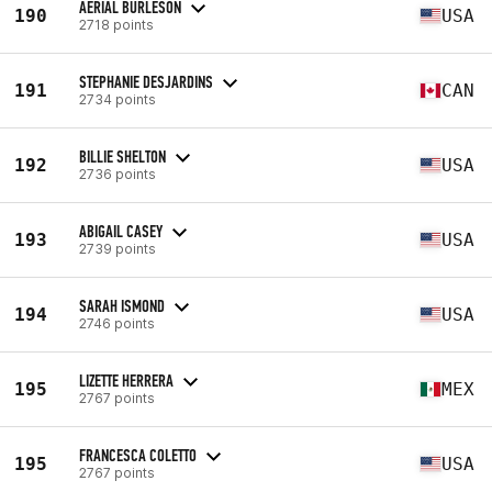
AERIAL BURLESON
190
USA
2718 points
STEPHANIE DESJARDINS
191
CAN
2734 points
BILLIE SHELTON
192
USA
2736 points
ABIGAIL CASEY
193
USA
2739 points
SARAH ISMOND
194
USA
2746 points
LIZETTE HERRERA
195
MEX
2767 points
FRANCESCA COLETTO
195
USA
2767 points