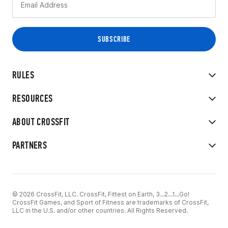
RULES
RESOURCES
ABOUT CROSSFIT
PARTNERS
© 2026 CrossFit, LLC. CrossFit, Fittest on Earth, 3...2...1...Go!
CrossFit Games, and Sport of Fitness are trademarks of CrossFit,
LLC in the U.S. and/or other countries. All Rights Reserved.