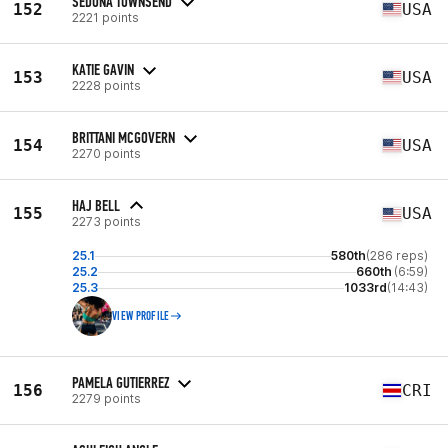
SEDONA TOWNSEND
152
USA
2221 points
KATIE GAVIN
153
USA
2228 points
BRITTANI MCGOVERN
154
USA
2270 points
HAJ BELL
155
USA
2273 points
25.1
580th
(286 reps)
25.2
660th
(6:59)
25.3
1033rd
(14:43)
VIEW PROFILE
PAMELA GUTIERREZ
156
CRI
2279 points