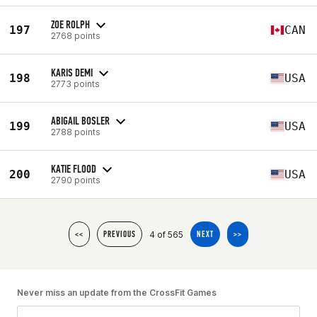
ZOE ROLPH
197
CAN
2768 points
KARIS DEMI
198
USA
2773 points
ABIGAIL BOSLER
199
USA
2788 points
KATIE FLOOD
200
USA
2790 points
4 of 565
<<
PREVIOUS
NEXT
>>
Never miss an update from the CrossFit Games