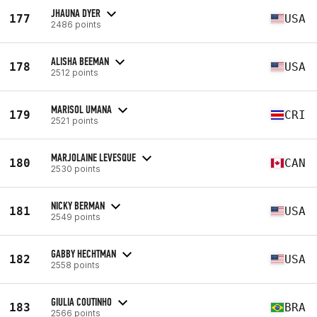
JHAUNA DYER
177
USA
2486 points
ALISHA BEEMAN
178
USA
2512 points
MARISOL UMANA
179
CRI
2521 points
MARJOLAINE LEVESQUE
180
CAN
2530 points
NICKY BERMAN
181
USA
2549 points
GABBY HECHTMAN
182
USA
2558 points
GIULIA COUTINHO
183
BRA
2566 points