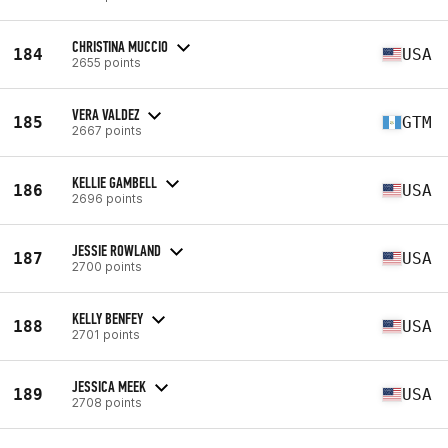
CHRISTINA MUCCIO
184
USA
2655 points
VERA VALDEZ
185
GTM
2667 points
KELLIE GAMBELL
186
USA
2696 points
JESSIE ROWLAND
187
USA
2700 points
KELLY BENFEY
188
USA
2701 points
JESSICA MEEK
189
USA
2708 points