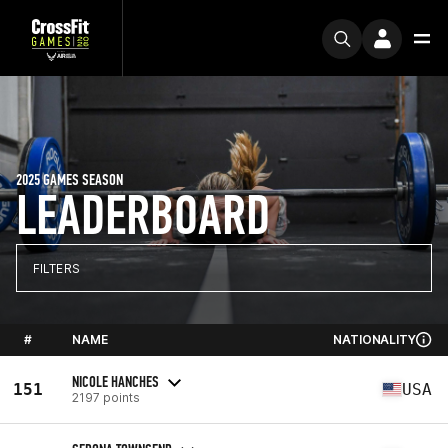
2025 GAMES SEASON
LEADERBOARD
FILTERS
#
NAME
NATIONALITY
NICOLE HANCHES
151
USA
2197 points