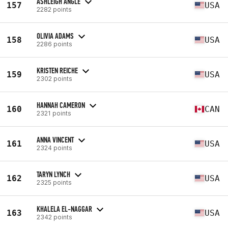
ASHLEIGH ANGLE
157
USA
2282 points
OLIVIA ADAMS
158
USA
2286 points
KRISTEN REICHE
159
USA
2302 points
HANNAH CAMERON
160
CAN
2321 points
ANNA VINCENT
161
USA
2324 points
TARYN LYNCH
162
USA
2325 points
KHALELA EL-NAGGAR
163
USA
2342 points