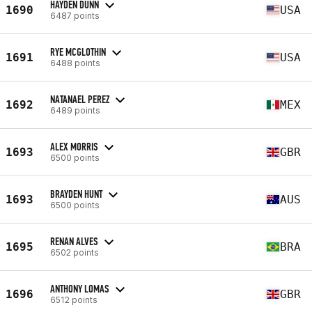
HAYDEN DUNN
1690
USA
6487 points
RYE MCGLOTHIN
1691
USA
6488 points
NATANAEL PEREZ
1692
MEX
6489 points
ALEX MORRIS
1693
GBR
6500 points
BRAYDEN HUNT
1693
AUS
6500 points
RENAN ALVES
1695
BRA
6502 points
ANTHONY LOMAS
1696
GBR
6512 points