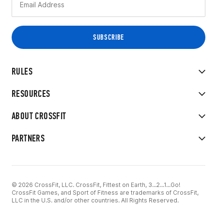
RULES
RESOURCES
ABOUT CROSSFIT
PARTNERS
© 2026 CrossFit, LLC. CrossFit, Fittest on Earth, 3...2...1...Go!
CrossFit Games, and Sport of Fitness are trademarks of CrossFit,
LLC in the U.S. and/or other countries. All Rights Reserved.