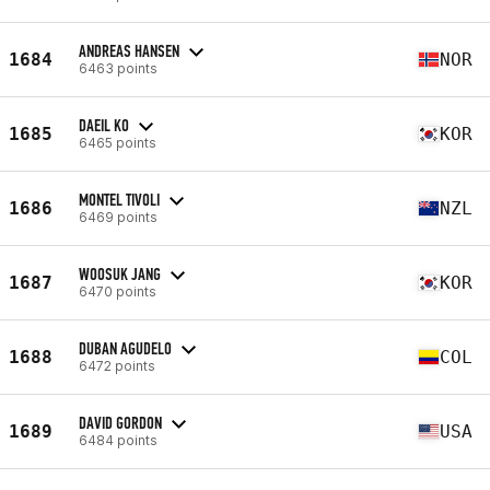
ANDREAS HANSEN
1684
NOR
6463 points
DAEIL KO
1685
KOR
6465 points
MONTEL TIVOLI
1686
NZL
6469 points
WOOSUK JANG
1687
KOR
6470 points
DUBAN AGUDELO
1688
COL
6472 points
DAVID GORDON
1689
USA
6484 points