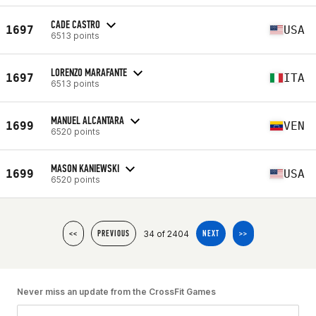
CADE CASTRO
1697
USA
6513 points
LORENZO MARAFANTE
1697
ITA
6513 points
MANUEL ALCANTARA
1699
VEN
6520 points
MASON KANIEWSKI
1699
USA
6520 points
34 of 2404
<<
PREVIOUS
NEXT
>>
Never miss an update from the CrossFit Games