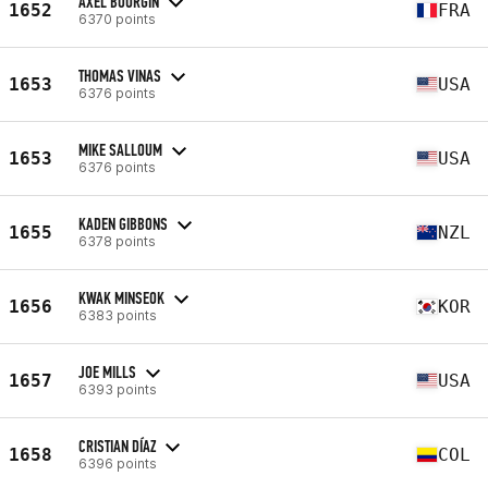
AXEL BOURGIN
1652
FRA
6370 points
THOMAS VINAS
1653
USA
6376 points
MIKE SALLOUM
1653
USA
6376 points
KADEN GIBBONS
1655
NZL
6378 points
KWAK MINSEOK
1656
KOR
6383 points
JOE MILLS
1657
USA
6393 points
CRISTIAN DÍAZ
1658
COL
6396 points