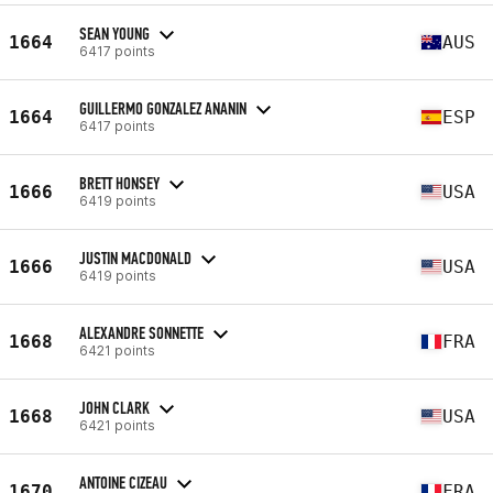
SEAN YOUNG
1664
AUS
6417 points
GUILLERMO GONZALEZ ANANIN
1664
ESP
6417 points
BRETT HONSEY
1666
USA
6419 points
JUSTIN MACDONALD
1666
USA
6419 points
ALEXANDRE SONNETTE
1668
FRA
6421 points
JOHN CLARK
1668
USA
6421 points
ANTOINE CIZEAU
1670
FRA