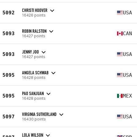
CHRISTI HOOVER
5092
USA
16426 points
ROBIN RALSTON
5093
CAN
16427 points
JENNY JOO
5093
USA
16427 points
ANGELA SCHWAB
5095
USA
16428 points
PAO SANJUAN
5095
MEX
16428 points
VIRGINIA SUTHERLAND
5097
USA
16430 points
LOLA WILSON