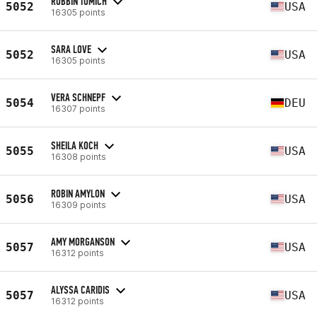
ROBBIN TOMICH
5052
USA
16305 points
SARA LOVE
5052
USA
16305 points
VERA SCHNEPF
5054
DEU
16307 points
SHEILA KOCH
5055
USA
16308 points
ROBIN AMYLON
5056
USA
16309 points
AMY MORGANSON
5057
USA
16312 points
ALYSSA CARIDIS
5057
USA
16312 points