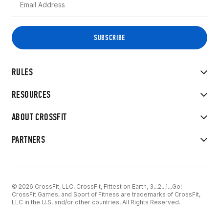
RULES
RESOURCES
ABOUT CROSSFIT
PARTNERS
© 2026 CrossFit, LLC. CrossFit, Fittest on Earth, 3...2...1...Go!
CrossFit Games, and Sport of Fitness are trademarks of CrossFit,
LLC in the U.S. and/or other countries. All Rights Reserved.