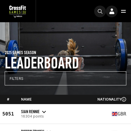
2025 GAMES SEASON
LEADERBOARD
FILTERS
#
NAME
NATIONALITY
SIAN RENNIE
5051
GBR
16304 points