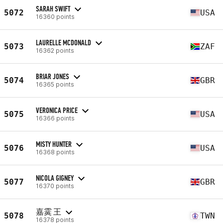
SARAH SWIFT
5072
USA
16360 points
LAURELLE MCDONALD
5073
ZAF
16362 points
BRIAR JONES
5074
GBR
16365 points
VERONICA PRICE
5075
USA
16366 points
MISTY HUNTER
5076
USA
16368 points
NICOLA GIGNEY
5077
GBR
16370 points
嘉霙 王
5078
TWN
16378 points