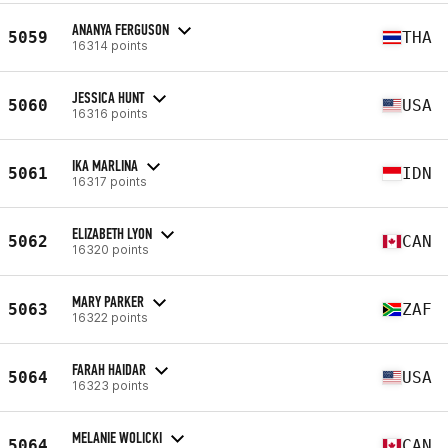
ANANYA FERGUSON
5059
THA
16314 points
JESSICA HUNT
5060
USA
16316 points
IKA MARLINA
5061
IDN
16317 points
ELIZABETH LYON
5062
CAN
16320 points
MARY PARKER
5063
ZAF
16322 points
FARAH HAIDAR
5064
USA
16323 points
MELANIE WOLICKI
5064
CAN