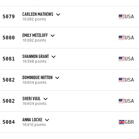
CARLEEN MATHEWS
5079
USA
16382 points
EMILY METZLOFF
5080
USA
16392 points
SHANNON GRANT
5081
USA
16398 points
DOMINIQUE NOTTON
5082
USA
16404 points
SHERI VIGIL
5082
USA
16404 points
ANNA LOCKE
5084
GBR
16410 points