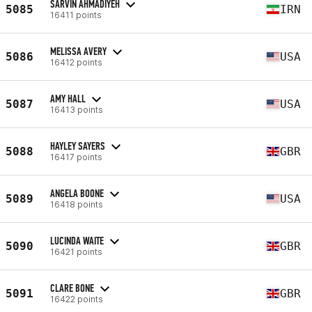
SARVIN AHMADIYEH
5085
IRN
16411 points
MELISSA AVERY
5086
USA
16412 points
AMY HALL
5087
USA
16413 points
HAYLEY SAYERS
5088
GBR
16417 points
ANGELA BOONE
5089
USA
16418 points
LUCINDA WAITE
5090
GBR
16421 points
CLARE BONE
5091
GBR
16422 points