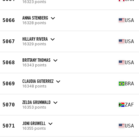
16323 points
ANNA STENBERG
5066
USA
16328 points
HILLARY RIVERA
5067
USA
16329 points
BRITTANY THOMAS
5068
USA
16343 points
CLAUDIA GUTIERREZ
5069
BRA
16348 points
ZELDA GRUNWALD
5070
ZAF
16353 points
JONI GRUWELL
5071
USA
16355 points