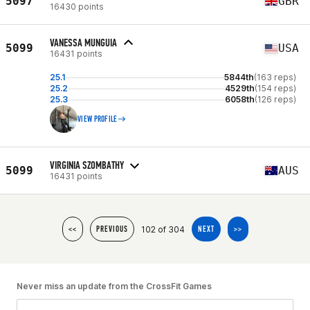
5097
GBR
16430 points
VANESSA MUNGUIA
5099
USA
16431 points
25.1
5844th
(163 reps)
25.2
4529th
(154 reps)
25.3
6058th
(126 reps)
VIEW PROFILE
VIRGINIA SZOMBATHY
5099
AUS
16431 points
102 of 304
<<
PREVIOUS
NEXT
>>
Never miss an update from the CrossFit Games