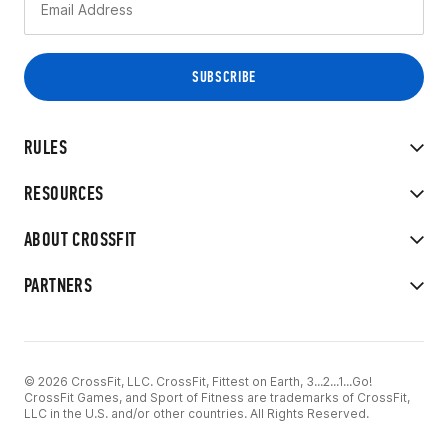
RULES
RESOURCES
ABOUT CROSSFIT
PARTNERS
© 2026 CrossFit, LLC. CrossFit, Fittest on Earth, 3...2...1...Go!
CrossFit Games, and Sport of Fitness are trademarks of CrossFit,
LLC in the U.S. and/or other countries. All Rights Reserved.