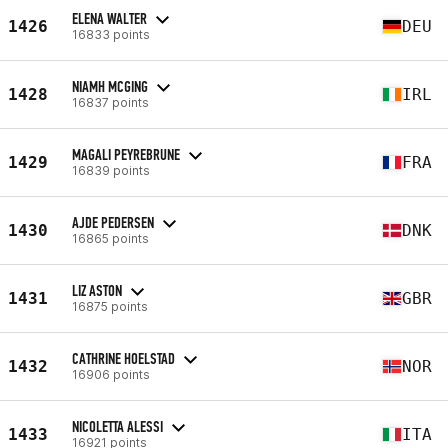
ELENA WALTER
1426
DEU
16833 points
NIAMH MCGING
1428
IRL
16837 points
MAGALI PEYREBRUNE
1429
FRA
16839 points
AJDE PEDERSEN
1430
DNK
16865 points
LIZ ASTON
1431
GBR
16875 points
CATHRINE HOELSTAD
1432
NOR
16906 points
NICOLETTA ALESSI
1433
ITA
16921 points