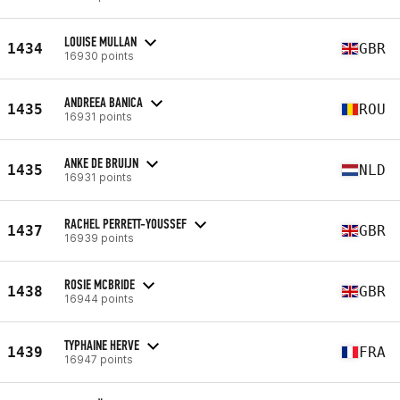
LOUISE MULLAN
1434
GBR
16930 points
ANDREEA BANICA
1435
ROU
16931 points
ANKE DE BRUIJN
1435
NLD
16931 points
RACHEL PERRETT-YOUSSEF
1437
GBR
16939 points
ROSIE MCBRIDE
1438
GBR
16944 points
TYPHAINE HERVE
1439
FRA
16947 points