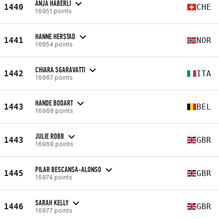
ANJA HÄBERLI
1440
CHE
16951 points
HANNE HERSTAD
1441
NOR
16954 points
CHIARA SGARAVATTI
1442
ITA
16967 points
HANDE BODART
1443
BEL
16968 points
JULIE ROBB
1443
GBR
16968 points
PILAR BESCANSA-ALONSO
1445
GBR
16974 points
SARAH KELLY
1446
GBR
16977 points