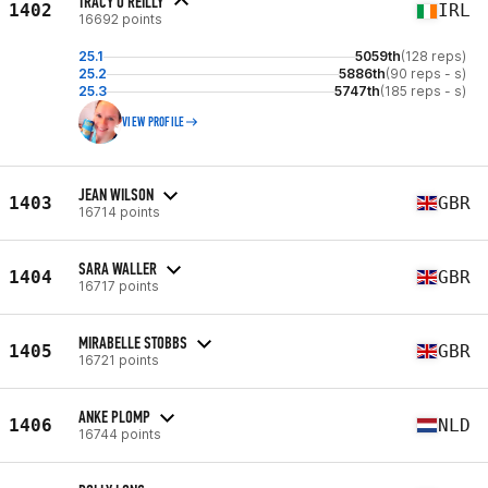
TRACY O'REILLY
1402
IRL
16692 points
25.1
5059th
(128 reps)
25.2
5886th
(90 reps - s)
25.3
5747th
(185 reps - s)
VIEW PROFILE
JEAN WILSON
1403
GBR
16714 points
SARA WALLER
1404
GBR
16717 points
MIRABELLE STOBBS
1405
GBR
16721 points
ANKE PLOMP
1406
NLD
16744 points