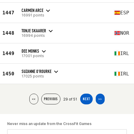
CARMEN ARCE
1447
ESP
16991 points
TONJE SKAARER
1448
NOR
16994 points
DEE MONKS
1449
IRL
17001 points
SUZANNE O'ROURKE
1450
IRL
17025 points
29 of 51
<<
PREVIOUS
NEXT
>>
Never miss an update from the CrossFit Games