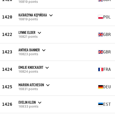
16819 points
KATARZYNA KĘPIŃSKA
1420
POL
16819 points
LYNNE ELDER
1422
GBR
16821 points
ANTHEA BANNER
1423
GBR
16823 points
EMILIE KNOCKAERT
1424
FRA
16824 points
MARION AITCHESON
1425
DEU
16831 points
EVELIN KLEIN
1426
EST
16833 points