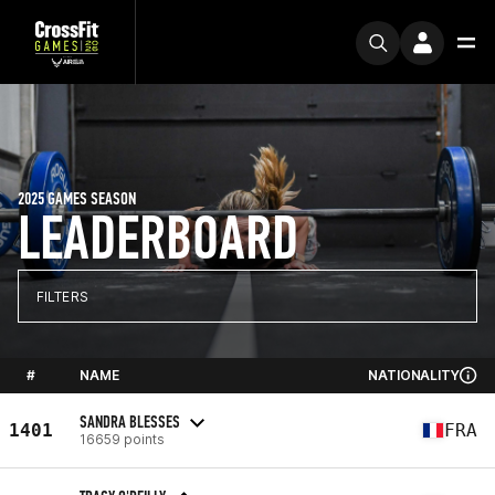
2025 GAMES SEASON
LEADERBOARD
FILTERS
#
NAME
NATIONALITY
SANDRA BLESSES
1401
FRA
16659 points