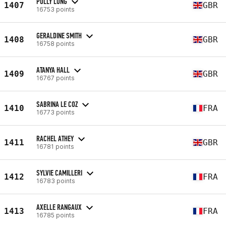
POLLY LONG
1407
GBR
16753 points
GERALDINE SMITH
1408
GBR
16758 points
ATANYA HALL
1409
GBR
16767 points
SABRINA LE COZ
1410
FRA
16773 points
RACHEL ATHEY
1411
GBR
16781 points
SYLVIE CAMILLERI
1412
FRA
16783 points
AXELLE RANGAUX
1413
FRA
16785 points