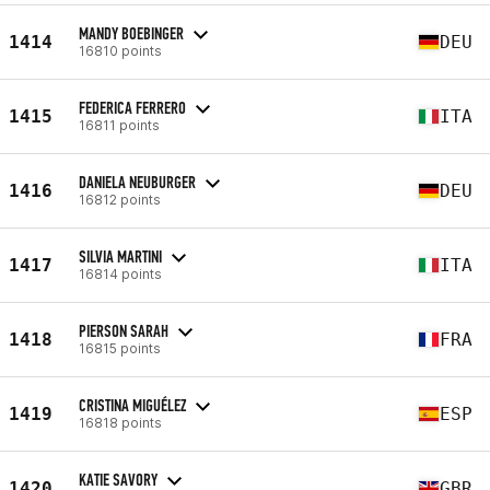
MANDY BOEBINGER
1414
DEU
16810 points
FEDERICA FERRERO
1415
ITA
16811 points
DANIELA NEUBURGER
1416
DEU
16812 points
SILVIA MARTINI
1417
ITA
16814 points
PIERSON SARAH
1418
FRA
16815 points
CRISTINA MIGUÉLEZ
1419
ESP
16818 points
KATIE SAVORY
1420
GBR