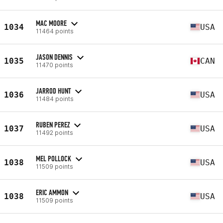
MAC MOORE
1034
USA
11464 points
JASON DENNIS
1035
CAN
11470 points
JARROD HUNT
1036
USA
11484 points
RUBEN PEREZ
1037
USA
11492 points
MEL POLLOCK
1038
USA
11509 points
ERIC AMMON
1038
USA
11509 points