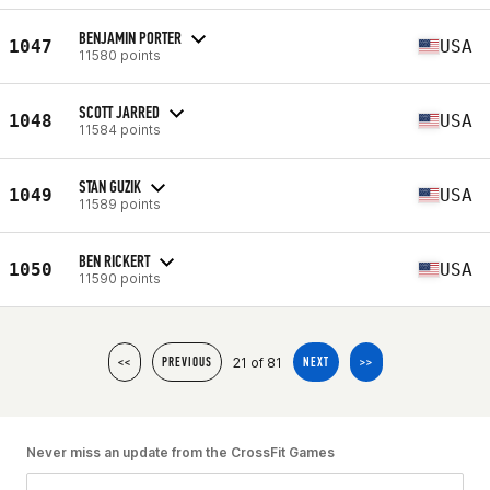
BENJAMIN PORTER
1047
USA
11580 points
SCOTT JARRED
1048
USA
11584 points
STAN GUZIK
1049
USA
11589 points
BEN RICKERT
1050
USA
11590 points
21 of 81
<<
PREVIOUS
NEXT
>>
Never miss an update from the CrossFit Games