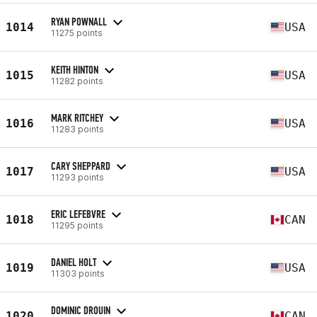
RYAN POWNALL
1014
USA
11275 points
KEITH HINTON
1015
USA
11282 points
MARK RITCHEY
1016
USA
11283 points
CARY SHEPPARD
1017
USA
11293 points
ERIC LEFEBVRE
1018
CAN
11295 points
DANIEL HOLT
1019
USA
11303 points
DOMINIC DROUIN
1020
CAN