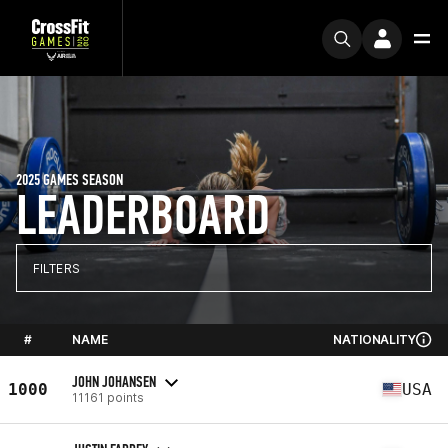
2025 GAMES SEASON
LEADERBOARD
FILTERS
#
NAME
NATIONALITY
JOHN JOHANSEN
1000
USA
11161 points