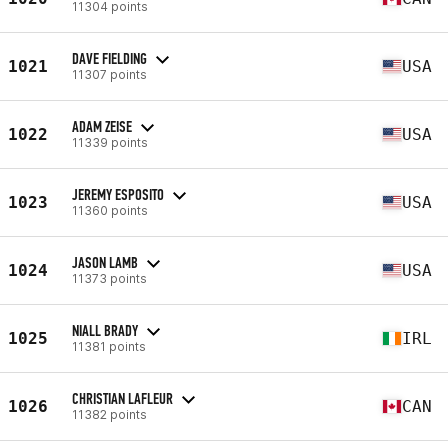
11304 points
DAVE FIELDING
1021
USA
11307 points
ADAM ZEISE
1022
USA
11339 points
JEREMY ESPOSITO
1023
USA
11360 points
JASON LAMB
1024
USA
11373 points
NIALL BRADY
1025
IRL
11381 points
CHRISTIAN LAFLEUR
1026
CAN
11382 points