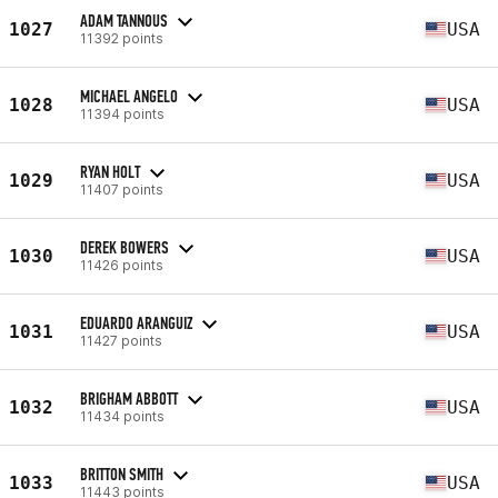
ADAM TANNOUS
1027
USA
11392 points
MICHAEL ANGELO
1028
USA
11394 points
RYAN HOLT
1029
USA
11407 points
DEREK BOWERS
1030
USA
11426 points
EDUARDO ARANGUIZ
1031
USA
11427 points
BRIGHAM ABBOTT
1032
USA
11434 points
BRITTON SMITH
1033
USA
11443 points