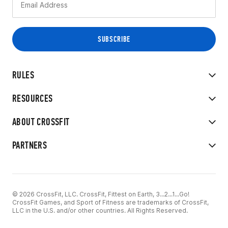
RULES
RESOURCES
ABOUT CROSSFIT
PARTNERS
© 2026 CrossFit, LLC. CrossFit, Fittest on Earth, 3...2...1...Go!
CrossFit Games, and Sport of Fitness are trademarks of CrossFit,
LLC in the U.S. and/or other countries. All Rights Reserved.