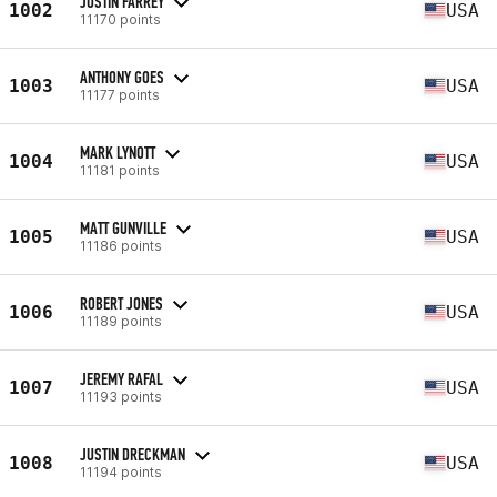
JUSTIN FARREY
1002
USA
11170 points
ANTHONY GOES
1003
USA
11177 points
MARK LYNOTT
1004
USA
11181 points
MATT GUNVILLE
1005
USA
11186 points
ROBERT JONES
1006
USA
11189 points
JEREMY RAFAL
1007
USA
11193 points
JUSTIN DRECKMAN
1008
USA
11194 points