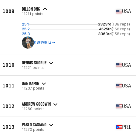
DILLON ONG
1009
USA
11211 points
25.1
3323rd
(188 reps)
25.2
4525th
(156 reps)
25.3
3363rd
(158 reps)
VIEW PROFILE
DENNIS SUGRUE
1010
USA
11221 points
DAN KAMIN
1011
USA
11237 points
ANDREW GOODWIN
1012
USA
11260 points
PABLO CASIANO
1013
PRI
11270 points