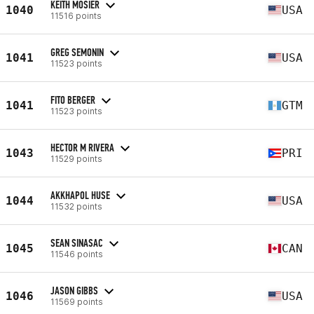
KEITH MOSIER
1040
USA
11516 points
GREG SEMONIN
1041
USA
11523 points
FITO BERGER
1041
GTM
11523 points
HECTOR M RIVERA
1043
PRI
11529 points
AKKHAPOL HUSE
1044
USA
11532 points
SEAN SINASAC
1045
CAN
11546 points
JASON GIBBS
1046
USA
11569 points