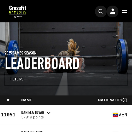
2025 GAMES SEASON
LEADERBOARD
FILTERS
#
NAME
NATIONALITY
DANIELA TOVAR
11051
VEN
37819 points