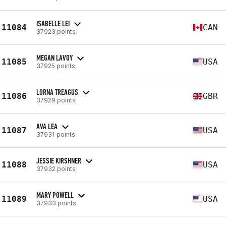
ISABELLE LEI
11084
CAN
37923 points
MEGAN LAVOY
11085
USA
37925 points
LORNA TREAGUS
11086
GBR
37929 points
AVA LEA
11087
USA
37931 points
JESSIE KIRSHNER
11088
USA
37932 points
MARY POWELL
11089
USA
37933 points