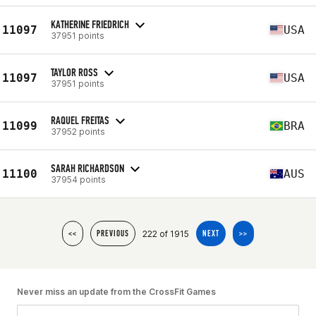
KATHERINE FRIEDRICH
11097
USA
37951 points
TAYLOR ROSS
11097
USA
37951 points
RAQUEL FREITAS
11099
BRA
37952 points
SARAH RICHARDSON
11100
AUS
37954 points
222 of 1915
<<
PREVIOUS
NEXT
>>
Never miss an update from the CrossFit Games