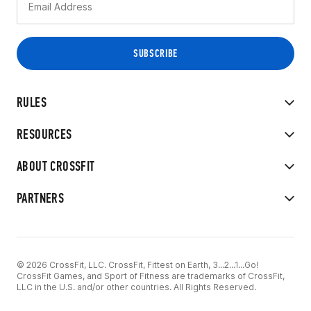
RULES
RESOURCES
ABOUT CROSSFIT
PARTNERS
© 2026 CrossFit, LLC. CrossFit, Fittest on Earth, 3...2...1...Go!
CrossFit Games, and Sport of Fitness are trademarks of CrossFit,
LLC in the U.S. and/or other countries. All Rights Reserved.