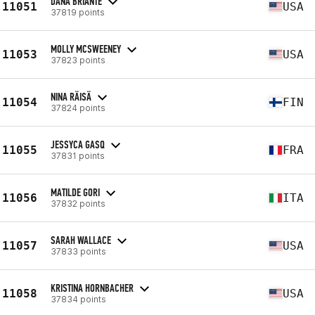
DANA BRIANTE
11051
USA
37819 points
MOLLY MCSWEENEY
11053
USA
37823 points
NINA RÄISÄ
11054
FIN
37824 points
JESSYCA GASQ
11055
FRA
37831 points
MATILDE GORI
11056
ITA
37832 points
SARAH WALLACE
11057
USA
37833 points
KRISTINA HORNBACHER
11058
USA
37834 points