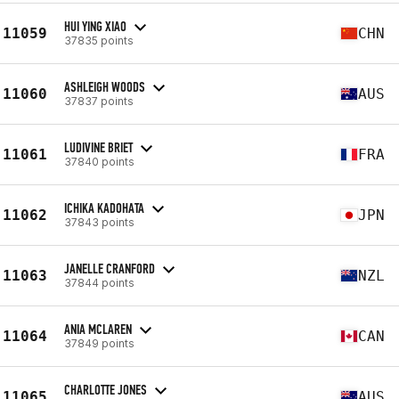
HUI YING XIAO
11059
CHN
37835 points
ASHLEIGH WOODS
11060
AUS
37837 points
LUDIVINE BRIET
11061
FRA
37840 points
ICHIKA KADOHATA
11062
JPN
37843 points
JANELLE CRANFORD
11063
NZL
37844 points
ANIA MCLAREN
11064
CAN
37849 points
CHARLOTTE JONES
11065
AUS