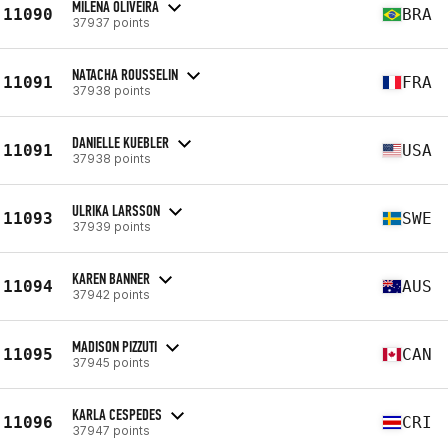
MILENA OLIVEIRA
11090
BRA
37937 points
NATACHA ROUSSELIN
11091
FRA
37938 points
DANIELLE KUEBLER
11091
USA
37938 points
ULRIKA LARSSON
11093
SWE
37939 points
KAREN BANNER
11094
AUS
37942 points
MADISON PIZZUTI
11095
CAN
37945 points
KARLA CESPEDES
11096
CRI
37947 points