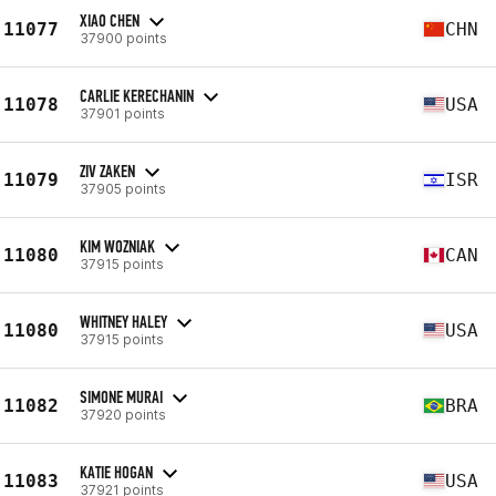
XIAO CHEN
11077
CHN
37900 points
CARLIE KERECHANIN
11078
USA
37901 points
ZIV ZAKEN
11079
ISR
37905 points
KIM WOZNIAK
11080
CAN
37915 points
WHITNEY HALEY
11080
USA
37915 points
SIMONE MURAI
11082
BRA
37920 points
KATIE HOGAN
11083
USA
37921 points