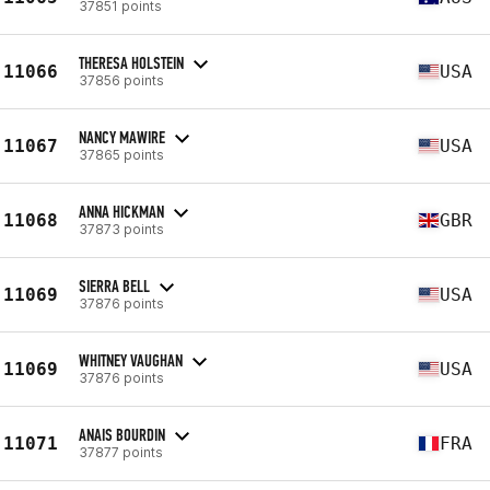
37851 points
THERESA HOLSTEIN
11066
USA
37856 points
NANCY MAWIRE
11067
USA
37865 points
ANNA HICKMAN
11068
GBR
37873 points
SIERRA BELL
11069
USA
37876 points
WHITNEY VAUGHAN
11069
USA
37876 points
ANAIS BOURDIN
11071
FRA
37877 points