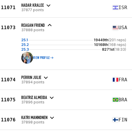
HADAR KRALEE
11071
ISR
37877 points
REAGAN FRIEND
11073
USA
37888 points
25.1
19449th
(201 reps)
25.2
10168th
(168 reps)
25.3
8271st
(18:33)
VIEW PROFILE
PERRIN JULIE
11074
FRA
37894 points
BEATRIZ ALMEIDA
11075
BRA
37896 points
KATRI MANNONEN
11076
FIN
37898 points