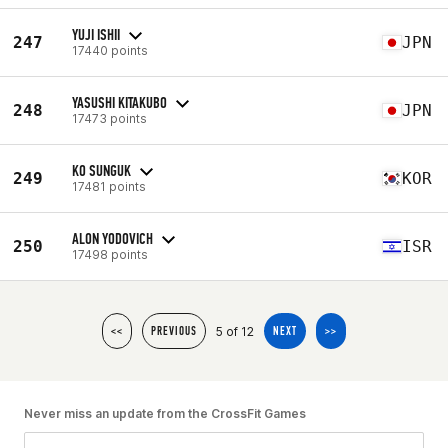
YUJI ISHII
247
JPN
17440 points
YASUSHI KITAKUBO
248
JPN
17473 points
KO SUNGUK
249
KOR
17481 points
ALON YODOVICH
250
ISR
17498 points
5 of 12
<<
PREVIOUS
NEXT
>>
Never miss an update from the CrossFit Games