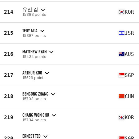
유진 김
214
KOR
15383 points
TEDY ATIA
215
ISR
15387 points
MATTHEW RYAN
216
AUS
15434 points
ARTHUR KOO
217
SGP
15529 points
BENGONG ZHANG
218
CHN
15703 points
CHANG WON CHU
219
KOR
15734 points
ERNEST TEO
220
SGP