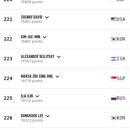
15828 points
SOLWAY DAVID
221
USA
15851 points
KIM JAE-MIN
222
KOR
15861 points
ALEXANDER TASLITSKY
223
ISR
16163 points
MARSK ZHU XING ONG
224
SGP
16179 points
ILIA ILIN
225
RUS
16210 points
DONGKOOK LEE
226
KOR
16223 points