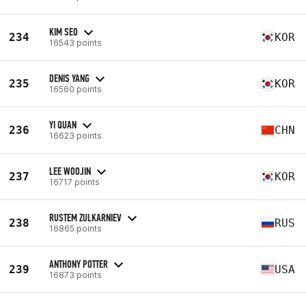
KIM SEO
234
KOR
16543 points
DENIS YANG
235
KOR
16560 points
YI QUAN
236
CHN
16623 points
LEE WOOJIN
237
KOR
16717 points
RUSTEM ZULKARNIEV
238
RUS
16865 points
ANTHONY POTTER
239
USA
16873 points