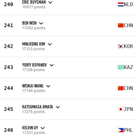
ERIC BUYSMAN
240
NLD
16977 points
BEN WEN
241
CHN
17092 points
MINJEONG KIM
242
KOR
17123 points
YURIY OSPANOV
243
KAZ
17128 points
WEIKAI WANG
244
CHN
17146 points
KATSUMASA OMATA
245
JPN
17275 points
KELVIN UY
246
PHL
17331 points