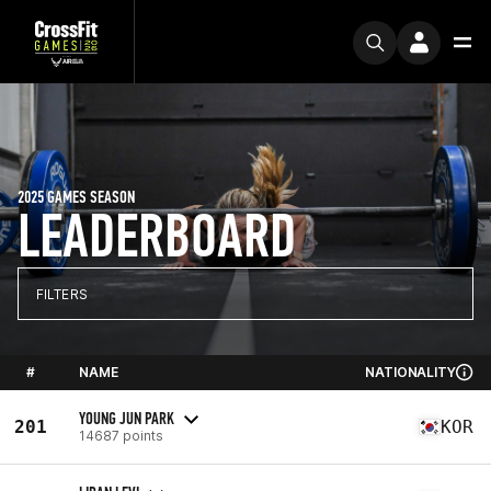
2025 GAMES SEASON
LEADERBOARD
FILTERS
#
NAME
NATIONALITY
YOUNG JUN PARK
201
KOR
14687 points