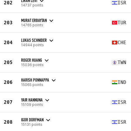
LIRAN LEVI
202
ISR
14737 points
MURAT ERBAYTAN
203
TUR
14765 points
LUKAS SCHNIDER
204
CHE
14944 points
ROGER HUANG
205
TWN
15036 points
HARISH PONNAPPA
206
IND
15065 points
YAIR HANNUNA
207
ISR
15109 points
IGOR DORFMAN
208
ISR
15131 points