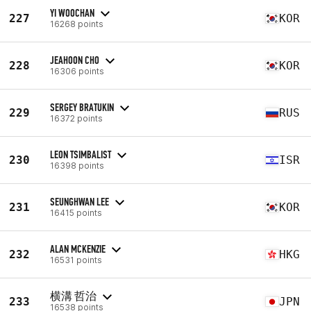
YI WOOCHAN
227
KOR
16268 points
JEAHOON CHO
228
KOR
16306 points
SERGEY BRATUKIN
229
RUS
16372 points
LEON TSIMBALIST
230
ISR
16398 points
SEUNGHWAN LEE
231
KOR
16415 points
ALAN MCKENZIE
232
HKG
16531 points
横溝 哲治
233
JPN
16538 points