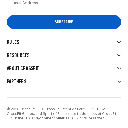
RULES
RESOURCES
ABOUT CROSSFIT
PARTNERS
© 2026 CrossFit, LLC. CrossFit, Fittest on Earth, 3...2...1...Go!
CrossFit Games, and Sport of Fitness are trademarks of CrossFit,
LLC in the U.S. and/or other countries. All Rights Reserved.