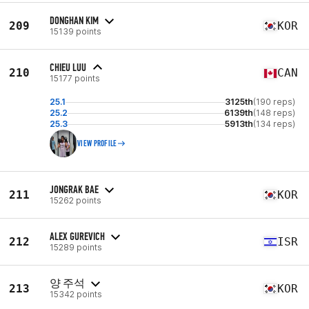
DONGHAN KIM
209
KOR
15139 points
CHIEU LUU
210
CAN
15177 points
25.1
3125th
(190 reps)
25.2
6139th
(148 reps)
25.3
5913th
(134 reps)
VIEW PROFILE
JONGRAK BAE
211
KOR
15262 points
ALEX GUREVICH
212
ISR
15289 points
양 주석
213
KOR
15342 points