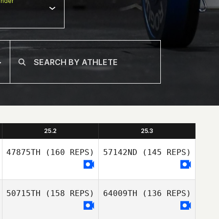
nder
25.2
25.3
47875TH
(160 REPS)
57142ND
(145 REPS)
50715TH
(158 REPS)
64009TH
(136 REPS)