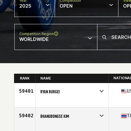
Year
Competition
Vie
2025
OPEN
OP
Competition Region
WORLDWIDE
NATIONA
RANK
NAME
59401
U
RYAN BURGEI
Competes in
North America East
Age
38
Stats
72 in | 180 lb
59402
T
BHANUBONGSE KIM
Competes in
Asia
Age
36