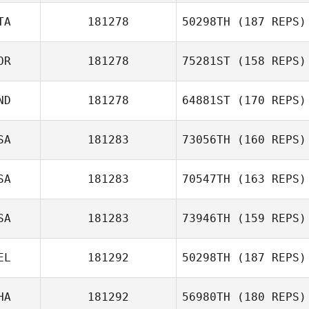
TA
181278
50298TH
(187 REPS)
OR
181278
75281ST
(158 REPS)
Alessandro Baj
ND
181278
64881ST
(170 REPS)
JungWook Ahn
SA
181283
73056TH
(160 REPS)
Tejas Ravi
SA
181283
70547TH
(163 REPS)
Susan
SA
181283
73946TH
(159 REPS)
Deschenes
EL
181292
50298TH
(187 REPS)
Thuy Nguyen
Rebecca
Rysewyk
HA
181292
56980TH
(180 REPS)