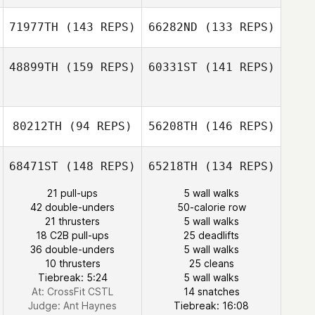
Laura Tengattini
71977TH
(143 REPS)
66282ND
(133 REPS)
48899TH
(159 REPS)
60331ST
(141 REPS)
Lisa Martin
Michele
Valsecchi
80212TH
(94 REPS)
56208TH
(146 REPS)
Florian Nicolier
Julien Sillani
68471ST
(148 REPS)
65218TH
(134 REPS)
Julien Sillani
21 pull-ups
5 wall walks
42 double-unders
50-calorie row
Jesse Smith
21 thrusters
5 wall walks
Nolan Zinowicz
Anthony Slater
18 C2B pull-ups
25 deadlifts
36 double-unders
5 wall walks
10 thrusters
25 cleans
Tiebreak: 5:24
5 wall walks
At: CrossFit CSTL
14 snatches
Andrew Strange
Judge:
Ant Haynes
Tiebreak: 16:08