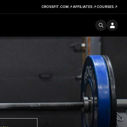
CROSSFIT.COM
AFFILIATES
COURSES