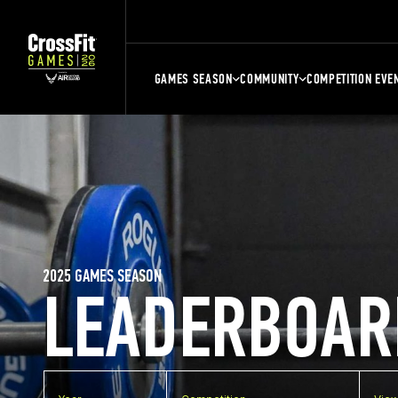
GAMES SEASON
COMMUNITY
COMPETITION EVE
2025 GAMES SEASON
LEADERBOAR