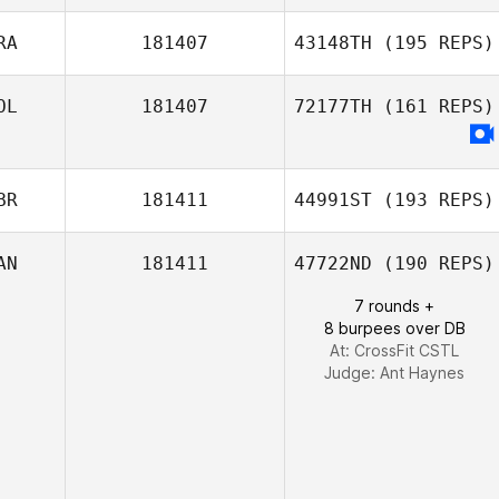
Lisa Martin
RA
181407
43148TH
(195 REPS)
OL
181407
72177TH
(161 REPS)
Julien Sillani
BR
181411
44991ST
(193 REPS)
AN
181411
47722ND
(190 REPS)
7 rounds +
8 burpees over DB
At: CrossFit CSTL
Judge:
Ant Haynes