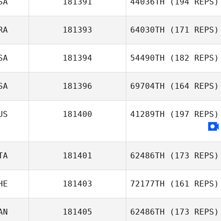
SA
181391
44036TH
(194 REPS)
RA
181393
64030TH
(171 REPS)
Marcus
Evaldsson
SA
181394
54490TH
(182 REPS)
Nathan Bolay
SA
181396
69704TH
(164 REPS)
US
181400
41289TH
(197 REPS)
Elijah Coffman
TA
181401
62486TH
(173 REPS)
HE
181403
72177TH
(161 REPS)
Laura Tengattini
AN
181405
62486TH
(173 REPS)