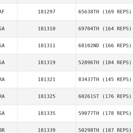
AF
181297
65638TH
(169 REPS)
Django
SA
181310
69704TH
(164 REPS)
Ruppmann
Theunis Le Roux
SA
181311
68102ND
(166 REPS)
SA
181319
52896TH
(184 REPS)
RA
181321
83437TH
(145 REPS)
Nikki Bruno
RA
181325
60261ST
(176 REPS)
SA
181335
59077TH
(178 REPS)
BR
181339
50298TH
(187 REPS)