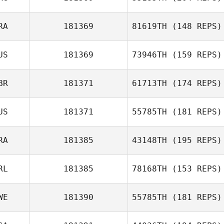
RA
181369
81619TH
(148 REPS)
Agostina Rojo
US
181369
73946TH
(159 REPS)
Shirlley
Kreutzfeld
BR
181371
61713TH
(174 REPS)
US
181371
55785TH
(181 REPS)
RA
181385
43148TH
(195 REPS)
James England
RL
181385
78168TH
(153 REPS)
Leo Roche
WE
181390
55785TH
(181 REPS)