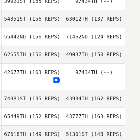
39921ST
(165 REPS)
97434TH
(--)
Leo Roche
Leo Roche
54351ST
(156 REPS)
63012TH
(137 REPS)
55442ND
(156 REPS)
71462ND
(124 REPS)
62655TH
(156 REPS)
49037TH
(150 REPS)
42677TH
(163 REPS)
97434TH
(--)
Nathan Bolay
Nathan Bolay
74981ST
(135 REPS)
43934TH
(162 REPS)
Elijah Coffman
65449TH
(152 REPS)
43777TH
(163 REPS)
Elijah Coffman
67618TH
(149 REPS)
51301ST
(148 REPS)