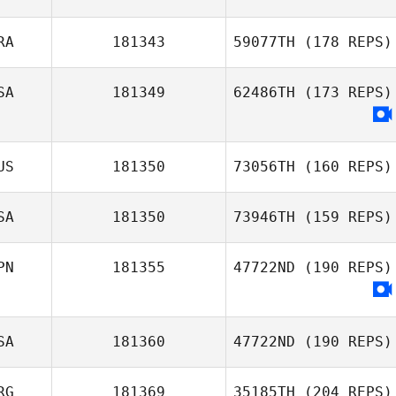
RA
181343
59077TH
(178 REPS)
Abbie Taylor
SA
181349
62486TH
(173 REPS)
Pangaud Pierrick
US
181350
73056TH
(160 REPS)
SA
181350
73946TH
(159 REPS)
PN
181355
47722ND
(190 REPS)
Michelle
Rodriguez
SA
181360
47722ND
(190 REPS)
RG
181369
35185TH
(204 REPS)