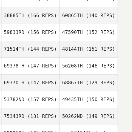
Rodriguez
Michelle
38885TH
(166 REPS)
60865TH
(140 REPS)
Rodriguez
59833RD
(156 REPS)
47590TH
(152 REPS)
71514TH
(144 REPS)
48144TH
(151 REPS)
69378TH
(147 REPS)
56208TH
(146 REPS)
Shirlley
Gisela Gutierrez
Kreutzfeld
Shirlley
69370TH
(147 REPS)
68867TH
(129 REPS)
Kreutzfeld
53782ND
(157 REPS)
49435TH
(150 REPS)
75343RD
(131 REPS)
50262ND
(149 REPS)