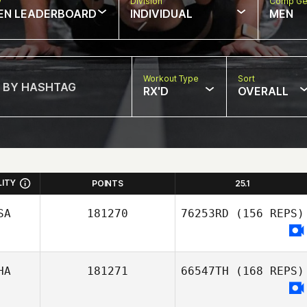
w
Division
Comp Ge
EN LEADERBOARD
INDIVIDUAL
MEN
Workout Type
Sort
RX'D
OVERALL
LITY
POINTS
25.1
SA
181270
76253RD
(156 REPS)
HA
181271
66547TH
(168 REPS)