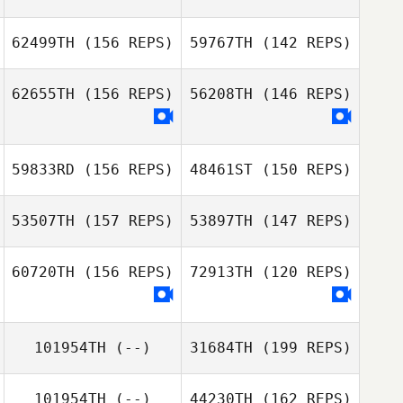
Priscilla Pinto
62499TH
(156 REPS)
59767TH
(142 REPS)
Eric Cottereau
Priscilla Pinto
62655TH
(156 REPS)
56208TH
(146 REPS)
Steeve JEAN
Zoe Woodward
59833RD
(156 REPS)
48461ST
(150 REPS)
Pangaud Pierrick
Zoe Woodward
53507TH
(157 REPS)
53897TH
(147 REPS)
Pangaud Pierrick
60720TH
(156 REPS)
72913TH
(120 REPS)
101954TH
(--)
31684TH
(199 REPS)
101954TH
(--)
44230TH
(162 REPS)
Michelle