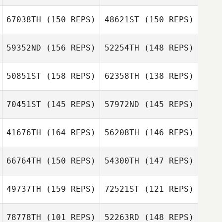
Susan
Thuy Nguyen
Deschenes
67038TH
(150 REPS)
48621ST
(150 REPS)
Rebecca
Thuy Nguyen
Rysewyk
59352ND
(156 REPS)
52254TH
(148 REPS)
Rebecca
Rebecca
Tesseur
Rysewyk
Rebecca
50851ST
(158 REPS)
62358TH
(138 REPS)
Django
Tesseur
Ruppmann
Django
70451ST
(145 REPS)
57972ND
(145 REPS)
Theunis Le Roux
Ruppmann
41676TH
(164 REPS)
56208TH
(146 REPS)
Theunis Le Roux
66764TH
(150 REPS)
54300TH
(147 REPS)
49737TH
(159 REPS)
72521ST
(121 REPS)
Nikki Bruno
Nikki Bruno
78778TH
(101 REPS)
52263RD
(148 REPS)