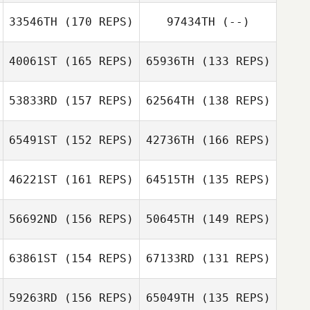
33546TH
(170 REPS)
97434TH
(--)
40061ST
(165 REPS)
65936TH
(133 REPS)
53833RD
(157 REPS)
62564TH
(138 REPS)
65491ST
(152 REPS)
42736TH
(166 REPS)
Andrea Arisio
46221ST
(161 REPS)
64515TH
(135 REPS)
JungWook Ahn
JungWook Ahn
56692ND
(156 REPS)
50645TH
(149 REPS)
Tejas Ravi
Sandeep Gadde
63861ST
(154 REPS)
67133RD
(131 REPS)
Susan
Deschenes
59263RD
(156 REPS)
65049TH
(135 REPS)