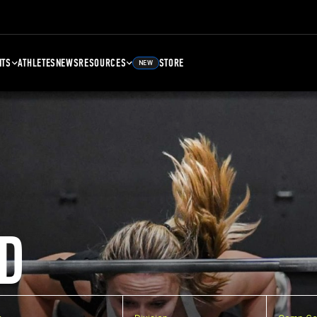
NTS
ATHLETES
NEWS
RESOURCES
STORE
NEW
D