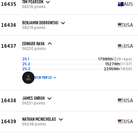
TIM PEARSON
16435
AUS
56216 points
BENJAMIN DOBROWSKI
16436
USA
56219 points
EDWARD NAVA
16437
USA
56220 points
25.1
17985th
(228 reps)
25.2
15276th
(11:37)
25.3
22959th
(18:56)
VIEW PROFILE
JAMES UNRUH
16438
USA
56221 points
NATHAN MCNICHOLAS
16439
USA
56238 points