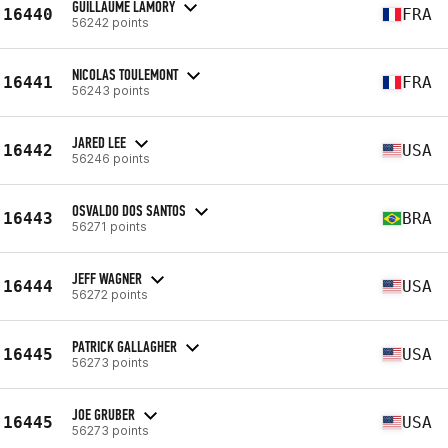
GUILLAUME LAMORY
16440
FRA
56242 points
NICOLAS TOULEMONT
16441
FRA
56243 points
JARED LEE
16442
USA
56246 points
OSVALDO DOS SANTOS
16443
BRA
56271 points
JEFF WAGNER
16444
USA
56272 points
PATRICK GALLAGHER
16445
USA
56273 points
JOE GRUBER
16445
USA
56273 points