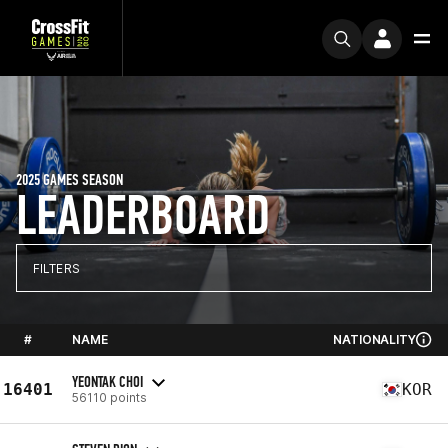
2025 GAMES SEASON
LEADERBOARD
FILTERS
#
NAME
NATIONALITY
YEONTAK CHOI
16401
KOR
56110 points