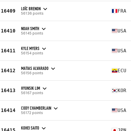
LOÏC BRENON
16409
FRA
56136 points
NOAH SMITH
16410
USA
56145 points
KYLE MYERS
16411
USA
56154 points
MATIAS ALVARADO
16412
ECU
56156 points
HYUNSIK LIM
16413
KOR
56167 points
CODY CHAMBERLAIN
16414
USA
56172 points
KOHEI SAITO
16415
JPN