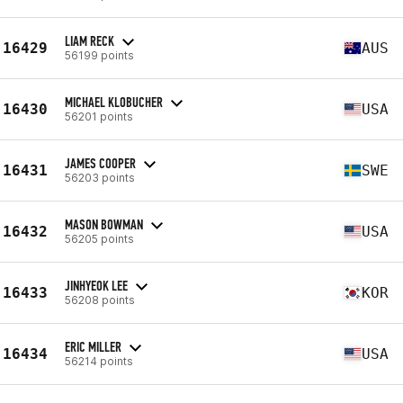
LIAM RECK
16429
AUS
56199 points
MICHAEL KLOBUCHER
16430
USA
56201 points
JAMES COOPER
16431
SWE
56203 points
MASON BOWMAN
16432
USA
56205 points
JINHYEOK LEE
16433
KOR
56208 points
ERIC MILLER
16434
USA
56214 points