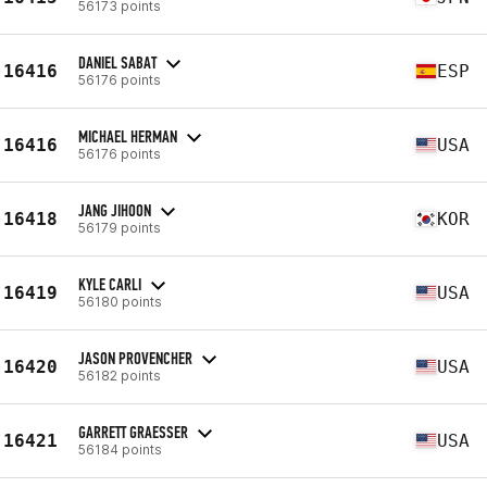
56173 points
DANIEL SABAT
16416
ESP
56176 points
MICHAEL HERMAN
16416
USA
56176 points
JANG JIHOON
16418
KOR
56179 points
KYLE CARLI
16419
USA
56180 points
JASON PROVENCHER
16420
USA
56182 points
GARRETT GRAESSER
16421
USA
56184 points