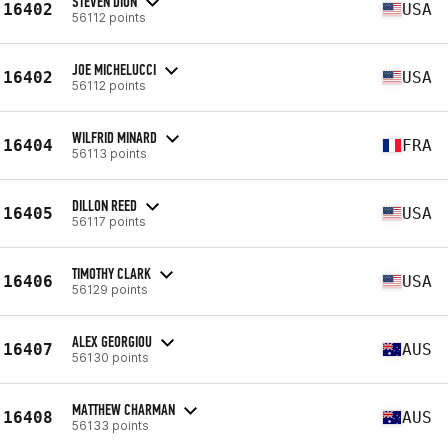
STEVEN DION
16402
USA
56112 points
JOE MICHELUCCI
16402
USA
56112 points
WILFRID MINARD
16404
FRA
56113 points
DILLON REED
16405
USA
56117 points
TIMOTHY CLARK
16406
USA
56129 points
ALEX GEORGIOU
16407
AUS
56130 points
MATTHEW CHARMAN
16408
AUS
56133 points