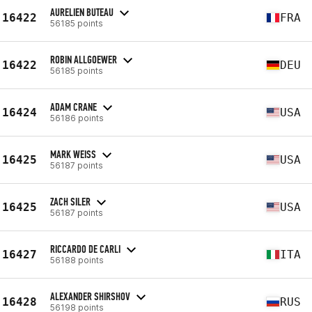
AURELIEN BUTEAU
16422
FRA
56185 points
ROBIN ALLGOEWER
16422
DEU
56185 points
ADAM CRANE
16424
USA
56186 points
MARK WEISS
16425
USA
56187 points
ZACH SILER
16425
USA
56187 points
RICCARDO DE CARLI
16427
ITA
56188 points
ALEXANDER SHIRSHOV
16428
RUS
56198 points