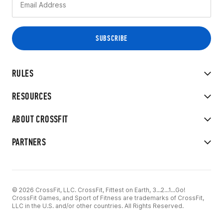
RULES
RESOURCES
ABOUT CROSSFIT
PARTNERS
© 2026 CrossFit, LLC. CrossFit, Fittest on Earth, 3...2...1...Go!
CrossFit Games, and Sport of Fitness are trademarks of CrossFit,
LLC in the U.S. and/or other countries. All Rights Reserved.