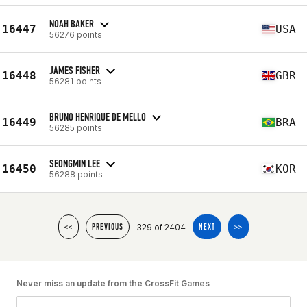
NOAH BAKER
16447
USA
56276 points
JAMES FISHER
16448
GBR
56281 points
BRUNO HENRIQUE DE MELLO
16449
BRA
56285 points
SEONGMIN LEE
16450
KOR
56288 points
329 of 2404
<<
PREVIOUS
NEXT
>>
Never miss an update from the CrossFit Games