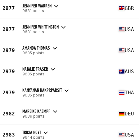
JENNIFER WARREN
2977
GBR
9631 points
JENNIFER WHITTINGTON
2977
USA
9631 points
AMANDA THOMAS
2979
USA
9635 points
NATALIE FRASER
2979
AUS
9635 points
KANYANAN RAKPRPARSIT
2979
THA
9635 points
MAREIKE KAEMPF
2982
DEU
9639 points
TRICIA HOYT
2983
USA
9644 points