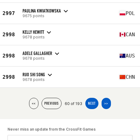
PAULINA KWIATKOWSKA
2997
POL
9675 points
KELLY HEWITT
2998
CAN
9678 points
ADELE GALLAGHER
2998
AUS
9678 points
RUO SHI SONG
2998
CHN
9678 points
60 of 193
<<
PREVIOUS
NEXT
>>
Never miss an update from the CrossFit Games