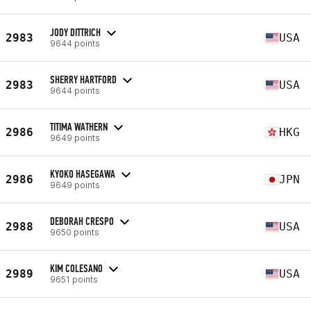
JODY DITTRICH
2983
USA
9644 points
SHERRY HARTFORD
2983
USA
9644 points
TITIMA WATHERN
2986
HKG
9649 points
KYOKO HASEGAWA
2986
JPN
9649 points
DEBORAH CRESPO
2988
USA
9650 points
KIM COLESANO
2989
USA
9651 points