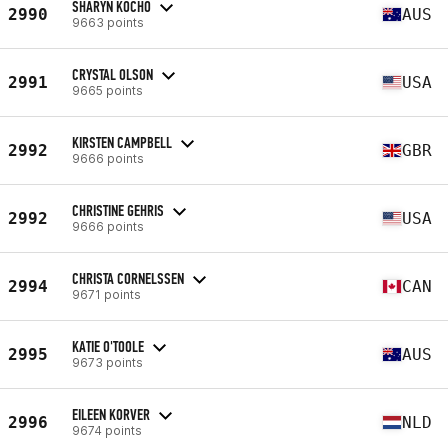
SHARYN KOCHO
2990
AUS
9663 points
CRYSTAL OLSON
2991
USA
9665 points
KIRSTEN CAMPBELL
2992
GBR
9666 points
CHRISTINE GEHRIS
2992
USA
9666 points
CHRISTA CORNELSSEN
2994
CAN
9671 points
KATIE O'TOOLE
2995
AUS
9673 points
EILEEN KORVER
2996
NLD
9674 points