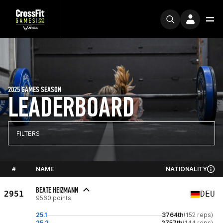
2025 GAMES SEASON
LEADERBOARD
FILTERS
#
NAME
NATIONALITY
BEATE HEIZMANN
2951
DEU
9560 points
25.1
3764th
(152 reps)
25.2
2757th
(144 reps)