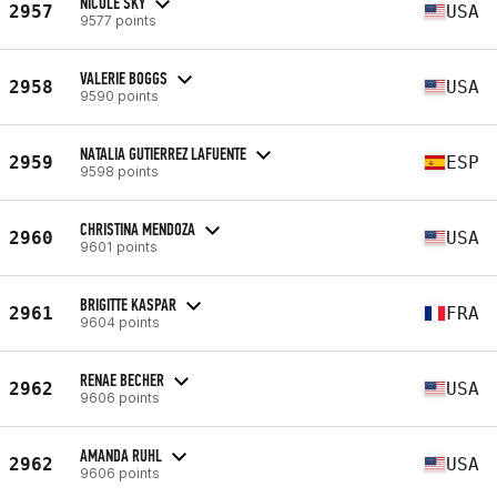
NICOLE SKY
2957
USA
9577 points
VALERIE BOGGS
2958
USA
9590 points
NATALIA GUTIERREZ LAFUENTE
2959
ESP
9598 points
CHRISTINA MENDOZA
2960
USA
9601 points
BRIGITTE KASPAR
2961
FRA
9604 points
RENAE BECHER
2962
USA
9606 points
AMANDA RUHL
2962
USA
9606 points