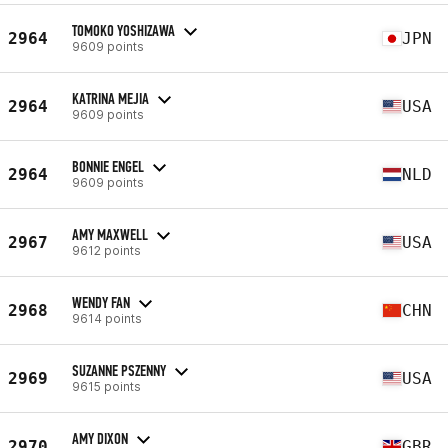
TOMOKO YOSHIZAWA
2964
JPN
9609 points
KATRINA MEJIA
2964
USA
9609 points
BONNIE ENGEL
2964
NLD
9609 points
AMY MAXWELL
2967
USA
9612 points
WENDY FAN
2968
CHN
9614 points
SUZANNE PSZENNY
2969
USA
9615 points
AMY DIXON
2970
GBR