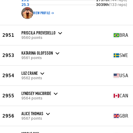
25.3
3039th
(133 reps)
VIEW PROFILE
PRISCILA PREVEDELLO
2951
BRA
9560 points
KATARINA OLOFSSON
2953
SWE
9561 points
LUZ CRANE
2954
USA
9562 points
LYNDSEY MACBRIDE
2955
CAN
9564 points
ALICE THOMAS
2956
GBR
9567 points