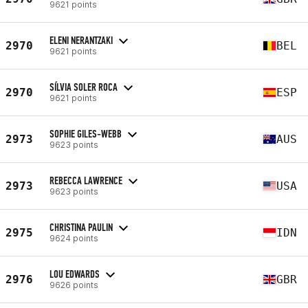
9621 points
ELENI NERANTZAKI
2970
BEL
9621 points
SÍLVIA SOLER ROCA
2970
ESP
9621 points
SOPHIE GILES-WEBB
2973
AUS
9623 points
REBECCA LAWRENCE
2973
USA
9623 points
CHRISTINA PAULIN
2975
IDN
9624 points
LOU EDWARDS
2976
GBR
9626 points