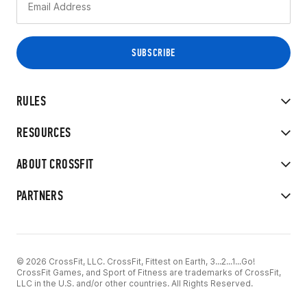
RULES
RESOURCES
ABOUT CROSSFIT
PARTNERS
© 2026 CrossFit, LLC. CrossFit, Fittest on Earth, 3...2...1...Go!
CrossFit Games, and Sport of Fitness are trademarks of CrossFit,
LLC in the U.S. and/or other countries. All Rights Reserved.