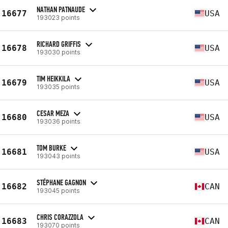
NATHAN PATNAUDE
16677
USA
193023 points
RICHARD GRIFFIS
16678
USA
193030 points
TIM HEIKKILA
16679
USA
193035 points
CESAR MEZA
16680
USA
193036 points
TOM BURKE
16681
USA
193043 points
STÉPHANE GAGNON
16682
CAN
193045 points
CHRIS CORAZZOLA
16683
CAN
193070 points