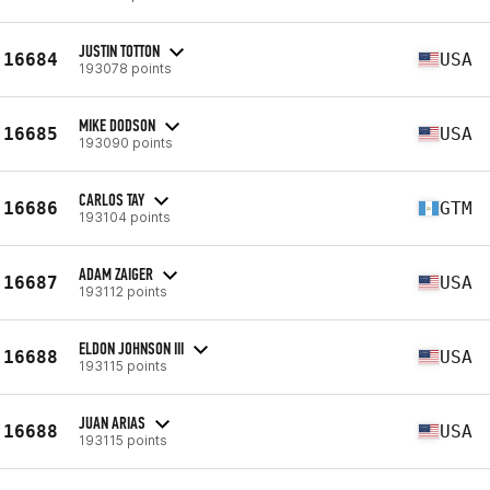
JUSTIN TOTTON
16684
USA
193078 points
MIKE DODSON
16685
USA
193090 points
CARLOS TAY
16686
GTM
193104 points
ADAM ZAIGER
16687
USA
193112 points
ELDON JOHNSON III
16688
USA
193115 points
JUAN ARIAS
16688
USA
193115 points