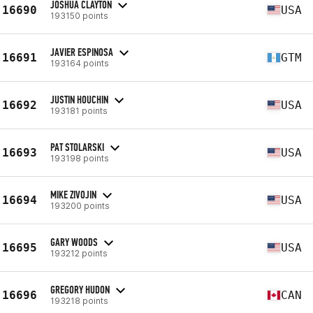
JOSHUA CLAYTON
16690
USA
193150 points
JAVIER ESPINOSA
16691
GTM
193164 points
JUSTIN HOUCHIN
16692
USA
193181 points
PAT STOLARSKI
16693
USA
193198 points
MIKE ZIVOJIN
16694
USA
193200 points
GARY WOODS
16695
USA
193212 points
GREGORY HUDON
16696
CAN
193218 points