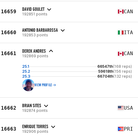
DAVID GOULET
16659
CAN
192851 points
ANTONIO BARBAROSSA
16660
ITA
192853 points
DEREK ANDRES
16661
CAN
192869 points
25.1
66547th
(168 reps)
25.2
59618th
(156 reps)
25.3
66704th
(132 reps)
VIEW PROFILE
BRIAN SITES
16662
USA
192874 points
ENRIQUE TORRES
16663
PRI
192906 points