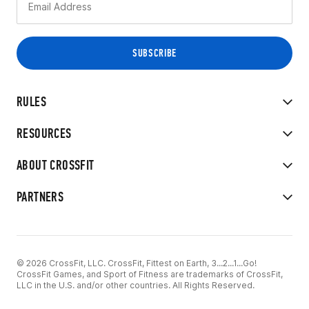
RULES
RESOURCES
ABOUT CROSSFIT
PARTNERS
© 2026 CrossFit, LLC. CrossFit, Fittest on Earth, 3...2...1...Go!
CrossFit Games, and Sport of Fitness are trademarks of CrossFit,
LLC in the U.S. and/or other countries. All Rights Reserved.