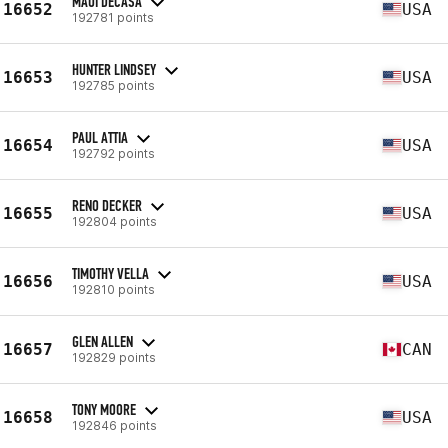
MAUI DECASA
16652
USA
192781 points
HUNTER LINDSEY
16653
USA
192785 points
PAUL ATTIA
16654
USA
192792 points
RENO DECKER
16655
USA
192804 points
TIMOTHY VELLA
16656
USA
192810 points
GLEN ALLEN
16657
CAN
192829 points
TONY MOORE
16658
USA
192846 points