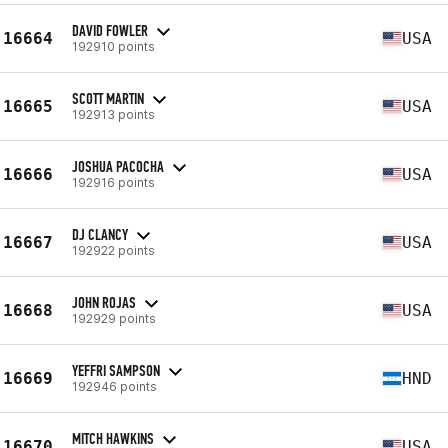
DAVID FOWLER
16664
USA
192910 points
SCOTT MARTIN
16665
USA
192913 points
JOSHUA PACOCHA
16666
USA
192916 points
DJ CLANCY
16667
USA
192922 points
JOHN ROJAS
16668
USA
192929 points
YEFFRI SAMPSON
16669
HND
192946 points
MITCH HAWKINS
16670
USA