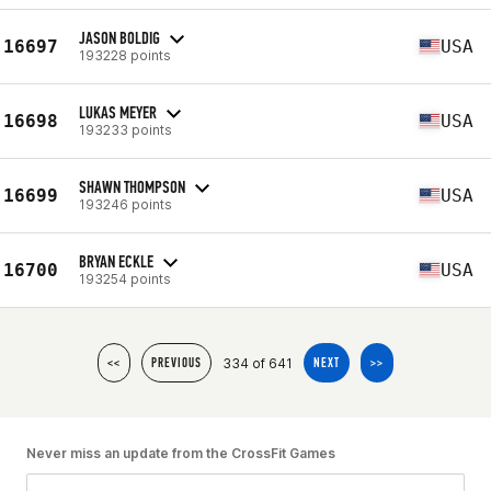
JASON BOLDIG
16697
USA
193228 points
LUKAS MEYER
16698
USA
193233 points
SHAWN THOMPSON
16699
USA
193246 points
BRYAN ECKLE
16700
USA
193254 points
334 of 641
<<
PREVIOUS
NEXT
>>
Never miss an update from the CrossFit Games