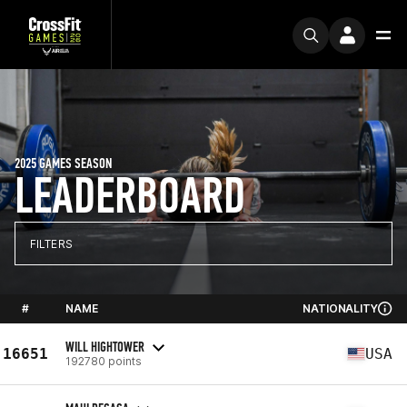
2025 GAMES SEASON
LEADERBOARD
FILTERS
#
NAME
NATIONALITY
WILL HIGHTOWER
16651
USA
192780 points