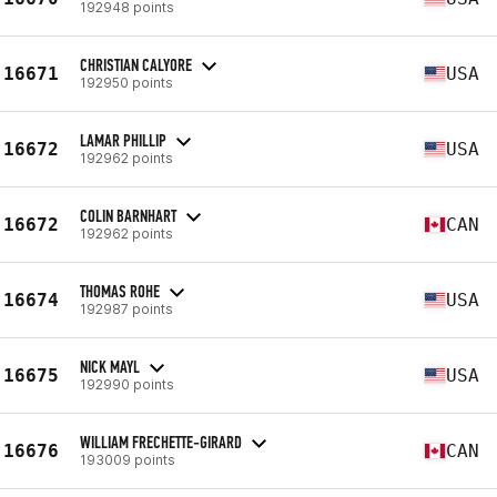
192948 points
CHRISTIAN CALYORE
16671
USA
192950 points
LAMAR PHILLIP
16672
USA
192962 points
COLIN BARNHART
16672
CAN
192962 points
THOMAS ROHE
16674
USA
192987 points
NICK MAYL
16675
USA
192990 points
WILLIAM FRECHETTE-GIRARD
16676
CAN
193009 points