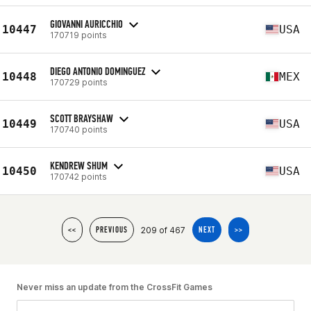
GIOVANNI AURICCHIO
10447
USA
170719 points
DIEGO ANTONIO DOMINGUEZ
10448
MEX
170729 points
SCOTT BRAYSHAW
10449
USA
170740 points
KENDREW SHUM
10450
USA
170742 points
209 of 467
<<
PREVIOUS
NEXT
>>
Never miss an update from the CrossFit Games