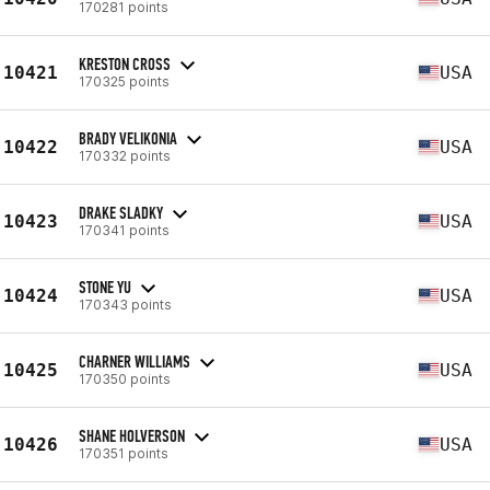
170281 points
KRESTON CROSS
10421
USA
170325 points
BRADY VELIKONIA
10422
USA
170332 points
DRAKE SLADKY
10423
USA
170341 points
STONE YU
10424
USA
170343 points
CHARNER WILLIAMS
10425
USA
170350 points
SHANE HOLVERSON
10426
USA
170351 points