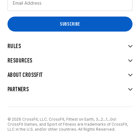
RULES
RESOURCES
ABOUT CROSSFIT
PARTNERS
© 2026 CrossFit, LLC. CrossFit, Fittest on Earth, 3...2...1...Go!
CrossFit Games, and Sport of Fitness are trademarks of CrossFit,
LLC in the U.S. and/or other countries. All Rights Reserved.