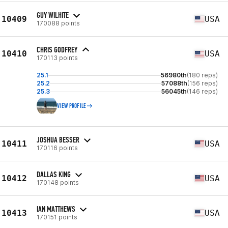
GUY WILHITE
10409
USA
170088 points
CHRIS GODFREY
10410
USA
170113 points
25.1
56980th
(180 reps)
25.2
57088th
(156 reps)
25.3
56045th
(146 reps)
VIEW PROFILE
JOSHUA BESSER
10411
USA
170116 points
DALLAS KING
10412
USA
170148 points
IAN MATTHEWS
10413
USA
170151 points