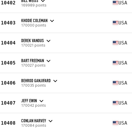
BILL WEISS
10402
USA
169989 points
KHODIE COLEMAN
10403
USA
170000 points
DEREK VANOUS
10404
USA
170021 points
BART FREEMAN
10405
USA
170027 points
BEHROD GANJIFARD
10406
USA
170035 points
JEFF EWIN
10407
USA
170042 points
CONLAN HARVEY
10408
USA
170084 points