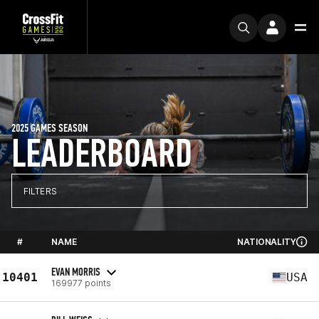
2025 GAMES SEASON
LEADERBOARD
FILTERS
#
NAME
NATIONALITY
EVAN MORRIS
10401
USA
169977 points