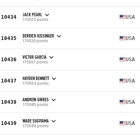
JACK PEARL
10434
USA
170523 points
DERRICK KISSINGER
10435
USA
170525 points
VICTOR GARCIA
10436
USA
170557 points
HAYDEN BENNETT
10437
USA
170563 points
ANDREW GIRRES
10438
USA
170585 points
WADE SUGIYAMA
10439
USA
170586 points