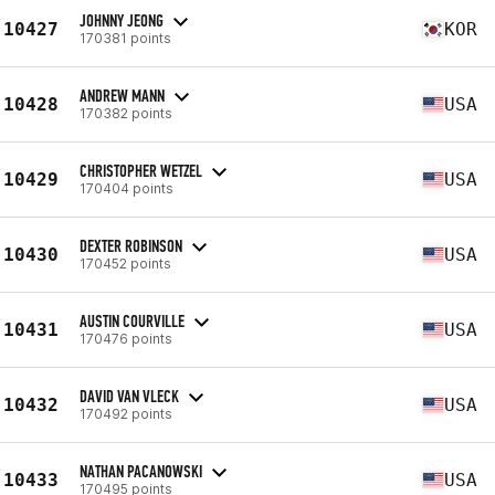
JOHNNY JEONG
10427
KOR
170381 points
ANDREW MANN
10428
USA
170382 points
CHRISTOPHER WETZEL
10429
USA
170404 points
DEXTER ROBINSON
10430
USA
170452 points
AUSTIN COURVILLE
10431
USA
170476 points
DAVID VAN VLECK
10432
USA
170492 points
NATHAN PACANOWSKI
10433
USA
170495 points