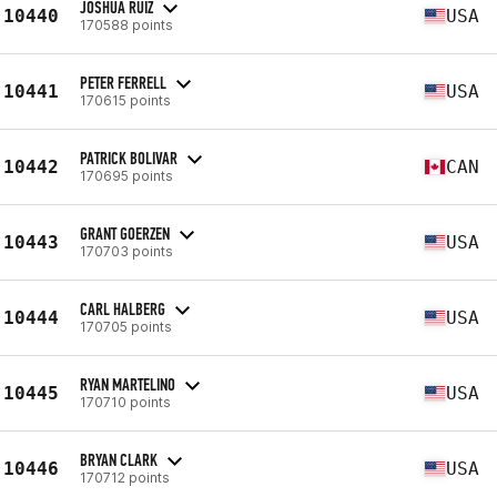
JOSHUA RUIZ
10440
USA
170588 points
PETER FERRELL
10441
USA
170615 points
PATRICK BOLIVAR
10442
CAN
170695 points
GRANT GOERZEN
10443
USA
170703 points
CARL HALBERG
10444
USA
170705 points
RYAN MARTELINO
10445
USA
170710 points
BRYAN CLARK
10446
USA
170712 points