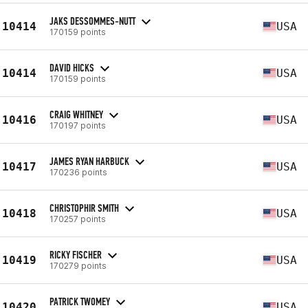
JAKS DESSOMMES-NUTT
10414
USA
170159 points
DAVID HICKS
10414
USA
170159 points
CRAIG WHITNEY
10416
USA
170197 points
JAMES RYAN HARBUCK
10417
USA
170236 points
CHRISTOPHIR SMITH
10418
USA
170257 points
RICKY FISCHER
10419
USA
170279 points
PATRICK TWOMEY
10420
USA