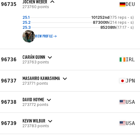
JOCHEN WEBER
96735
DEU
273760 points
25.1
101252nd
(175 reps - s)
25.2
87300th
(214 reps - s)
25.3
85208th
(17:17 - s)
VIEW PROFILE
CIARÁN QUINN
96736
IRL
273763 points
MASAHIRO KAWASHIMA
96737
JPN
273771 points
DAVID HOYME
96738
USA
273772 points
KEVIN WILBUR
96739
USA
273783 points