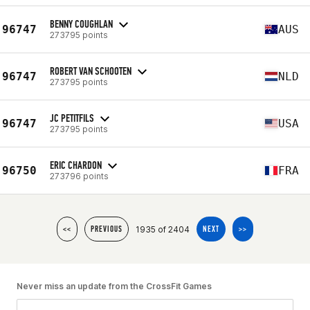
BENNY COUGHLAN
96747
AUS
273795 points
ROBERT VAN SCHOOTEN
96747
NLD
273795 points
JC PETITFILS
96747
USA
273795 points
ERIC CHARDON
96750
FRA
273796 points
1935 of 2404
<<
PREVIOUS
NEXT
>>
Never miss an update from the CrossFit Games