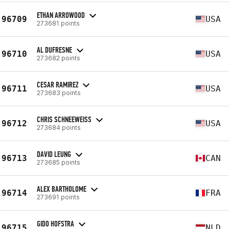
ETHAN ARROWOOD
96709
USA
273681 points
AL DUFRESNE
96710
USA
273682 points
CESAR RAMIREZ
96711
USA
273683 points
CHRIS SCHNEEWEISS
96712
USA
273684 points
DAVID LEUNG
96713
CAN
273685 points
ALEX BARTHOLOME
96714
FRA
273691 points
GIDO HOFSTRA
96715
NLD