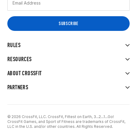
RULES
RESOURCES
ABOUT CROSSFIT
PARTNERS
© 2026 CrossFit, LLC. CrossFit, Fittest on Earth, 3...2...1...Go!
CrossFit Games, and Sport of Fitness are trademarks of CrossFit,
LLC in the U.S. and/or other countries. All Rights Reserved.