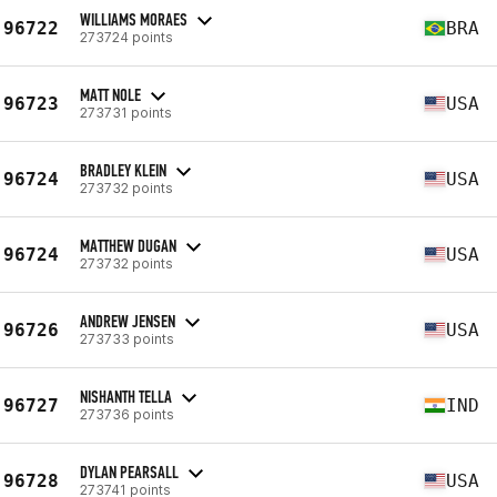
WILLIAMS MORAES
96722
BRA
273724 points
MATT NOLE
96723
USA
273731 points
BRADLEY KLEIN
96724
USA
273732 points
MATTHEW DUGAN
96724
USA
273732 points
ANDREW JENSEN
96726
USA
273733 points
NISHANTH TELLA
96727
IND
273736 points
DYLAN PEARSALL
96728
USA
273741 points