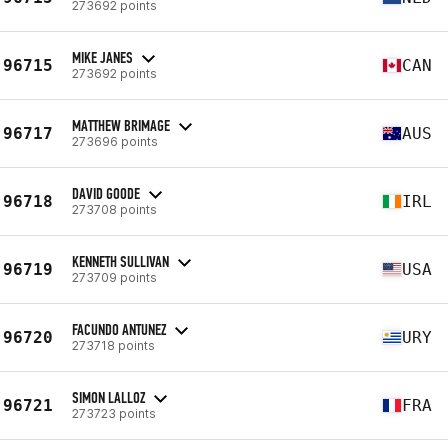
273692 points
MIKE JANES
96715
CAN
273692 points
MATTHEW BRIMAGE
96717
AUS
273696 points
DAVID GOODE
96718
IRL
273708 points
KENNETH SULLIVAN
96719
USA
273709 points
FACUNDO ANTUNEZ
96720
URY
273718 points
SIMON LALLOZ
96721
FRA
273723 points