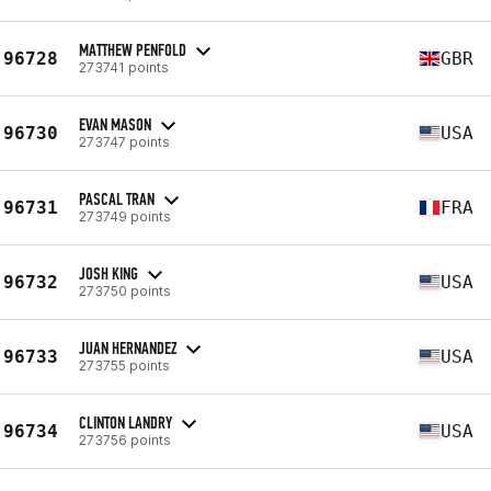
MATTHEW PENFOLD
96728
GBR
273741 points
EVAN MASON
96730
USA
273747 points
PASCAL TRAN
96731
FRA
273749 points
JOSH KING
96732
USA
273750 points
JUAN HERNANDEZ
96733
USA
273755 points
CLINTON LANDRY
96734
USA
273756 points