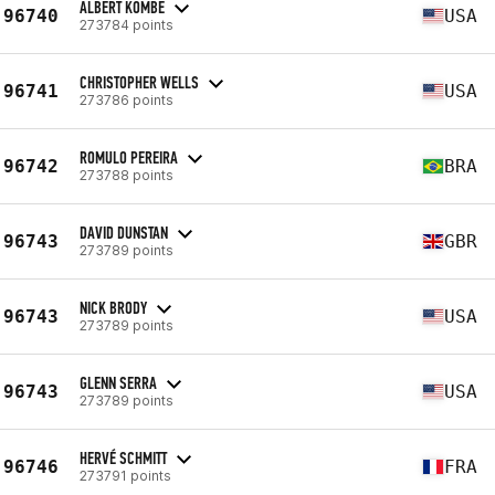
ALBERT KOMBE
96740
USA
273784 points
CHRISTOPHER WELLS
96741
USA
273786 points
ROMULO PEREIRA
96742
BRA
273788 points
DAVID DUNSTAN
96743
GBR
273789 points
NICK BRODY
96743
USA
273789 points
GLENN SERRA
96743
USA
273789 points
HERVÉ SCHMITT
96746
FRA
273791 points