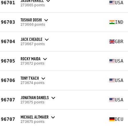
JASON FERRELL
96701
USA
273665 points
TUSHAR DOSHI
96703
IND
273666 points
JACK CHEADLE
96704
GBR
273667 points
ROCKY MAIDA
96705
USA
273672 points
TONY T'KACH
96706
USA
273674 points
JONATHAN DANIELS
96707
USA
273675 points
MICHAEL ALTMAIER
96707
DEU
273675 points