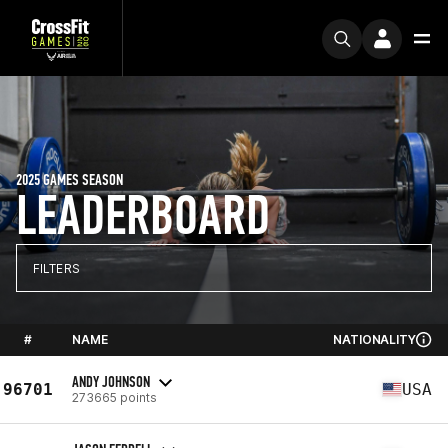
2025 GAMES SEASON
LEADERBOARD
FILTERS
#
NAME
NATIONALITY
ANDY JOHNSON
96701
USA
273665 points