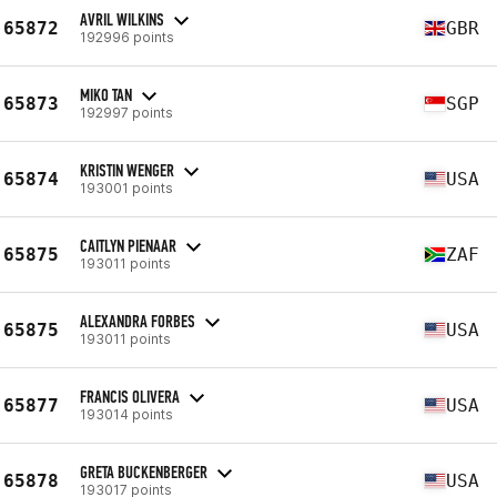
AVRIL WILKINS
65872
GBR
192996 points
MIKO TAN
65873
SGP
192997 points
KRISTIN WENGER
65874
USA
193001 points
CAITLYN PIENAAR
65875
ZAF
193011 points
ALEXANDRA FORBES
65875
USA
193011 points
FRANCIS OLIVERA
65877
USA
193014 points
GRETA BUCKENBERGER
65878
USA
193017 points