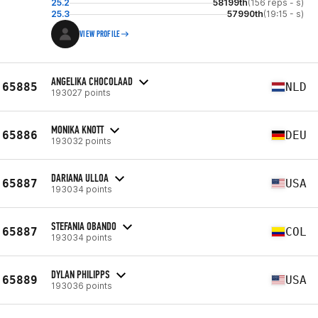
25.2
58199th
(156 reps - s)
25.3
57990th
(19:15 - s)
VIEW PROFILE
ANGELIKA CHOCOLAAD
65885
NLD
193027 points
MONIKA KNOTT
65886
DEU
193032 points
DARIANA ULLOA
65887
USA
193034 points
STEFANIA OBANDO
65887
COL
193034 points
DYLAN PHILIPPS
65889
USA
193036 points