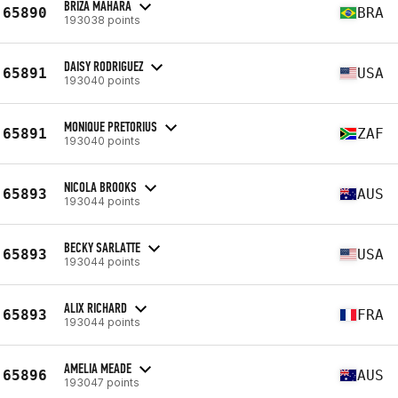
BRIZA MAHARA
65890
BRA
193038 points
DAISY RODRIGUEZ
65891
USA
193040 points
MONIQUE PRETORIUS
65891
ZAF
193040 points
NICOLA BROOKS
65893
AUS
193044 points
BECKY SARLATTE
65893
USA
193044 points
ALIX RICHARD
65893
FRA
193044 points
AMELIA MEADE
65896
AUS
193047 points