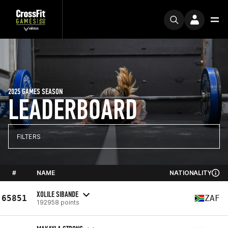
2025 GAMES SEASON
LEADERBOARD
FILTERS
#
NAME
NATIONALITY
XOLILE SIBANDE
65851
ZAF
192958 points