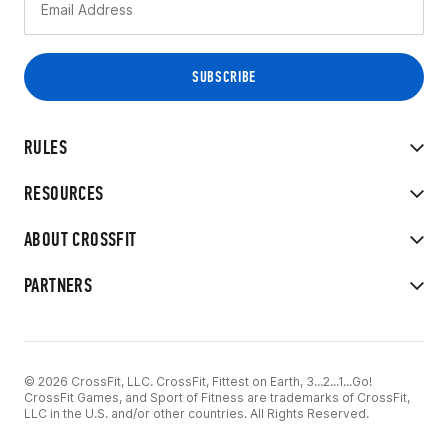
RULES
RESOURCES
ABOUT CROSSFIT
PARTNERS
© 2026 CrossFit, LLC. CrossFit, Fittest on Earth, 3...2...1...Go!
CrossFit Games, and Sport of Fitness are trademarks of CrossFit,
LLC in the U.S. and/or other countries. All Rights Reserved.