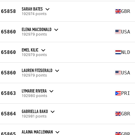
SARAH BATES
65858
GBR
192974 points
ELENA MACDONALD
65860
USA
192979 points
EMEL KILIC
65860
NLD
192979 points
LAUREN FITZGERALD
65860
USA
192979 points
LYMARIE RIVERA
65863
PRI
192980 points
GABRIELLA BAKO
65864
GBR
192981 points
ALAINA MACLENNAN
65865
GBR