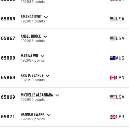
192983 points
AMANDA KWIT
65866
USA
192984 points
ANGEL BRUCE
65867
USA
192986 points
MARINA WU
65868
AUS
192987 points
KRISTA BEARDY
65869
CAN
192990 points
MICHELLE ALCANTARA
65869
USA
192990 points
HANNAH SWAPP
65871
GBR
192992 points