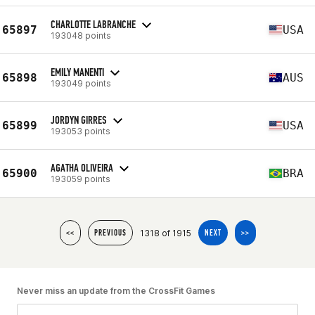
CHARLOTTE LABRANCHE
65897
USA
193048 points
EMILY MANENTI
65898
AUS
193049 points
JORDYN GIRRES
65899
USA
193053 points
AGATHA OLIVEIRA
65900
BRA
193059 points
1318 of 1915
<<
PREVIOUS
NEXT
>>
Never miss an update from the CrossFit Games