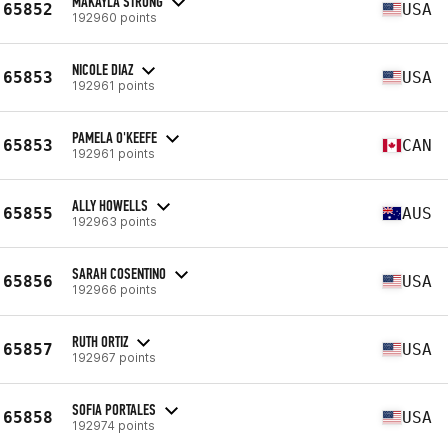
MAKAYLA STRONG
65852
USA
192960 points
NICOLE DIAZ
65853
USA
192961 points
PAMELA O'KEEFE
65853
CAN
192961 points
ALLY HOWELLS
65855
AUS
192963 points
SARAH COSENTINO
65856
USA
192966 points
RUTH ORTIZ
65857
USA
192967 points
SOFIA PORTALES
65858
USA
192974 points