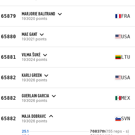
MARJORIE BALITRAND
65879
FRA
193020 points
MAE GANT
65880
USA
193021 points
VILMA ŠUKĖ
65881
LTU
193024 points
KARLI GREEN
65882
USA
193026 points
GUERLAIN GARCIA
65882
MEX
193026 points
MAJA DOBRAVC
65882
SVN
193026 points
25.1
76837th
(155 reps - s)