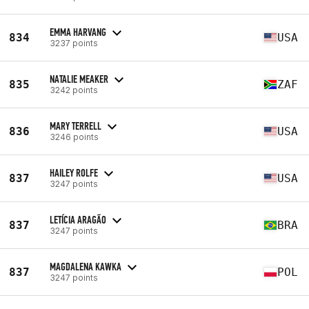
EMMA HARVANG
834
USA
3237 points
NATALIE MEAKER
835
ZAF
3242 points
MARY TERRELL
836
USA
3246 points
HAILEY ROLFE
837
USA
3247 points
LETÍCIA ARAGÃO
837
BRA
3247 points
MAGDALENA KAWKA
837
POL
3247 points