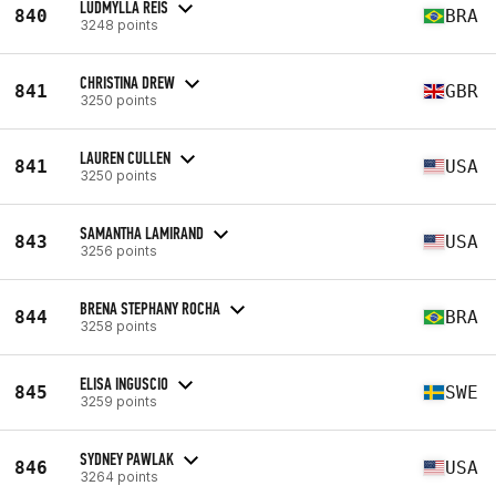
LUDMYLLA REIS
840
BRA
3248 points
CHRISTINA DREW
841
GBR
3250 points
LAUREN CULLEN
841
USA
3250 points
SAMANTHA LAMIRAND
843
USA
3256 points
BRENA STEPHANY ROCHA
844
BRA
3258 points
ELISA INGUSCIO
845
SWE
3259 points
SYDNEY PAWLAK
846
USA
3264 points