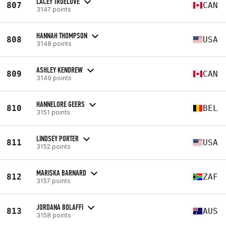
LACEY TRUELOVE
807
CAN
3147 points
HANNAH THOMPSON
808
USA
3148 points
ASHLEY KENDREW
809
CAN
3149 points
HANNELORE GEERS
810
BEL
3151 points
LINDSEY PORTER
811
USA
3152 points
MARISKA BARNARD
812
ZAF
3157 points
JORDANA BOLAFFI
813
AUS
3158 points