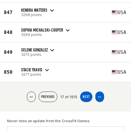
KENDRA WATTERS
847
USA
3268 points
SOPHIA MICHALSKI-COOPER
848
USA
3269 points
SELENE GONZALEZ
849
USA
3275 points
STACIE TRAVIS
850
USA
3277 points
17 of 1915
<<
PREVIOUS
NEXT
>>
Never miss an update from the CrossFit Games