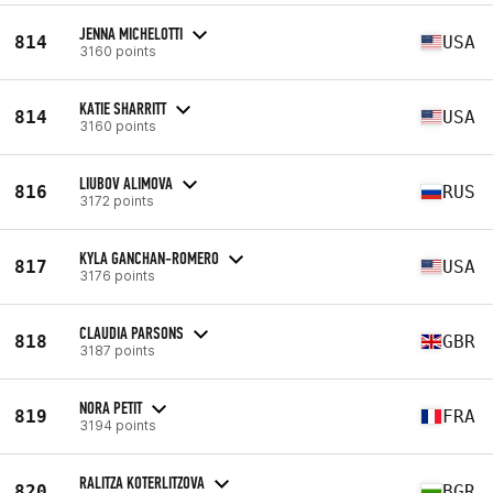
JENNA MICHELOTTI
814
USA
3160 points
KATIE SHARRITT
814
USA
3160 points
LIUBOV ALIMOVA
816
RUS
3172 points
KYLA GANCHAN-ROMERO
817
USA
3176 points
CLAUDIA PARSONS
818
GBR
3187 points
NORA PETIT
819
FRA
3194 points
RALITZA KOTERLITZOVA
820
BGR