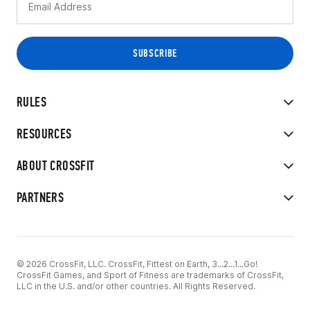
RULES
RESOURCES
ABOUT CROSSFIT
PARTNERS
© 2026 CrossFit, LLC. CrossFit, Fittest on Earth, 3...2...1...Go!
CrossFit Games, and Sport of Fitness are trademarks of CrossFit,
LLC in the U.S. and/or other countries. All Rights Reserved.