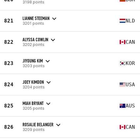
3198 points
LIANNE STEEMAN
821
NLD
3201 points
ALYSSA COWLIN
822
CAN
3202 points
JIYOUNG KIM
823
KOR
3203 points
JOEY KIMDON
824
USA
3204 points
MIAH BRYANT
825
AUS
3205 points
ROSALIE BELANGER
826
CAN
3209 points