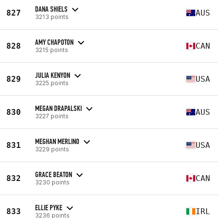
DANA SHIELS
827
AUS
3213 points
AMY CHAPOTON
828
CAN
3215 points
JULIA KENYON
829
USA
3225 points
MEGAN DRAPALSKI
830
AUS
3227 points
MEGHAN MERLINO
831
USA
3229 points
GRACE BEATON
832
CAN
3230 points
ELLIE PYKE
833
IRL
3236 points