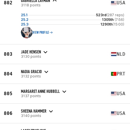
GABRIELLA LAYMAN
802
USA
3118 points
25.1
523rd
(287 reps)
25.2
1305th
(7:56)
25.3
1290th
(15:00)
VIEW PROFILE
JADE HENSEN
803
NLD
3130 points
NADIA GRACIO
804
PRT
3132 points
MARGARET ANNE HUBBELL
805
USA
3137 points
SHEENA HAMMER
806
USA
3140 points