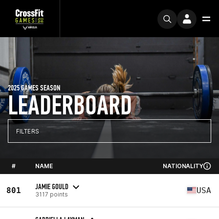
2025 GAMES SEASON
LEADERBOARD
FILTERS
#
NAME
NATIONALITY
JAMIE GOULD
801
USA
3117 points