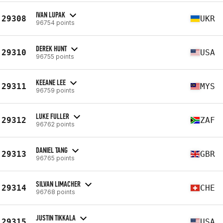
IVAN LUPAK
29308
UKR
96754 points
DEREK HUNT
29310
USA
96755 points
KEEANE LEE
29311
MYS
96759 points
LUKE FULLER
29312
ZAF
96762 points
DANIEL TANG
29313
GBR
96765 points
SILVAN LIMACHER
29314
CHE
96768 points
JUSTIN TIKKALA
29315
USA