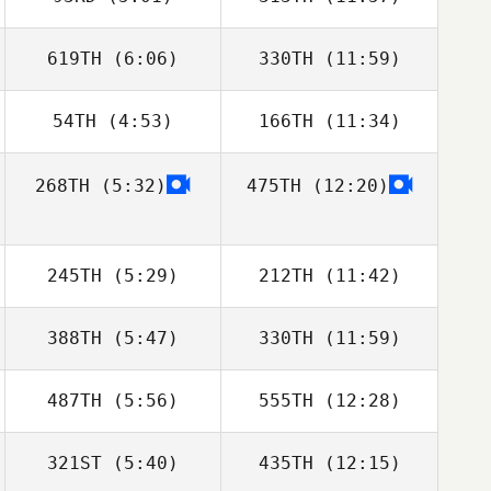
David Hamelin
David Hamelin
619TH
(6:06)
330TH
(11:59)
Luke Parker
Molly McGrandy
54TH
(4:53)
166TH
(11:34)
Dimitri Saadi
Frederic Zitter
268TH
(5:32)
475TH
(12:20)
Matt Rattay
Matt Rattay
245TH
(5:29)
212TH
(11:42)
388TH
(5:47)
330TH
(11:59)
Brian Yeung
Amanda
Wiechens
487TH
(5:56)
555TH
(12:28)
Anthony Serpe
Anthony Serpe
321ST
(5:40)
435TH
(12:15)
Nicholas Hassan
Nicholas Hassan