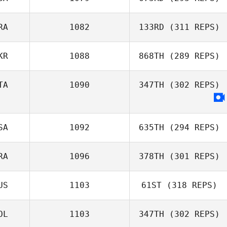
David Hamelin
RA
1082
133RD
(311 REPS)
Domenic
Tercero D'Agostino
KR
1088
868TH
(289 REPS)
Dimitri Saadi
TA
1090
347TH
(302 REPS)
Matt Rattay
SA
1092
635TH
(294 REPS)
RA
1096
378TH
(301 REPS)
Amanda
Wiechens
US
1103
61ST
(318 REPS)
Anthony Serpe
OL
1103
347TH
(302 REPS)
Nicholas Hassan