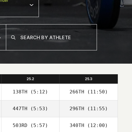
nder
25.2
25.3
138TH
(5:12)
266TH
(11:50)
447TH
(5:53)
296TH
(11:55)
Mikel Gabarren
Mikel Gabarren
503RD
(5:57)
340TH
(12:00)
Angel Donate
Angel Donate