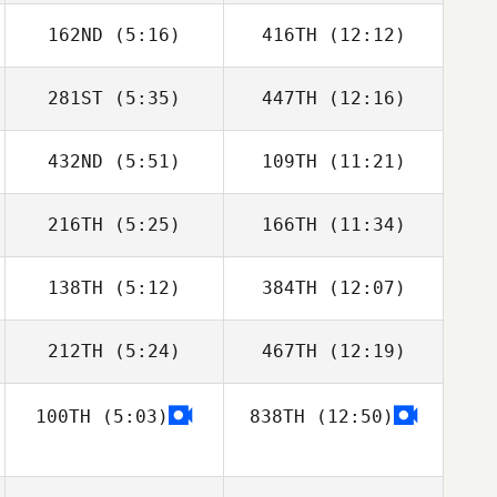
162ND
(5:16)
416TH
(12:12)
Jakub Rosinski
Jakub Rosinski
281ST
(5:35)
447TH
(12:16)
Alfonso Ruiz
Alfonso Ruiz
432ND
(5:51)
109TH
(11:21)
Willian Kempinski
Willian Kempinski
216TH
(5:25)
166TH
(11:34)
Antonio Martins
Antonio Martins
138TH
(5:12)
384TH
(12:07)
Rene Ferle
Rene Ferle
212TH
(5:24)
467TH
(12:19)
Matthew Isbell
Georgianna
Brain
100TH
(5:03)
838TH
(12:50)
Maria Albaladejo
Maria Albaladejo