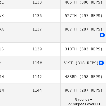
ZL
1133
405TH
(300 REPS)
NK
1136
527TH
(297 REPS)
Llew Wynn
RA
1137
987TH
(287 REPS)
Chris Martin
Pedersen
US
1139
310TH
(303 REPS)
HL
1140
61ST
(318 REPS)
Anthony Bartlett
IN
1142
483RD
(298 REPS)
IN
1144
987TH
(287 REPS)
Mira Turunen
8 rounds +
27 burpees over DB