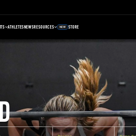
NTS
ATHLETES
NEWS
RESOURCES
STORE
NEW
D