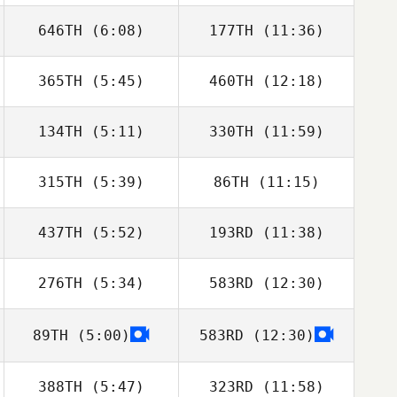
646TH
(6:08)
177TH
(11:36)
Ryan Drew
Ryan Drew
365TH
(5:45)
460TH
(12:18)
134TH
(5:11)
330TH
(11:59)
Jonas Näslund
315TH
(5:39)
86TH
(11:15)
437TH
(5:52)
193RD
(11:38)
Jay
Jay
276TH
(5:34)
583RD
(12:30)
Cherie Cooper
Cherie Cooper
89TH
(5:00)
583RD
(12:30)
Rose Subiono
Rose Subiono
388TH
(5:47)
323RD
(11:58)