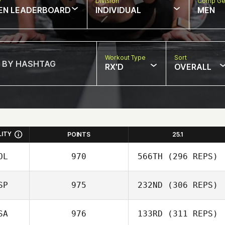
w
Division
Comp Ge
EN LEADERBOARD
INDIVIDUAL
MEN
Workout Type
Sort
RX'D
OVERALL
LITY
POINTS
25.1
OL
970
566TH
(296 REPS)
SP
975
232ND
(306 REPS)
Mikel Gabarren
SA
976
133RD
(311 REPS)