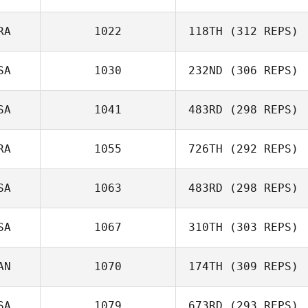
Leonardo Paiva
RA
1022
118TH
(312 REPS)
SA
1030
232ND
(306 REPS)
Diana Sukovski
SA
1041
483RD
(298 REPS)
RA
1055
726TH
(292 REPS)
Vikram Singh
SA
1063
483RD
(298 REPS)
Gabriel Zoboli
SA
1067
310TH
(303 REPS)
Preston Breece
AN
1070
174TH
(309 REPS)
Melissa Lambdin
SA
1079
673RD
(293 REPS)