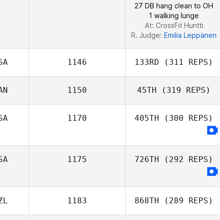
27 DB hang clean to OH
1 walking lunge
At: CrossFit Huntti
R. Judge:
Emilia Leppänen
SA
1146
133RD
(311 REPS)
AN
1150
45TH
(319 REPS)
SA
1170
405TH
(300 REPS)
Baljit Dhaliwal
SA
1175
726TH
(292 REPS)
ZL
1183
868TH
(289 REPS)