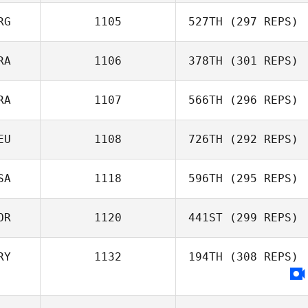
RG
1105
527TH
(297 REPS)
Bartosz
Sadowski
RA
1106
378TH
(301 REPS)
Alfonso Ruiz
RA
1107
566TH
(296 REPS)
Willian Kempinski
EU
1108
726TH
(292 REPS)
Antonio Martins
SA
1118
596TH
(295 REPS)
OR
1120
441ST
(299 REPS)
Matthew Isbell
RY
1132
194TH
(308 REPS)
Heewoo Kim