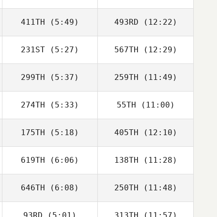
411TH
(5:49)
493RD
(12:22)
231ST
(5:27)
567TH
(12:29)
Diana Sukovski
Diana Sukovski
299TH
(5:37)
259TH
(11:49)
274TH
(5:33)
55TH
(11:00)
Vikram Singh
Zoe Warren
175TH
(5:18)
405TH
(12:10)
Gabriel Zoboli
Gabriel Zoboli
619TH
(6:06)
138TH
(11:28)
Preston Breece
Preston Breece
646TH
(6:08)
250TH
(11:48)
Melissa Lambdin
Melissa Lambdin
93RD
(5:01)
313TH
(11:57)