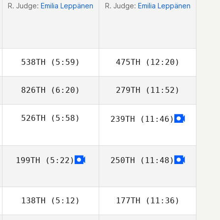
R. Judge:
Emilia Leppänen
R. Judge:
Emilia Leppänen
538TH
(5:59)
475TH
(12:20)
826TH
(6:20)
279TH
(11:52)
Jaret Mowrey
526TH
(5:58)
239TH
(11:46)
Baljit Dhaliwal
Baljit Dhaliwal
Stephen Clegg
199TH
(5:22)
250TH
(11:48)
138TH
(5:12)
177TH
(11:36)