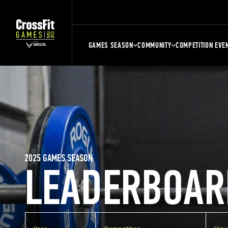
GAMES SEASON
COMMUNITY
COMPETITION EVE
2025 GAMES SEASON
LEADERBOAR