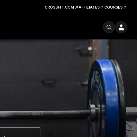
CROSSFIT.COM
AFFILIATES
COURSES