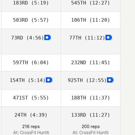
183RD
(5:19)
545TH
(12:27)
503RD
(5:57)
106TH
(11:20)
Christee Bishop
Llew Wynn
73RD
(4:56)
77TH
(11:12)
Chris Martin
Chris Martin
Pedersen
Pedersen
597TH
(6:04)
232ND
(11:45)
154TH
(5:14)
925TH
(12:55)
Anthony Bartlett
Anthony Bartlett
471ST
(5:55)
188TH
(11:37)
24TH
(4:39)
133RD
(11:27)
Mira Turunen
Mira Turunen
216 reps
200 reps
At: CrossFit Huntti
At: CrossFit Huntti