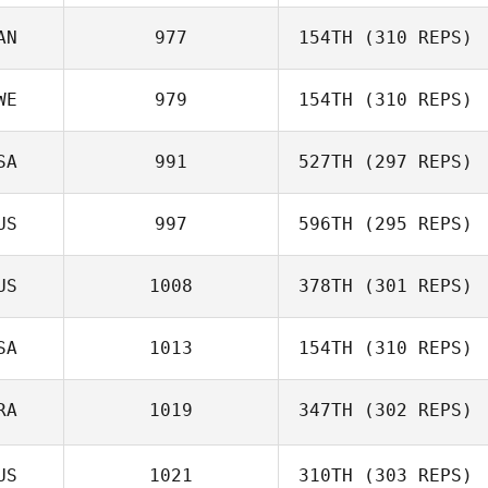
Angel Donate
AN
977
154TH
(310 REPS)
Ryan Drew
WE
979
154TH
(310 REPS)
SA
991
527TH
(297 REPS)
Hanna Linbro
US
997
596TH
(295 REPS)
US
1008
378TH
(301 REPS)
Jay
SA
1013
154TH
(310 REPS)
Cherie Cooper
RA
1019
347TH
(302 REPS)
Rose Subiono
US
1021
310TH
(303 REPS)