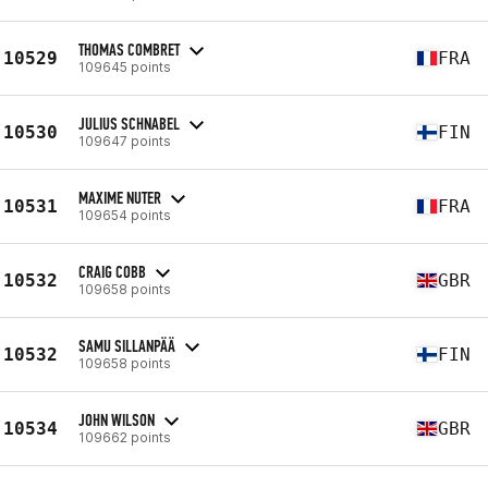
THOMAS COMBRET
10529
FRA
109645 points
JULIUS SCHNABEL
10530
FIN
109647 points
MAXIME NUTER
10531
FRA
109654 points
CRAIG COBB
10532
GBR
109658 points
SAMU SILLANPÄÄ
10532
FIN
109658 points
JOHN WILSON
10534
GBR
109662 points