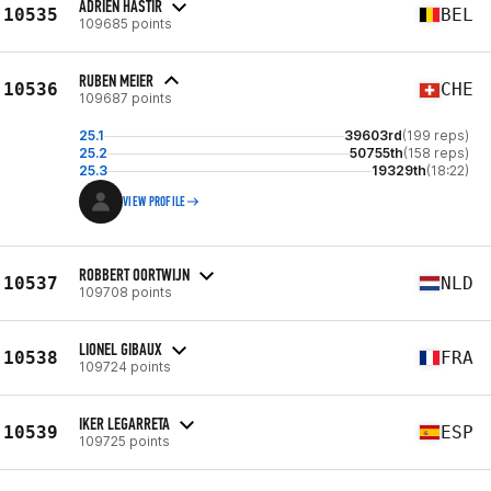
ADRIEN HASTIR
10535
BEL
109685 points
RUBEN MEIER
10536
CHE
109687 points
25.1
39603rd
(199 reps)
25.2
50755th
(158 reps)
25.3
19329th
(18:22)
VIEW PROFILE
ROBBERT OORTWIJN
10537
NLD
109708 points
LIONEL GIBAUX
10538
FRA
109724 points
IKER LEGARRETA
10539
ESP
109725 points