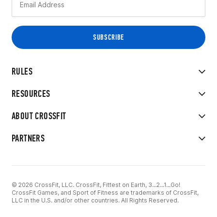
RULES
RESOURCES
ABOUT CROSSFIT
PARTNERS
© 2026 CrossFit, LLC. CrossFit, Fittest on Earth, 3...2...1...Go!
CrossFit Games, and Sport of Fitness are trademarks of CrossFit,
LLC in the U.S. and/or other countries. All Rights Reserved.