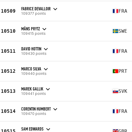
FABRICE DEVALLOIR
10509
FRA
109377 points
MÅNS PRYTZ
10510
SWE
109415 points
DAVID HOTTIN
10511
FRA
109430 points
MARCO SILVA
10512
PRT
109440 points
MAREK GALLIK
10513
SVK
109441 points
CORENTIN HUMBERT
10514
FRA
109470 points
SAM EDWARDS
10515
GBR