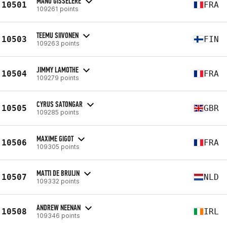
MANU GISSELERE
10501
FRA
109261 points
TEEMU SIIVONEN
10503
FIN
109263 points
JIMMY LAMOTHE
10504
FRA
109279 points
CYRUS SATONGAR
10505
GBR
109285 points
MAXIME GIGOT
10506
FRA
109305 points
MATTI DE BRUIJN
10507
NLD
109332 points
ANDREW NEENAN
10508
IRL
109346 points