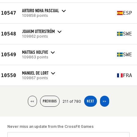
ARTURO NOHA PASCUAL
10547
ESP
109858 points
JOAKIM UTTERSTRÖM
10548
SWE
109862 points
MATTIAS HOLFVE
10549
SWE
109863 points
MANUEL DE LORT
10550
FRA
109867 points
211 of 780
<<
PREVIOUS
NEXT
>>
Never miss an update from the CrossFit Games