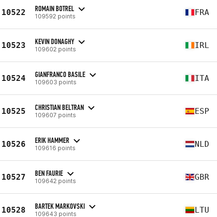
ROMAIN BOTREL
10522
FRA
109592 points
KEVIN DONAGHY
10523
IRL
109602 points
GIANFRANCO BASILE
10524
ITA
109603 points
CHRISTIAN BELTRAN
10525
ESP
109607 points
ERIK HAMMER
10526
NLD
109616 points
BEN FAURIE
10527
GBR
109642 points
BARTEK MARKOVSKI
10528
LTU
109643 points