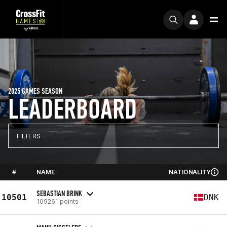
2025 GAMES SEASON
LEADERBOARD
FILTERS
#
NAME
NATIONALITY
SEBASTIAN BRINK
10501
DNK
109261 points