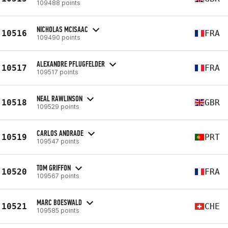
109488 points
NICHOLAS MCISAAC
10516
FRA
109490 points
ALEXANDRE PFLUGFELDER
10517
FRA
109517 points
NEAL RAWLINSON
10518
GBR
109529 points
CARLOS ANDRADE
10519
PRT
109547 points
TOM GRIFFON
10520
FRA
109567 points
MARC BOESWALD
10521
CHE
109585 points