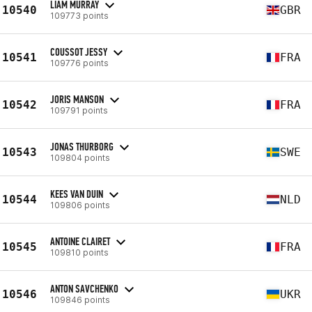
LIAM MURRAY
10540
GBR
109773 points
COUSSOT JESSY
10541
FRA
109776 points
JORIS MANSON
10542
FRA
109791 points
JONAS THURBORG
10543
SWE
109804 points
KEES VAN DUIN
10544
NLD
109806 points
ANTOINE CLAIRET
10545
FRA
109810 points
ANTON SAVCHENKO
10546
UKR
109846 points