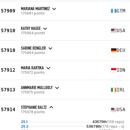
MARIANA MARTINEZ
57909
GTM
175961 points
KATHY HAGEE
57910
USA
175964 points
SABINE DENGLER
57910
DEU
175964 points
MARIA KARTIKA
57912
IDN
175972 points
ANNMARIE MULLOOLY
57913
IRL
175975 points
STEPHANIE BALTZ
57914
USA
175978 points
25.1
43575th
(159 reps)
25.2
53678th
(178 reps - s)