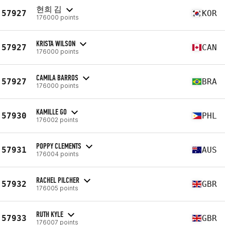
현희 김
57927
KOR
176000 points
KRISTA WILSON
57927
CAN
176000 points
CAMILA BARROS
57927
BRA
176000 points
KAMILLE GO
57930
PHL
176002 points
POPPY CLEMENTS
57931
AUS
176004 points
RACHEL PILCHER
57932
GBR
176005 points
RUTH KYLE
57933
GBR
176007 points