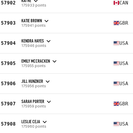
KAI HE
57902
CAN
175933 points
KATIE BROWN
57903
GBR
175941 points
KENDRA HAYES
57904
USA
175946 points
EMILY MCCRACKEN
57905
USA
175955 points
JILL HUNZIKER
57906
USA
175956 points
SARAH PORTER
57907
GBR
175959 points
LESLIE CEJA
57908
USA
175960 points