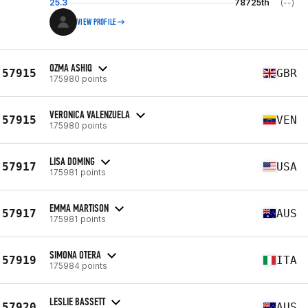
25.3
78725th
(--)
VIEW PROFILE
OZMA ASHIQ
57915
GBR
175980 points
VERONICA VALENZUELA
57915
VEN
175980 points
LISA DOMING
57917
USA
175981 points
EMMA MARTISON
57917
AUS
175981 points
SIMONA OTERA
57919
ITA
175984 points
LESLIE BASSETT
57920
AUS