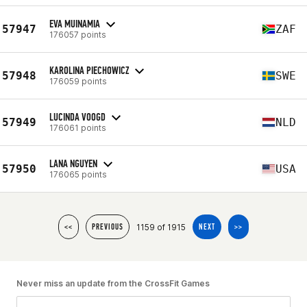
EVA MUINAMIA
57947
ZAF
176057 points
KAROLINA PIECHOWICZ
57948
SWE
176059 points
LUCINDA VOOGD
57949
NLD
176061 points
LANA NGUYEN
57950
USA
176065 points
1159 of 1915
<<
PREVIOUS
NEXT
>>
Never miss an update from the CrossFit Games