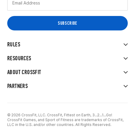
RULES
RESOURCES
ABOUT CROSSFIT
PARTNERS
© 2026 CrossFit, LLC. CrossFit, Fittest on Earth, 3...2...1...Go!
CrossFit Games, and Sport of Fitness are trademarks of CrossFit,
LLC in the U.S. and/or other countries. All Rights Reserved.