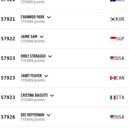
175985 points
CHANWOO PARK
57921
KOR
175986 points
JAMIE SAM
57922
SGP
175988 points
EMILY STOBAUGH
57923
USA
175989 points
JANET FEAVER
57923
CAN
175989 points
CRISTINA BIASUTTI
57923
ITA
175989 points
DEE HEFFERNAN
57926
USA
175990 points