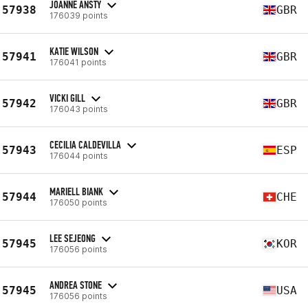
JOANNE ANSTY
57938
GBR
176039 points
KATIE WILSON
57941
GBR
176041 points
VICKI GILL
57942
GBR
176043 points
CECILIA CALDEVILLA
57943
ESP
176044 points
MARIELL BIANK
57944
CHE
176050 points
LEE SEJEONG
57945
KOR
176056 points
ANDREA STONE
57945
USA
176056 points