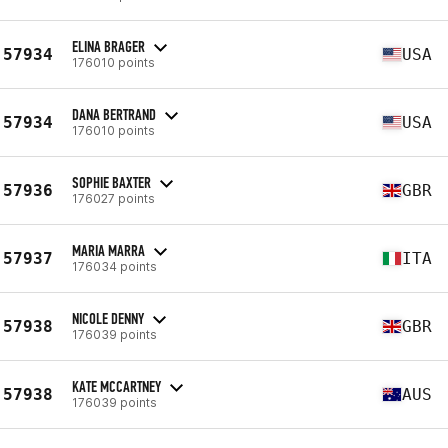
ELINA BRAGER
57934
USA
176010 points
DANA BERTRAND
57934
USA
176010 points
SOPHIE BAXTER
57936
GBR
176027 points
MARIA MARRA
57937
ITA
176034 points
NICOLE DENNY
57938
GBR
176039 points
KATE MCCARTNEY
57938
AUS
176039 points