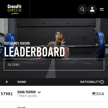
2025 GAMES SEASON
LEADERBOARD
FILTERS
#
NAME
NATIONALITY
DIANA PADRON
57901
USA
175931 points