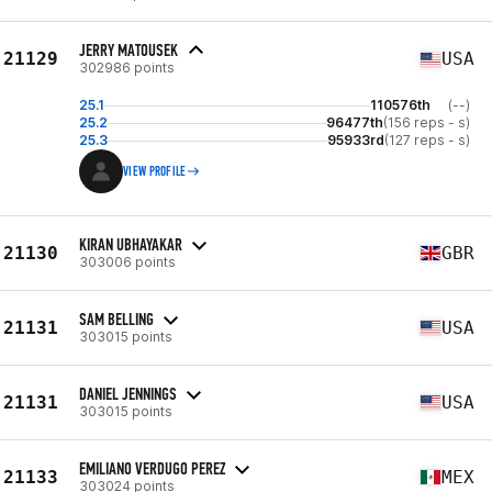
JERRY MATOUSEK
21129
USA
302986 points
25.1
110576th
(--)
25.2
96477th
(156 reps - s)
25.3
95933rd
(127 reps - s)
VIEW PROFILE
KIRAN UBHAYAKAR
21130
GBR
303006 points
SAM BELLING
21131
USA
303015 points
DANIEL JENNINGS
21131
USA
303015 points
EMILIANO VERDUGO PEREZ
21133
MEX
303024 points