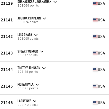
DHANASEKAR JAGANATHAN
21139
USA
303069 points
JOSHUA CHAPLAIN
21141
USA
303074 points
LUIS CHAPA
21142
USA
303095 points
STUART WENGER
21143
USA
303117 points
TIMOTHY JOHNSON
21144
USA
303118 points
MOHAN PALA
21145
USA
303128 points
LARRY NYE
21146
USA
303140 points