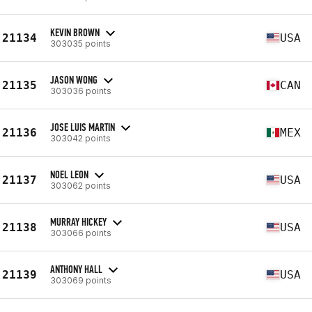
KEVIN BROWN
21134
USA
303035 points
JASON WONG
21135
CAN
303036 points
JOSE LUIS MARTIN
21136
MEX
303042 points
NOEL LEON
21137
USA
303062 points
MURRAY HICKEY
21138
USA
303066 points
ANTHONY HALL
21139
USA
303069 points