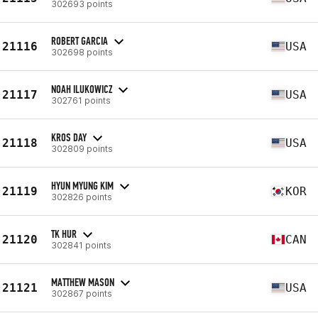
302693 points
ROBERT GARCIA
21116
USA
302698 points
NOAH ILUKOWICZ
21117
USA
302761 points
KROS DAY
21118
USA
302809 points
HYUN MYUNG KIM
21119
KOR
302826 points
TK HUR
21120
CAN
302841 points
MATTHEW MASON
21121
USA
302867 points