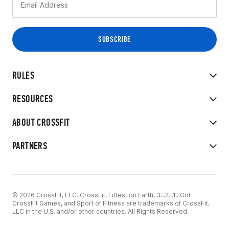
RULES
RESOURCES
ABOUT CROSSFIT
PARTNERS
© 2026 CrossFit, LLC. CrossFit, Fittest on Earth, 3...2...1...Go!
CrossFit Games, and Sport of Fitness are trademarks of CrossFit,
LLC in the U.S. and/or other countries. All Rights Reserved.