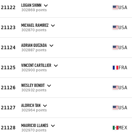
LOGAN SHINN
21122
USA
302869 points
MICHAEL RAMIREZ
21123
USA
302870 points
ADRIAN QUEZADA
21124
USA
302887 points
VINCENT CARTILLIER
21125
FRA
302900 points
WESLEY BENOIT
21126
USA
302932 points
ALDRICH TAN
21127
USA
302964 points
MAURICIO LLANES
21128
MEX
302970 points