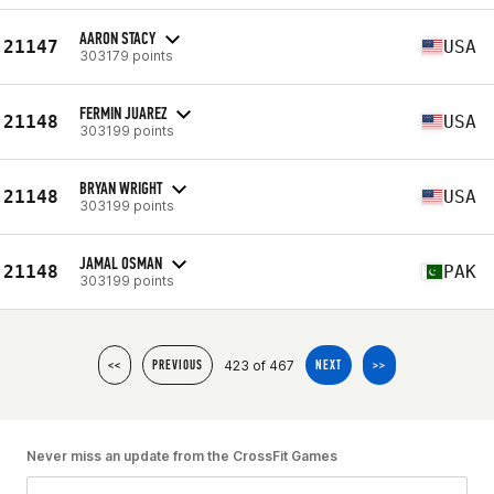
AARON STACY
21147
USA
303179 points
FERMIN JUAREZ
21148
USA
303199 points
BRYAN WRIGHT
21148
USA
303199 points
JAMAL OSMAN
21148
PAK
303199 points
423 of 467
<<
PREVIOUS
NEXT
>>
Never miss an update from the CrossFit Games