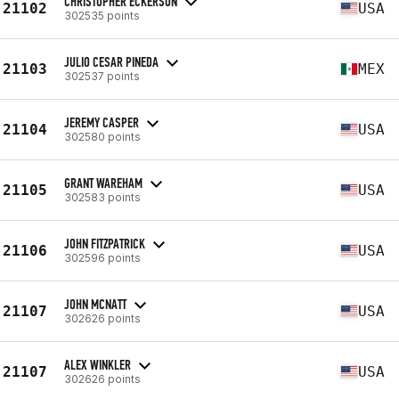
CHRISTOPHER ECKERSON
21102
USA
302535 points
JULIO CESAR PINEDA
21103
MEX
302537 points
JEREMY CASPER
21104
USA
302580 points
GRANT WAREHAM
21105
USA
302583 points
JOHN FITZPATRICK
21106
USA
302596 points
JOHN MCNATT
21107
USA
302626 points
ALEX WINKLER
21107
USA
302626 points