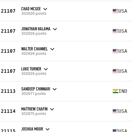
CHAD MCGEE
21107
USA
302626 points
JONATHAN HALAMA
21107
USA
302626 points
WALTER CHANNEL
21107
USA
302626 points
LUKE TURNER
21107
USA
302626 points
SANDEEP CHINNARI
21113
IND
302671 points
MATTHEW CHAFIN
21114
USA
302675 points
JOSHUA MOOR
21115
USA