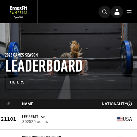
2025 GAMES SEASON
LEADERBOARD
FILTERS
#
NAME
NATIONALITY
LEE PRATT
21101
USA
302529 points