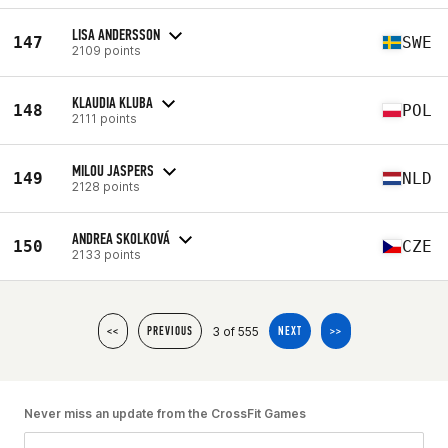
LISA ANDERSSON
147
SWE
2109 points
KLAUDIA KLUBA
148
POL
2111 points
MILOU JASPERS
149
NLD
2128 points
ANDREA SKOLKOVÁ
150
CZE
2133 points
3 of 555
<<
PREVIOUS
NEXT
>>
Never miss an update from the CrossFit Games