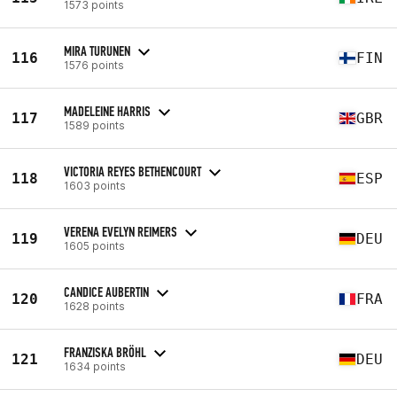
1573 points
MIRA TURUNEN
116
FIN
1576 points
MADELEINE HARRIS
117
GBR
1589 points
VICTORIA REYES BETHENCOURT
118
ESP
1603 points
VERENA EVELYN REIMERS
119
DEU
1605 points
CANDICE AUBERTIN
120
FRA
1628 points
FRANZISKA BRÖHL
121
DEU
1634 points