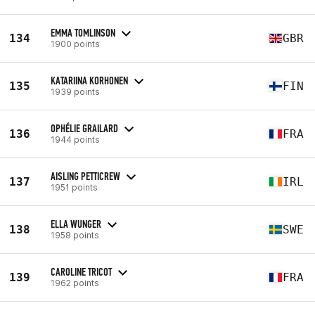
EMMA TOMLINSON
134
GBR
1900 points
KATARIINA KORHONEN
135
FIN
1939 points
OPHÉLIE GRAILARD
136
FRA
1944 points
AISLING PETTICREW
137
IRL
1951 points
ELLA WUNGER
138
SWE
1958 points
CAROLINE TRICOT
139
FRA
1962 points