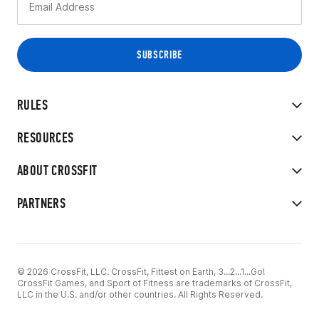
RULES
RESOURCES
ABOUT CROSSFIT
PARTNERS
© 2026 CrossFit, LLC. CrossFit, Fittest on Earth, 3...2...1...Go!
CrossFit Games, and Sport of Fitness are trademarks of CrossFit,
LLC in the U.S. and/or other countries. All Rights Reserved.