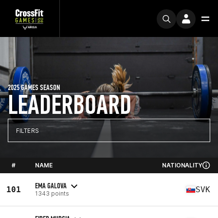
2025 GAMES SEASON
LEADERBOARD
FILTERS
#
NAME
NATIONALITY
EMA GALOVA
101
SVK
1343 points