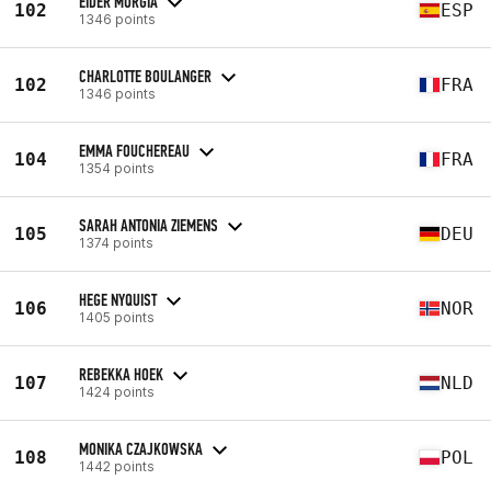
EIDER MURGIA
102
ESP
1346 points
CHARLOTTE BOULANGER
102
FRA
1346 points
EMMA FOUCHEREAU
104
FRA
1354 points
SARAH ANTONIA ZIEMENS
105
DEU
1374 points
HEGE NYQUIST
106
NOR
1405 points
REBEKKA HOEK
107
NLD
1424 points
MONIKA CZAJKOWSKA
108
POL
1442 points