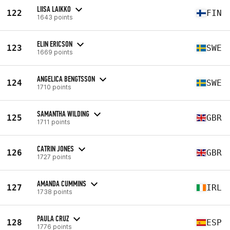
LIISA LAIKKO
122
FIN
1643 points
ELIN ERICSON
123
SWE
1669 points
ANGELICA BENGTSSON
124
SWE
1710 points
SAMANTHA WILDING
125
GBR
1711 points
CATRIN JONES
126
GBR
1727 points
AMANDA CUMMINS
127
IRL
1738 points
PAULA CRUZ
128
ESP
1776 points