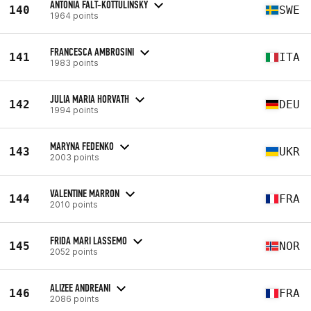
ANTONIA FALT-KOTTULINSKY
140
SWE
1964 points
FRANCESCA AMBROSINI
141
ITA
1983 points
JULIA MARIA HORVATH
142
DEU
1994 points
MARYNA FEDENKO
143
UKR
2003 points
VALENTINE MARRON
144
FRA
2010 points
FRIDA MARI LASSEMO
145
NOR
2052 points
ALIZEE ANDREANI
146
FRA
2086 points