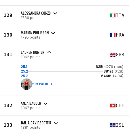
ALESSANDRA CONZO
129
ITA
1786 points
MARION PHILIPPON
130
FRA
1795 points
LAUREN HUNTER
131
GBR
1862 points
25.1
835th
(279 reps)
25.2
381st
(6:28)
25.3
646th
(14:04)
VIEW PROFILE
ANJA BAUDER
132
CHE
1867 points
TANJA DAVIDSDOTTIR
133
ISL
1881 points