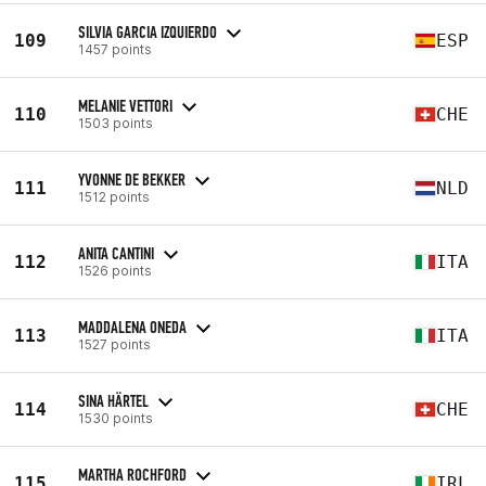
SILVIA GARCIA IZQUIERDO
109
ESP
1457 points
MELANIE VETTORI
110
CHE
1503 points
YVONNE DE BEKKER
111
NLD
1512 points
ANITA CANTINI
112
ITA
1526 points
MADDALENA ONEDA
113
ITA
1527 points
SINA HÄRTEL
114
CHE
1530 points
MARTHA ROCHFORD
115
IRL