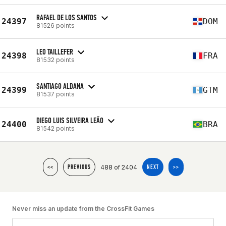
RAFAEL DE LOS SANTOS
24397
DOM
81526 points
LEO TAILLEFER
24398
FRA
81532 points
SANTIAGO ALDANA
24399
GTM
81537 points
DIEGO LUIS SILVEIRA LEÃO
24400
BRA
81542 points
488 of 2404
<<
PREVIOUS
NEXT
>>
Never miss an update from the CrossFit Games