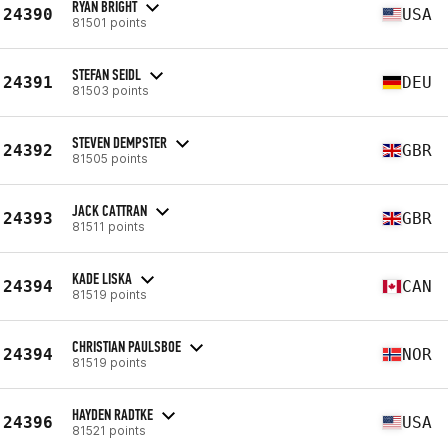
RYAN BRIGHT
24390
USA
81501 points
STEFAN SEIDL
24391
DEU
81503 points
STEVEN DEMPSTER
24392
GBR
81505 points
JACK CATTRAN
24393
GBR
81511 points
KADE LISKA
24394
CAN
81519 points
CHRISTIAN PAULSBOE
24394
NOR
81519 points
HAYDEN RADTKE
24396
USA
81521 points