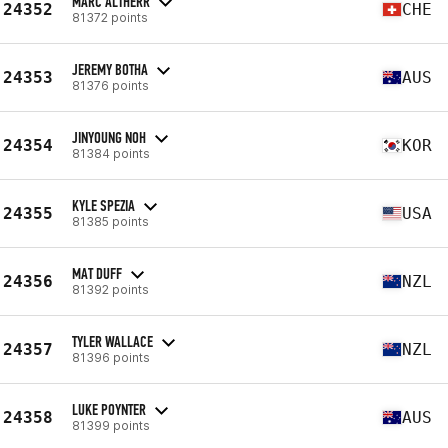
MARC ALTHERR
24352
CHE
81372 points
JEREMY BOTHA
24353
AUS
81376 points
JINYOUNG NOH
24354
KOR
81384 points
KYLE SPEZIA
24355
USA
81385 points
MAT DUFF
24356
NZL
81392 points
TYLER WALLACE
24357
NZL
81396 points
LUKE POYNTER
24358
AUS
81399 points