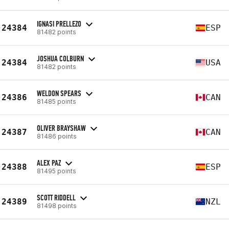
IGNASI PRELLEZO
24384
ESP
81482 points
JOSHUA COLBURN
24384
USA
81482 points
WELDON SPEARS
24386
CAN
81485 points
OLIVER BRAYSHAW
24387
CAN
81486 points
ALEX PAZ
24388
ESP
81495 points
SCOTT RIDDELL
24389
NZL
81498 points