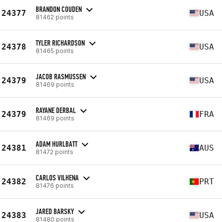
BRANDON COUDEN
24377
USA
81462 points
TYLER RICHARDSON
24378
USA
81465 points
JACOB RASMUSSEN
24379
USA
81469 points
RAYANE DERBAL
24379
FRA
81469 points
ADAM HURLBATT
24381
AUS
81472 points
CARLOS VILHENA
24382
PRT
81476 points
JARED BARSKY
24383
USA
81480 points