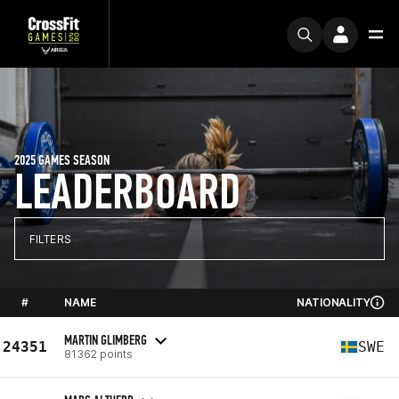
2025 GAMES SEASON
LEADERBOARD
FILTERS
#
NAME
NATIONALITY
MARTIN GLIMBERG
24351
SWE
81362 points