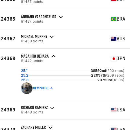
81437 points
ADRIANO VASCONCELOS
24365
BRA
81437 points
MICHAEL MURPHY
24367
AUS
81438 points
MASAHITO UEHARA
24368
JPN
81442 points
25.1
38592nd
(200 reps)
25.2
22097th
(209 reps)
25.3
20753rd
(18:36)
VIEW PROFILE
RICHARD RAMIREZ
24369
USA
81448 points
ZACHARY MILLER
24370
USA