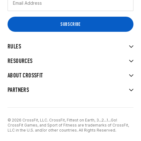
RULES
RESOURCES
ABOUT CROSSFIT
PARTNERS
© 2026 CrossFit, LLC. CrossFit, Fittest on Earth, 3...2...1...Go!
CrossFit Games, and Sport of Fitness are trademarks of CrossFit,
LLC in the U.S. and/or other countries. All Rights Reserved.