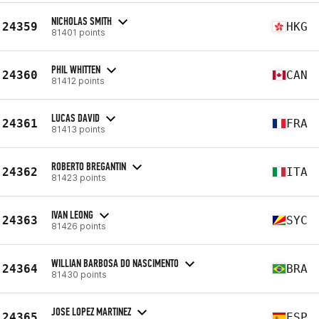
NICHOLAS SMITH
24359
HKG
81401 points
PHIL WHITTEN
24360
CAN
81412 points
LUCAS DAVID
24361
FRA
81413 points
ROBERTO BREGANTIN
24362
ITA
81423 points
IVAN LEONG
24363
SYC
81426 points
WILLIAN BARBOSA DO NASCIMENTO
24364
BRA
81430 points
JOSE LOPEZ MARTINEZ
24365
ESP