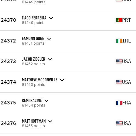
81449 points
TIAGO FERREIRA
24370
PRT
81449 points
EAMONN GUNN
24372
IRL
81451 points
JACOB ZIEGLER
24373
USA
81452 points
MATTHEW MCCONVILLE
24374
USA
81453 points
RÉMI RACINE
24375
FRA
81454 points
MATT HOFFMAN
24376
USA
81455 points