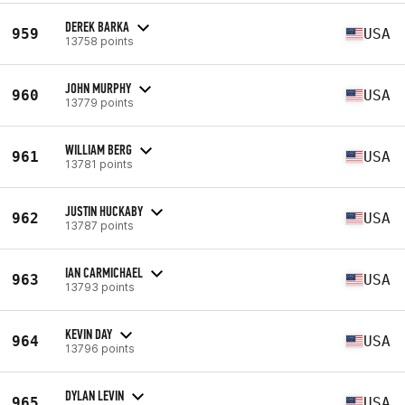
DEREK BARKA
959
USA
13758 points
JOHN MURPHY
960
USA
13779 points
WILLIAM BERG
961
USA
13781 points
JUSTIN HUCKABY
962
USA
13787 points
IAN CARMICHAEL
963
USA
13793 points
KEVIN DAY
964
USA
13796 points
DYLAN LEVIN
965
USA