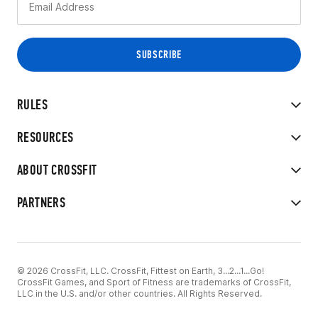
RULES
RESOURCES
ABOUT CROSSFIT
PARTNERS
© 2026 CrossFit, LLC. CrossFit, Fittest on Earth, 3...2...1...Go!
CrossFit Games, and Sport of Fitness are trademarks of CrossFit,
LLC in the U.S. and/or other countries. All Rights Reserved.