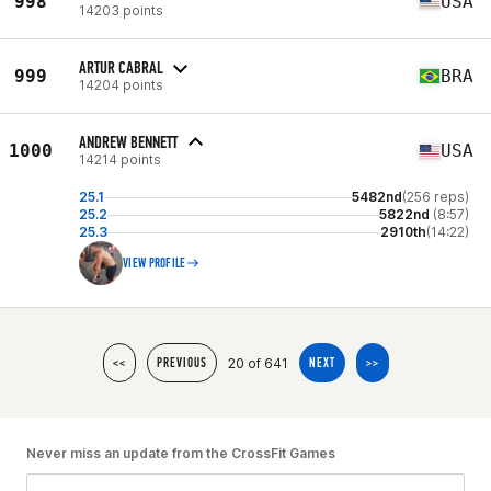
998
USA
14203 points
ARTUR CABRAL
999
BRA
14204 points
ANDREW BENNETT
1000
USA
14214 points
25.1
5482nd
(256 reps)
25.2
5822nd
(8:57)
25.3
2910th
(14:22)
VIEW PROFILE
20 of 641
<<
PREVIOUS
NEXT
>>
Never miss an update from the CrossFit Games