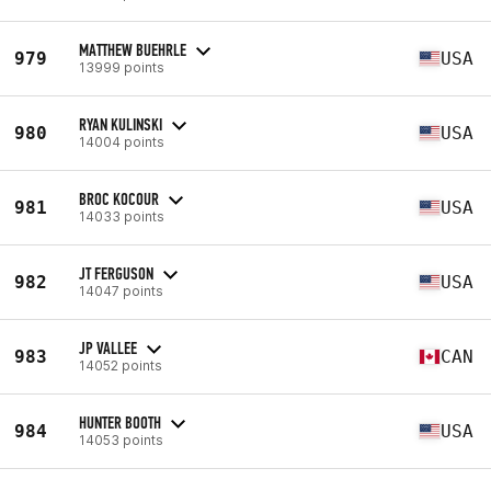
MATTHEW BUEHRLE
979
USA
13999 points
RYAN KULINSKI
980
USA
14004 points
BROC KOCOUR
981
USA
14033 points
JT FERGUSON
982
USA
14047 points
JP VALLEE
983
CAN
14052 points
HUNTER BOOTH
984
USA
14053 points