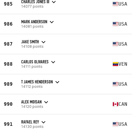
CHARLES JONES III
985
USA
14077 points
MARK ANDERSON
986
USA
14081 points
JAKE SMITH
987
USA
14108 points
CARLOS OLIVARES
988
VEN
14111 points
T JAMES HENDERSON
989
USA
14112 points
ALEX MOISAN
990
CAN
14120 points
RAFAEL REY
991
USA
14130 points