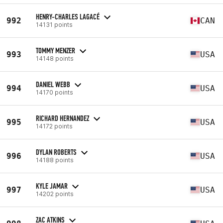
HENRY-CHARLES LAGACÉ
992
CAN
14131 points
TOMMY MENZER
993
USA
14148 points
DANIEL WEBB
994
USA
14170 points
RICHARD HERNANDEZ
995
USA
14172 points
DYLAN ROBERTS
996
USA
14188 points
KYLE JAMAR
997
USA
14202 points
ZAC ATKINS