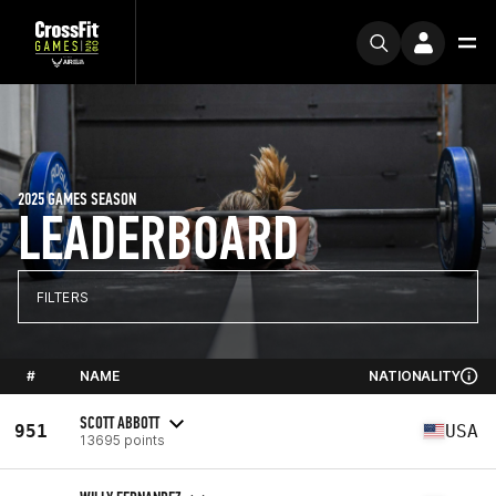
2025 GAMES SEASON
LEADERBOARD
FILTERS
#
NAME
NATIONALITY
SCOTT ABBOTT
951
USA
13695 points