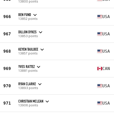
13800 points
BEN FUND
966
USA
13852 points
DILLON DYKES
967
USA
13853 points
KEYEN TAULBEE
968
USA
13857 points
YVES RATTEZ
969
CAN
13881 points
RYAN CLARKE
970
USA
13893 points
CHRISTIAN MCLEAN
971
USA
13906 points