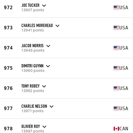
JOE TUCKER
972
USA
13907 points
CHARLES MOREHEAD
973
USA
13941 points
JACOB NORRIS
974
USA
13949 points
DIMITRI GUYNN
975
USA
13960 points
TONY ROBEY
976
USA
13962 points
CHARLIE NELSON
977
USA
13971 points
OLIVIER ROY
978
CAN
13997 points