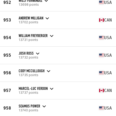
WILLY FERNANDEZ
952
USA
13698 points
ANDREW MILLIGAN
953
CAN
13702 points
WILLIAM FREYBERGER
954
USA
13731 points
JOSH ROSS
955
USA
13732 points
CODY MCCULLOUGH
956
USA
13735 points
MARCEL-LUC VERDON
957
CAN
13737 points
SEAMUS POWER
958
USA
13740 points