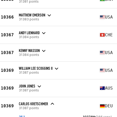
31381 points
MATTHEW EMERSON
10366
USA
31383 points
ANDY LIENHARD
10367
CHE
31384 points
KENNY WASSON
10367
USA
31384 points
WILLIAM LEE SCOGGINS II
10369
USA
31387 points
JOHN JONES
10369
AUS
31387 points
CARLOS KRETSCHMER
10369
DEU
31387 points
25.1
10376th
(166 reps)