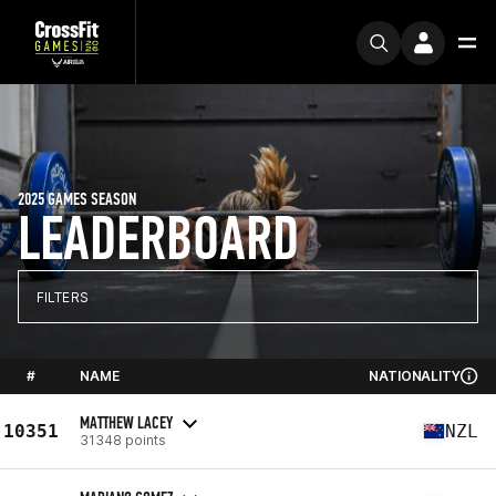
2025 GAMES SEASON
LEADERBOARD
FILTERS
#
NAME
NATIONALITY
MATTHEW LACEY
10351
NZL
31348 points