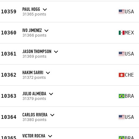
PAUL HOGG
10359
USA
31365 points
IVO JIMENEZ
10360
MEX
31366 points
JASON THOMPSON
10361
USA
31369 points
HAKIM SARRI
10362
CHE
31372 points
JULIO ALMEIDA
10363
BRA
31379 points
CARLOS RIVERA
10364
USA
31380 points
VICTOR ROCHA
10365
BRA