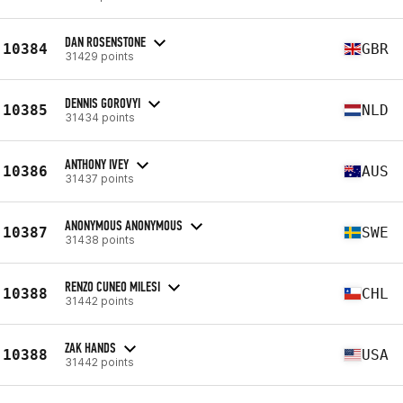
DAN ROSENSTONE
10384
GBR
31429 points
DENNIS GOROVYI
10385
NLD
31434 points
ANTHONY IVEY
10386
AUS
31437 points
ANONYMOUS ANONYMOUS
10387
SWE
31438 points
RENZO CUNEO MILESI
10388
CHL
31442 points
ZAK HANDS
10388
USA
31442 points