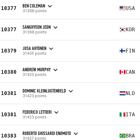
BEN COLEMAN
10377
USA
31398 points
SANGHYEON JEON
10377
KOR
31398 points
JUSA AHTONEN
10379
FIN
31405 points
ANDREW MURPHY
10380
CAN
31420 points
DOMINIC KLEINLUGTENBELD
10381
NLD
31423 points
FEDERICO LETTIERI
10381
ITA
31423 points
ROBERTO GHISSARDI ENOMOTO
10383
BRA
31427 points