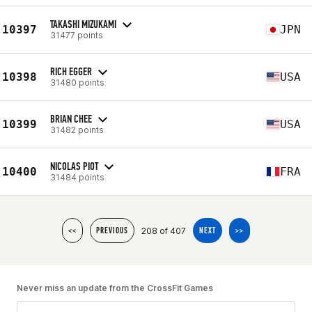
TAKASHI MIZUKAMI
10397
JPN
31477 points
RICH EGGER
10398
USA
31480 points
BRIAN CHEE
10399
USA
31482 points
NICOLAS PIOT
10400
FRA
31484 points
208 of 407
<<
PREVIOUS
NEXT
>>
Never miss an update from the CrossFit Games