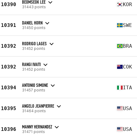
BEOMSEOK LEE
10390
KOR
31443 points
DANIEL HORN
10391
SWE
31450 points
RODRIGO LAGES
10392
BRA
31452 points
RANGI IVAITI
10392
COK
31452 points
ANTONIO SIMONE
10394
ITA
31457 points
ANGELO JEANPIERRE
10395
USA
31464 points
MANNY HERNANDEZ
10396
USA
31471 points