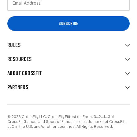
RULES
RESOURCES
ABOUT CROSSFIT
PARTNERS
© 2026 CrossFit, LLC. CrossFit, Fittest on Earth, 3...2...1...Go!
CrossFit Games, and Sport of Fitness are trademarks of CrossFit,
LLC in the U.S. and/or other countries. All Rights Reserved.