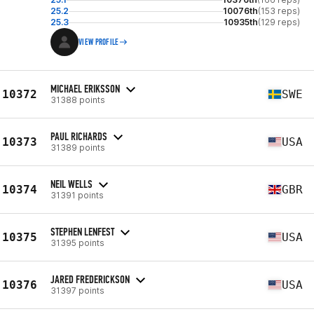
25.2
10076th
(153 reps)
25.3
10935th
(129 reps)
VIEW PROFILE
MICHAEL ERIKSSON
10372
SWE
31388 points
PAUL RICHARDS
10373
USA
31389 points
NEIL WELLS
10374
GBR
31391 points
STEPHEN LENFEST
10375
USA
31395 points
JARED FREDERICKSON
10376
USA
31397 points