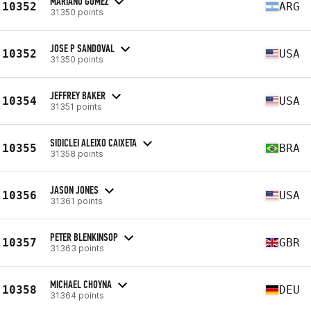
MARIANO GOMEZ
10352
ARG
31350 points
JOSE P SANDOVAL
10352
USA
31350 points
JEFFREY BAKER
10354
USA
31351 points
SIDICLEI ALEIXO CAIXETA
10355
BRA
31358 points
JASON JONES
10356
USA
31361 points
PETER BLENKINSOP
10357
GBR
31363 points
MICHAEL CHOYNA
10358
DEU
31364 points