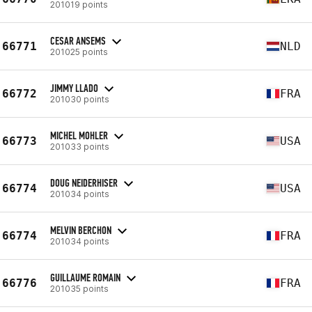
201019 points
CESAR ANSEMS
66771
NLD
201025 points
JIMMY LLADO
66772
FRA
201030 points
MICHEL MOHLER
66773
USA
201033 points
DOUG NEIDERHISER
66774
USA
201034 points
MELVIN BERCHON
66774
FRA
201034 points
GUILLAUME ROMAIN
66776
FRA
201035 points