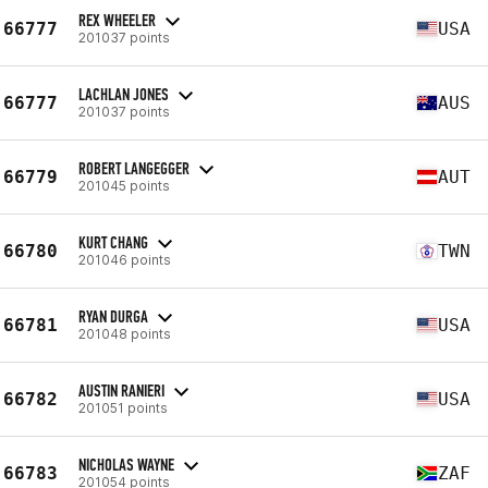
REX WHEELER
66777
USA
201037 points
LACHLAN JONES
66777
AUS
201037 points
ROBERT LANGEGGER
66779
AUT
201045 points
KURT CHANG
66780
TWN
201046 points
RYAN DURGA
66781
USA
201048 points
AUSTIN RANIERI
66782
USA
201051 points
NICHOLAS WAYNE
66783
ZAF
201054 points