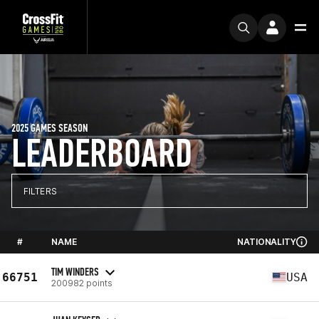
2025 GAMES SEASON
LEADERBOARD
FILTERS
#
NAME
NATIONALITY
TIM WINDERS
66751
USA
200982 points