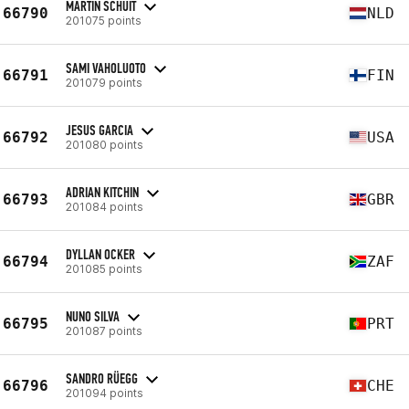
MARTIN SCHUIT
66790
NLD
201075 points
SAMI VAHOLUOTO
66791
FIN
201079 points
JESUS GARCIA
66792
USA
201080 points
ADRIAN KITCHIN
66793
GBR
201084 points
DYLLAN OCKER
66794
ZAF
201085 points
NUNO SILVA
66795
PRT
201087 points
SANDRO RÜEGG
66796
CHE
201094 points