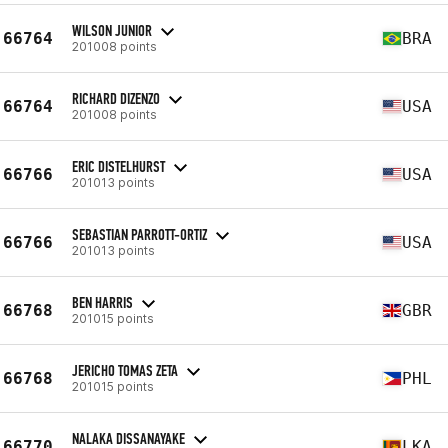
WILSON JUNIOR
66764
BRA
201008 points
RICHARD DIZENZO
66764
USA
201008 points
ERIC DISTELHURST
66766
USA
201013 points
SEBASTIAN PARROTT-ORTIZ
66766
USA
201013 points
BEN HARRIS
66768
GBR
201015 points
JERICHO TOMAS ZETA
66768
PHL
201015 points
NALAKA DISSANAYAKE
66770
LKA