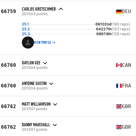
CARLOS KRETSCHMER
66759
DEU
201003 points
25.1
68102nd
(166 reps)
25.2
64227th
(153 reps)
25.3
68674th
(129 reps)
VIEW PROFILE
DAYLON GEE
66760
CAN
201004 points
ANTOINE GUSTIN
66760
FRA
201004 points
MATT WILLIAMSON
66762
GBR
201007 points
DANNY MARSHALL
66762
GBR
201007 points