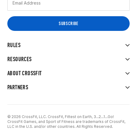
RULES
RESOURCES
ABOUT CROSSFIT
PARTNERS
© 2026 CrossFit, LLC. CrossFit, Fittest on Earth, 3...2...1...Go!
CrossFit Games, and Sport of Fitness are trademarks of CrossFit,
LLC in the U.S. and/or other countries. All Rights Reserved.