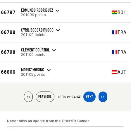
EDMUNDO RODRIGUEZ
66797
BOL
201099 points
CYRIL BOCCADIFUOCO
66798
FRA
201100 points
CLÉMENT COURTIOL
66798
FRA
201100 points
MORITZ MOSING
66800
AUT
201105 points
1336 of 2404
<<
PREVIOUS
NEXT
>>
Never miss an update from the CrossFit Games