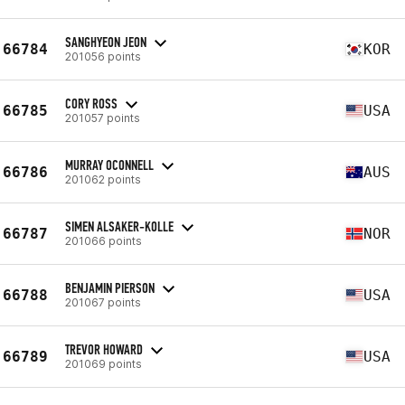
SANGHYEON JEON
66784
KOR
201056 points
CORY ROSS
66785
USA
201057 points
MURRAY OCONNELL
66786
AUS
201062 points
SIMEN ALSAKER-KOLLE
66787
NOR
201066 points
BENJAMIN PIERSON
66788
USA
201067 points
TREVOR HOWARD
66789
USA
201069 points