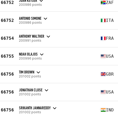
JUAN KEYSER
66752
ZAF
200986 points
ANTONIO SIMONE
66752
ITA
200986 points
ANTHONY WALTHER
66754
FRA
200991 points
NOAH BLAJOS
66755
USA
200996 points
TIM BROWN
66756
GBR
201002 points
JONATHAN CLOSE
66756
USA
201002 points
SRIKANTH JANNAREDDY
66756
IND
201002 points