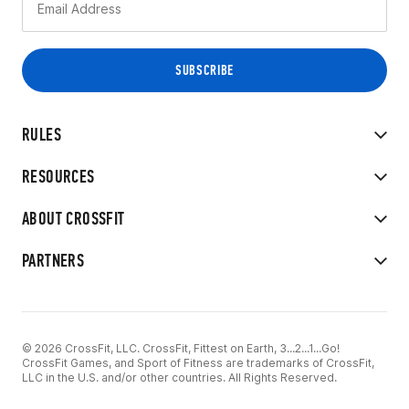
RULES
RESOURCES
ABOUT CROSSFIT
PARTNERS
© 2026 CrossFit, LLC. CrossFit, Fittest on Earth, 3...2...1...Go!
CrossFit Games, and Sport of Fitness are trademarks of CrossFit,
LLC in the U.S. and/or other countries. All Rights Reserved.