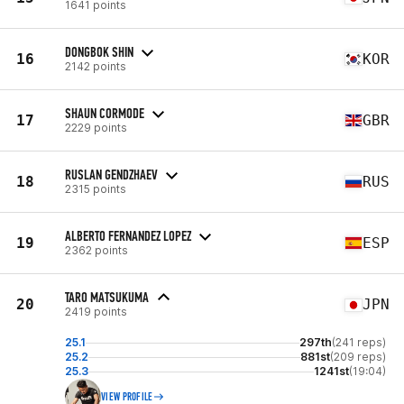
1641 points
DONGBOK SHIN
16
KOR
2142 points
SHAUN CORMODE
17
GBR
2229 points
RUSLAN GENDZHAEV
18
RUS
2315 points
ALBERTO FERNANDEZ LOPEZ
19
ESP
2362 points
TARO MATSUKUMA
20
JPN
2419 points
25.1
297th
(241 reps)
25.2
881st
(209 reps)
25.3
1241st
(19:04)
VIEW PROFILE