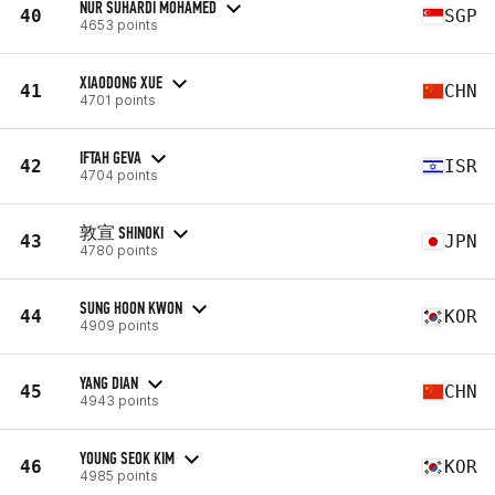
NUR SUHARDI MOHAMED
40
SGP
4653 points
XIAODONG XUE
41
CHN
4701 points
IFTAH GEVA
42
ISR
4704 points
敦宣 SHINOKI
43
JPN
4780 points
SUNG HOON KWON
44
KOR
4909 points
YANG DIAN
45
CHN
4943 points
YOUNG SEOK KIM
46
KOR
4985 points