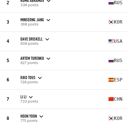
ROMA ABRAMOV
2
RUS
338 points
MINSEONG JANG
3
KOR
368 points
DAVE DRISKELL
4
USA
608 points
ARTEM TURENKO
5
RUS
627 points
KIKO TOUS
6
ESP
728 points
LI LI
7
CHN
733 points
HOUN YOON
8
KOR
775 points