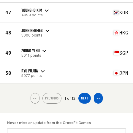
YOUNGHO KIM
47
KOR
4999 points
JOHN HERMES
48
HKG
5000 points
ZHONG YI HU
49
SGP
5011 points
RYU FUJITA
50
JPN
5077 points
1 of 12
<<
PREVIOUS
NEXT
>>
Never miss an update from the CrossFit Games