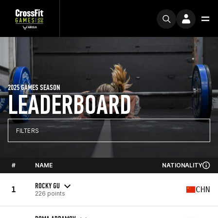
2025 GAMES SEASON
LEADERBOARD
FILTERS
#
NAME
NATIONALITY
ROCKY GU
1
CHN
226 points