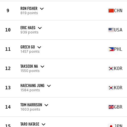
RON FISHER
9
CHN
819 points
ERIC HAEG
10
USA
939 points
GRECH GO
11
PHL
1457 points
TAKSEOK NA
12
KOR
1550 points
HAECHANG JUNG
13
KOR
1584 points
TOM HARRISON
14
GBR
1603 points
TARO HATASE
15
JPN