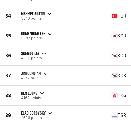
MEHMET GURTIN
34
TUR
3816 points
DONGYOUNG LEE
35
KOR
3837 points
SUNGDO LEE
36
KOR
4056 points
JINYOUNG AN
37
KOR
4057 points
BEN LEUNG
38
HKG
4162 points
ELAD BOROVSKY
39
ISR
4596 points