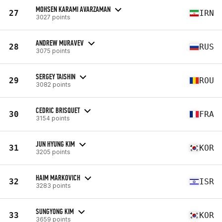
MOHSEN KARAMI AVARZAMAN
27
IRN
3027 points
ANDREW MURAVEV
28
RUS
3075 points
SERGEY TAISHIN
29
ROU
3082 points
CEDRIC BRISQUET
30
FRA
3154 points
JUN HYUNG KIM
31
KOR
3205 points
HAIM MARKOVICH
32
ISR
3283 points
SUNGYONG KIM
33
KOR
3659 points