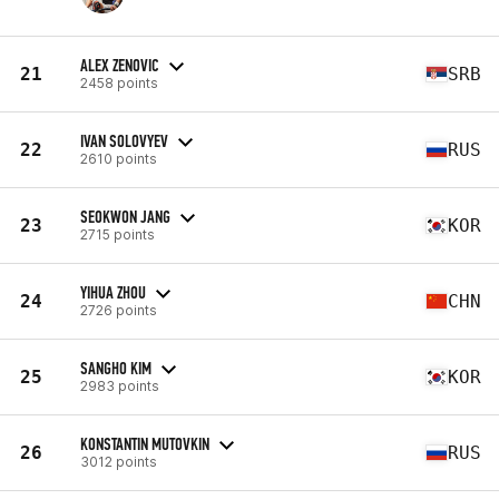
ALEX ZENOVIC
21
SRB
2458 points
IVAN SOLOVYEV
22
RUS
2610 points
SEOKWON JANG
23
KOR
2715 points
YIHUA ZHOU
24
CHN
2726 points
SANGHO KIM
25
KOR
2983 points
KONSTANTIN MUTOVKIN
26
RUS
3012 points